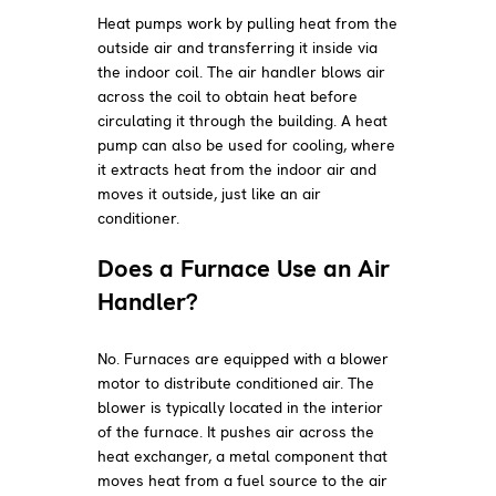
Heat pumps work by pulling heat from the
outside air and transferring it inside via
the indoor coil. The air handler blows air
across the coil to obtain heat before
circulating it through the building. A heat
pump can also be used for cooling, where
it extracts heat from the indoor air and
moves it outside, just like an air
conditioner.
Does a Furnace Use an Air
Handler?
No. Furnaces are equipped with a blower
motor to distribute conditioned air. The
blower is typically located in the interior
of the furnace. It pushes air across the
heat exchanger, a metal component that
moves heat from a fuel source to the air