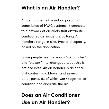
What Is an Air Handler?
An air handler is the indoor portion of
some kinds of HVAC systems. It connects
to a network of air ducts that distribute
conditioned air inside the building. Air
handlers range in size, type and capacity,
based on the application.
Some people use the words “air handler”
and “blower” interchangeably, but this is
not accurate. An air handler is an entire
unit containing a blower and several
other parts, all of which work together to
condition and circulate the air.
Does an Air Conditioner
Use an Air Handler?