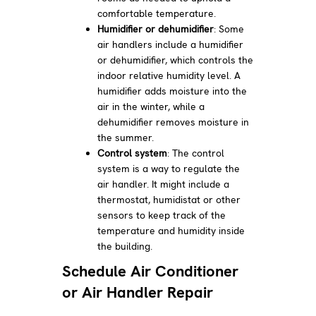
comfortable temperature.
Humidifier or dehumidifier
: Some
air handlers include a humidifier
or dehumidifier, which controls the
indoor relative humidity level. A
humidifier adds moisture into the
air in the winter, while a
dehumidifier removes moisture in
the summer.
Control
system
: The control
system is a way to regulate the
air handler. It might include a
thermostat, humidistat or other
sensors to keep track of the
temperature and humidity inside
the building.
Schedule Air Conditioner
or Air Handler Repair