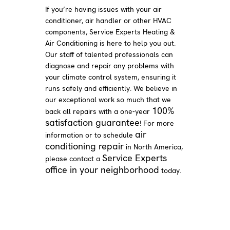
If you’re having issues with your air
conditioner, air handler or other HVAC
components, Service Experts Heating &
Air Conditioning is here to help you out.
Our staff of talented professionals can
diagnose and repair any problems with
your climate control system, ensuring it
runs safely and efficiently. We believe in
our exceptional work so much that we
100%
back all repairs with a one-year
satisfaction guarantee
! For more
air
information or to schedule
conditioning repair
in North America,
Service Experts
please contact a
office in your neighborhood
today.