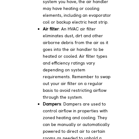
system you have, the air handler
may have heating or cooling
elements, including an evaporator
coil or backup electric heat strip.
Air filter
: An HVAC air filter
eliminates dust, dirt and other
airborne debris from the air as it
goes into the air handler to be
heated or cooled. Air filter types
and efficiency ratings vary
depending on system
requirements. Remember to swap
out your air filter on a regular
basis to avoid restricting airflow
through the system.
Dampers
: Dampers are used to
control airflow in properties with
zoned heating and cooling. They
can be manually or automatically
powered to direct air to certain
rooms as needed to uphold a