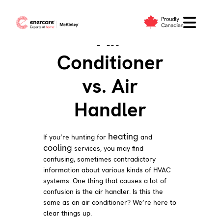
Skip
to
Air
content
Conditioner
vs. Air
Handler
heating
If you’re hunting for
and
cooling
services, you may find
confusing, sometimes contradictory
information about various kinds of HVAC
systems. One thing that causes a lot of
confusion is the air handler. Is this the
same as an air conditioner? We’re here to
clear things up.