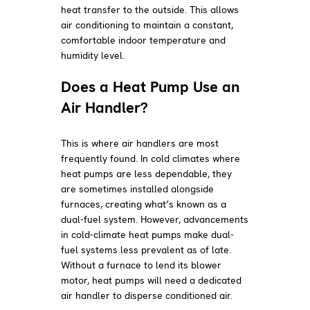
heat transfer to the outside. This allows
air conditioning to maintain a constant,
comfortable indoor temperature and
humidity level.
Does a Heat Pump Use an
Air Handler?
This is where air handlers are most
frequently found. In cold climates where
heat pumps are less dependable, they
are sometimes installed alongside
furnaces, creating what’s known as a
dual-fuel system. However, advancements
in cold-climate heat pumps make dual-
fuel systems less prevalent as of late.
Without a furnace to lend its blower
motor, heat pumps will need a dedicated
air handler to disperse conditioned air.