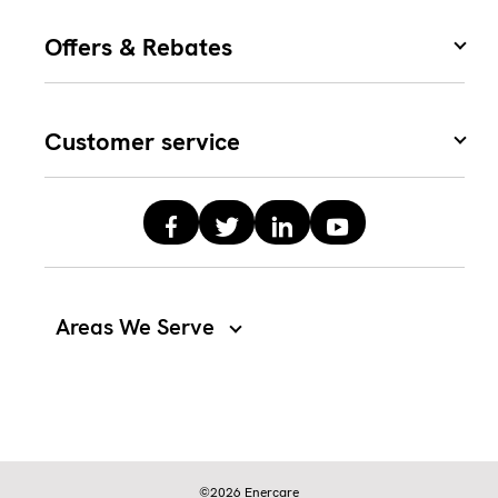
Offers & Rebates
Customer service
Areas We Serve
©2026 Enercare