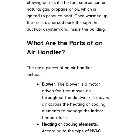
blowing across it. The fuel source can be
natural gas, propane or oil, which is
ignited to produce heat. Once warmed up,
the air is dispersed back through the
ductwork system and inside the building.
What Are the Parts of an
Air Handler?
The main pieces of an air handler
include:
Blower
: The blower is a motor-
driven fan that moves air
throughout the ductwork. It moves
air across the heating or cooling
elements to manage the indoor
temperature.
Heating or cooling elements:
According to the type of HVAC