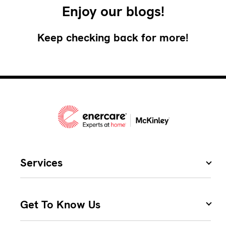
Enjoy our blogs!
Keep checking back for more!
Services
Get To Know Us