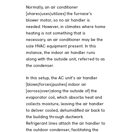
Normally, an air conditioner
[shares|uses|utilizes} the furnace’s
blower motor, so no air handler is
needed. However, in climates where home
heating is not something that is
necessary, an air conditioner may be the
sole HVAC equipment present. In this
instance, the indoor air handler runs
along with the outside unit, referred to as
the condenser.
In this setup, the AC unit’s air handler
[blows|forces|pushes} indoor air
[across|over|along the outside of} the
evaporator coil, which absorbs heat and
collects moisture, leaving the air handler
to deliver cooled, dehumidified air back to
the building through ductwork.
Refrigerant lines attach the air handler to
the outdoor condenser, facilitating the