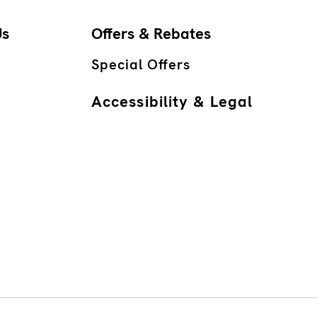
Us
Offers & Rebates
Special Offers
Accessibility & Legal