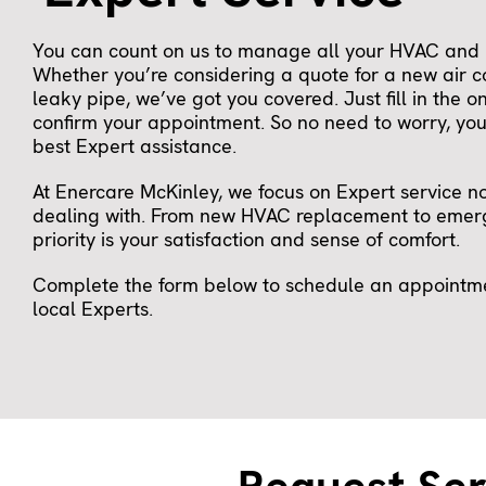
You can count on us to manage all your HVAC and 
Whether you’re considering a quote for a new air c
leaky pipe, we’ve got you covered. Just fill in the o
confirm your appointment. So no need to worry, you 
best Expert assistance.
At Enercare McKinley, we focus on Expert service n
dealing with. From new HVAC replacement to emerg
priority is your satisfaction and sense of comfort.
Complete the form below to schedule an appointmen
local Experts.