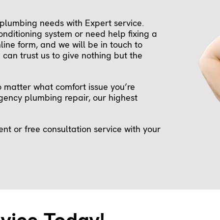
plumbing needs with Expert service.
onditioning system or need help fixing a
nline form, and we will be in touch to
can trust us to give nothing but the
o matter what comfort issue you’re
ency plumbing repair, our highest
t or free consultation service with your