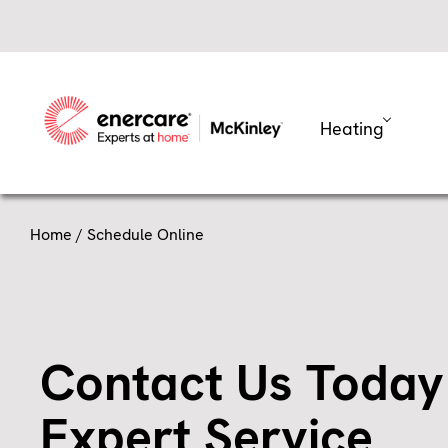
Skip
to
content
Heating
Home
/ Schedule Online
Contact Us Today
Expert Service