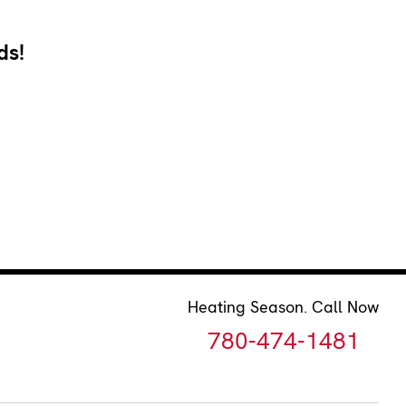
ds!
Heating Season. Call Now
780-474-1481