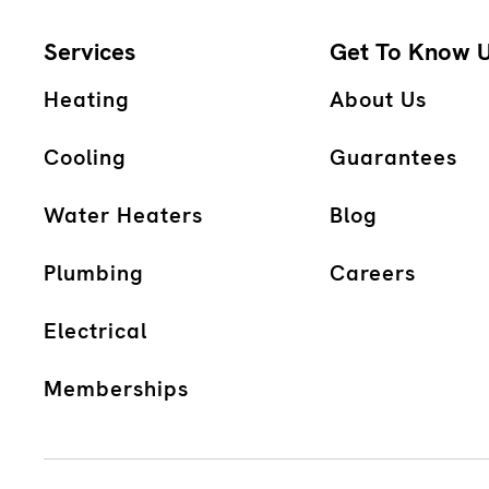
Services
Get To Know 
Heating
About Us
Cooling
Guarantees
Water Heaters
Blog
Plumbing
Careers
Electrical
Memberships