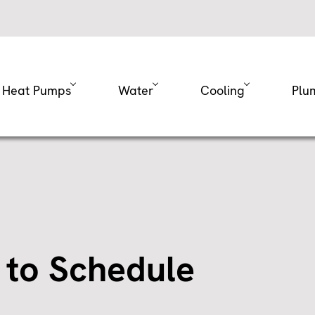
Heat Pumps
Water
Cooling
Plu
 to Schedule