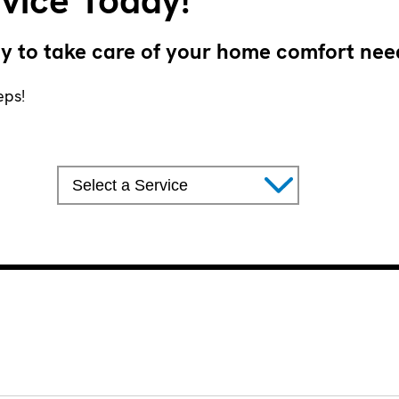
vice Today!
y to take care of your home comfort nee
eps!