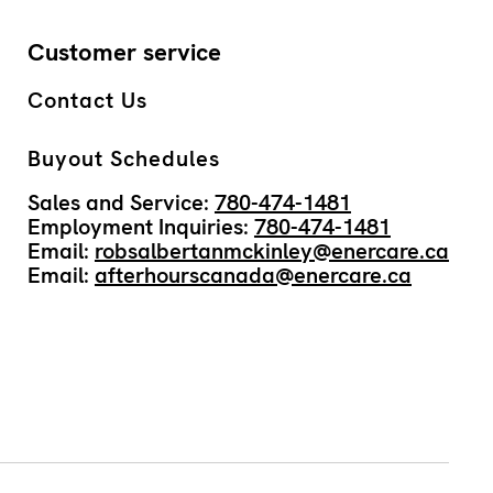
Customer service
Contact Us
Buyout Schedules
Sales and Service:
780-474-1481
Employment Inquiries:
780-474-1481
Email:
robsalbertanmckinley@enercare.ca
Email:
afterhourscanada@enercare.ca