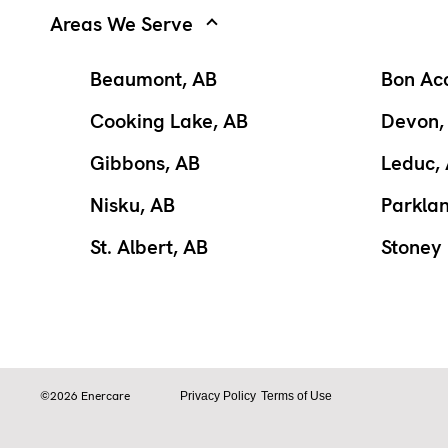
Areas We Serve
Beaumont, AB
Bon Ac
Cooking Lake, AB
Devon,
Gibbons, AB
Leduc,
Nisku, AB
Parkla
St. Albert, AB
Stoney 
©2026 Enercare
Privacy Policy
Terms of Use