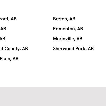
cord, AB
Breton, AB
 AB
Edmonton, AB
 AB
Morinville, AB
nd County, AB
Sherwood Park, AB
Plain, AB