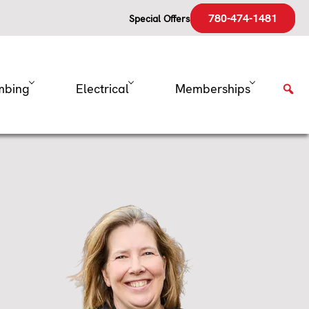
780-474-1481
Special Offers
mbing
Electrical
Memberships