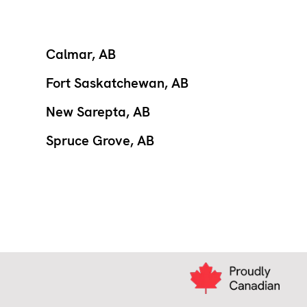
Calmar, AB
Fort Saskatchewan, AB
New Sarepta, AB
Spruce Grove, AB