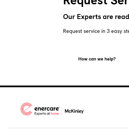
Request Ser
Our Experts are read
Request service in 3 easy st
How can we help?