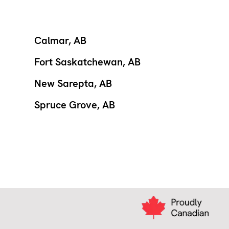
Calmar, AB
Fort Saskatchewan, AB
New Sarepta, AB
Spruce Grove, AB