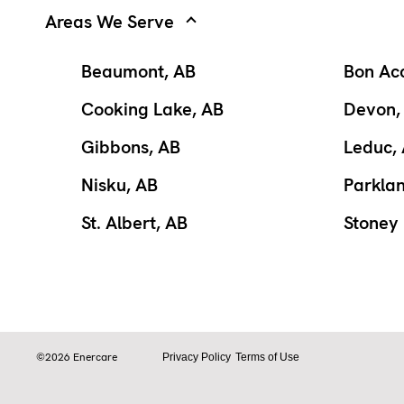
Areas We Serve
Beaumont, AB
Bon Ac
Cooking Lake, AB
Devon,
Gibbons, AB
Leduc,
Nisku, AB
Parkla
St. Albert, AB
Stoney 
©2026 Enercare
Privacy Policy
Terms of Use