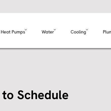
Heat Pumps
Water
Cooling
Plu
 to Schedule