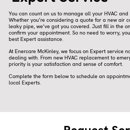
You can count on us to manage all your HVAC and 
Whether you’re considering a quote for a new air c
leaky pipe, we’ve got you covered. Just fill in the o
confirm your appointment. So no need to worry, you 
best Expert assistance.
At Enercare McKinley, we focus on Expert service n
dealing with. From new HVAC replacement to emerg
priority is your satisfaction and sense of comfort.
Complete the form below to schedule an appointmen
local Experts.