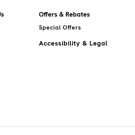
Us
Offers & Rebates
Special Offers
Accessibility & Legal