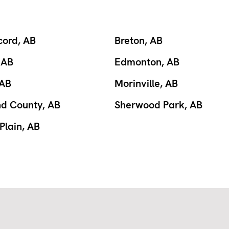
cord, AB
Breton, AB
 AB
Edmonton, AB
 AB
Morinville, AB
nd County, AB
Sherwood Park, AB
Plain, AB