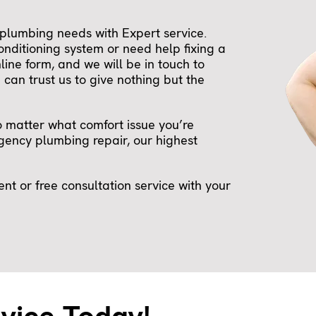
plumbing needs with Expert service.
onditioning system or need help fixing a
nline form, and we will be in touch to
can trust us to give nothing but the
o matter what comfort issue you’re
ency plumbing repair, our highest
t or free consultation service with your