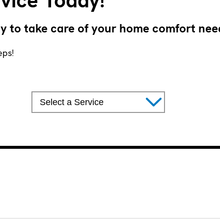
vice Today!
y to take care of your home comfort nee
eps!