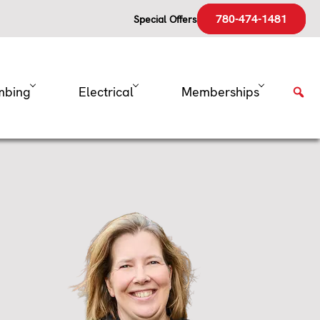
780-474-1481
Special Offers
mbing
Electrical
Memberships