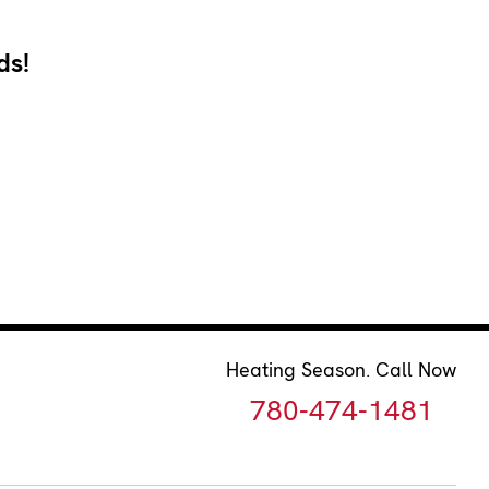
ds!
Heating Season. Call Now
780-474-1481