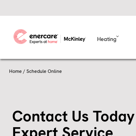
Skip
to
content
Heating
Home
/ Schedule Online
Contact Us Today
Expert Service