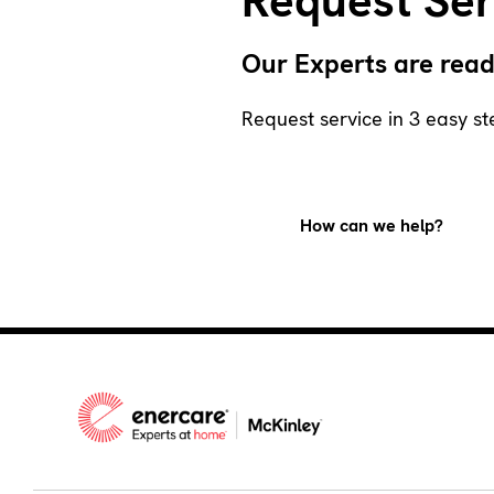
Request Ser
Our Experts are read
Request service in 3 easy st
How can we help?