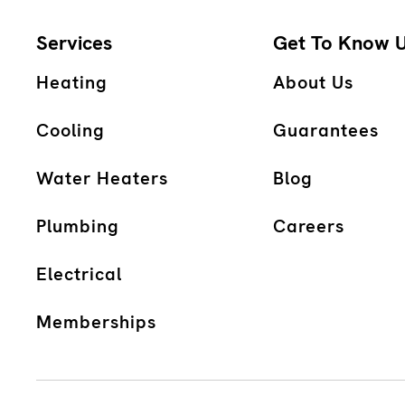
Services
Get To Know 
Heating
About Us
Cooling
Guarantees
Water Heaters
Blog
Plumbing
Careers
Electrical
Memberships