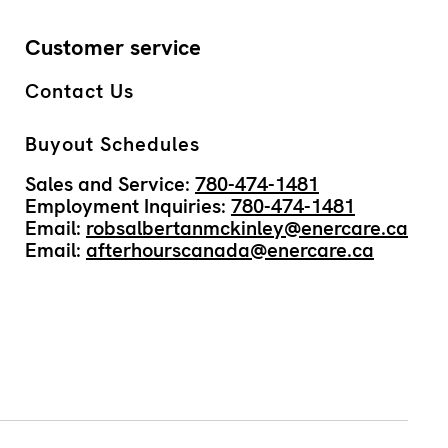
Customer service
Contact Us
Buyout Schedules
Sales and Service:
780-474-1481
Employment Inquiries:
780-474-1481
Email:
robsalbertanmckinley@enercare.ca
Email:
afterhourscanada@enercare.ca