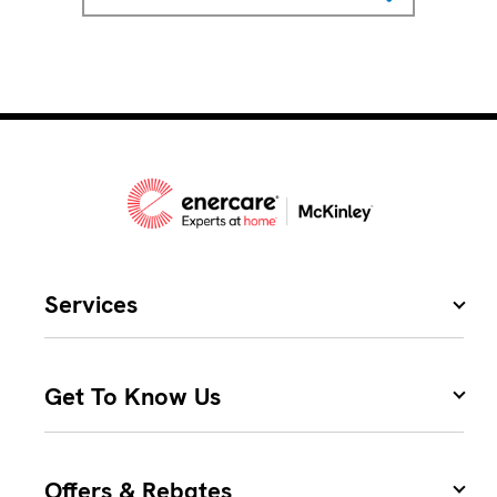
Services
Get To Know Us
Offers & Rebates