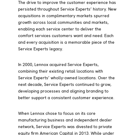
The drive to improve the customer experience has
persisted throughout Service Experts’ history. New
acquisitions in complimentary markets spurred
growth across local communities and markets,
enabling each service center to deliver the
comfort services customers want and need. Each
and every acquisition is a memorable piece of the
Service Experts legacy.
In 2000, Lennox acquired Service Experts,
combining their existing retail locations with
Service Experts’ wholly-owned locations. Over the
next decade, Service Experts continued to grow,
developing processes and aligning branding to
better support a consistent customer experience.
When Lennox chose to focus on its core
manufacturing business and independent dealer
network, Service Experts was divested to private
equity firm American Capital in 2013. While under