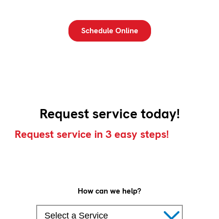
Schedule Online
Request service today!
Request service in 3 easy steps!
How can we help?