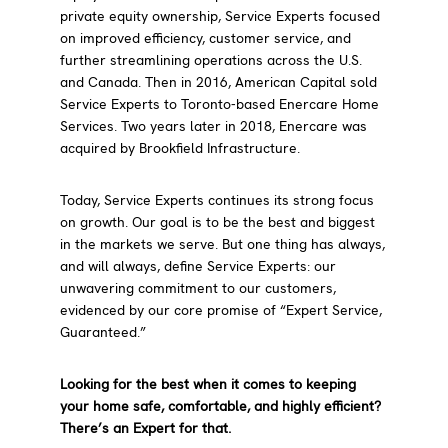
private equity ownership, Service Experts focused
on improved efficiency, customer service, and
further streamlining operations across the U.S.
and Canada. Then in 2016, American Capital sold
Service Experts to Toronto-based Enercare Home
Services. Two years later in 2018, Enercare was
acquired by Brookfield Infrastructure.
Today, Service Experts continues its strong focus
on growth. Our goal is to be the best and biggest
in the markets we serve. But one thing has always,
and will always, define Service Experts: our
unwavering commitment to our customers,
evidenced by our core promise of “Expert Service,
Guaranteed.”
Looking for the best when it comes to keeping
your home safe, comfortable, and highly efficient?
There’s an Expert for that.