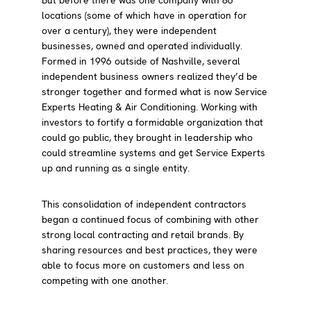
locations (some of which have in operation for
over a century), they were independent
businesses, owned and operated individually.
Formed in 1996 outside of Nashville, several
independent business owners realized they’d be
stronger together and formed what is now Service
Experts Heating & Air Conditioning. Working with
investors to fortify a formidable organization that
could go public, they brought in leadership who
could streamline systems and get Service Experts
up and running as a single entity.
This consolidation of independent contractors
began a continued focus of combining with other
strong local contracting and retail brands. By
sharing resources and best practices, they were
able to focus more on customers and less on
competing with one another.