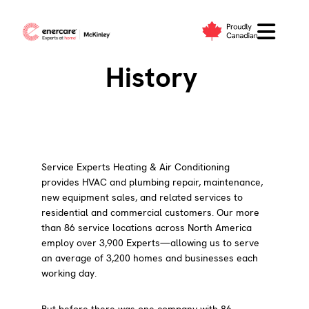
Skip
to
Our Company
content
History
Service Experts Heating & Air Conditioning
provides HVAC and plumbing repair, maintenance,
new equipment sales, and related services to
residential and commercial customers. Our more
than 86 service locations across North America
employ over 3,900 Experts—allowing us to serve
an average of 3,200 homes and businesses each
working day.
But before there was one company with 86