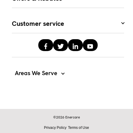
Customer service
Areas We Serve
©2026 Enercare
Privacy Policy
Terms of Use