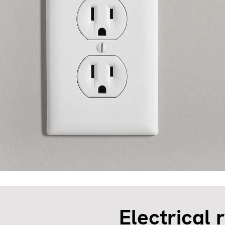
Electrical 