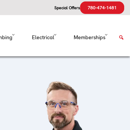
780-474-1481
Special Offers
mbing
Electrical
Memberships