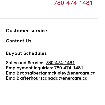
780-474-1481
Customer service
Contact Us
Buyout Schedules
Sales and Service:
780-474-1481
Employment Inquiries:
780-474-1481
Email:
robsalbertanmckinley@enercare.ca
Email:
afterhourscanada@enercare.ca