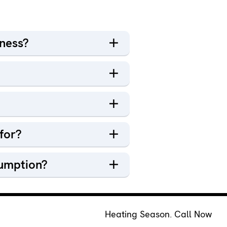
iness?
for?
sumption?
Heating Season. Call Now