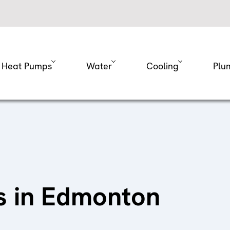
Heat Pumps
Water
Cooling
Plu
es in Edmonton