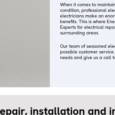
When it comes to maintainin
condition, professional el
electricians make an enor
benefits. This is where En
Experts for electrical rep
surrounding areas.
Our team of seasoned elec
possible customer service.
needs and give us a call t
repair, installation and 