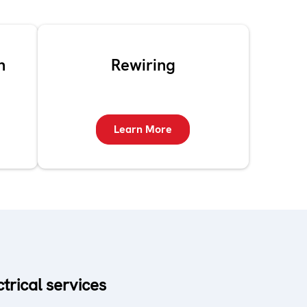
n
Rewiring
Learn More
ctrical services