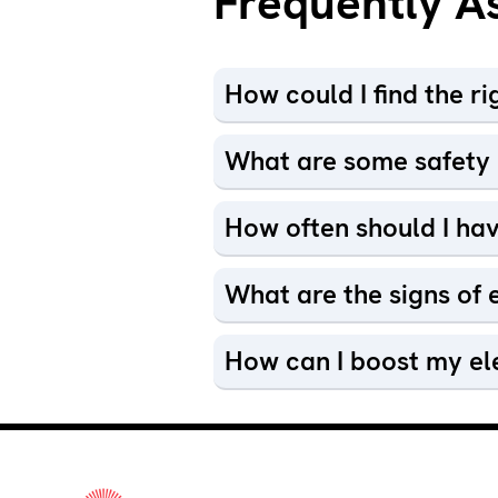
Frequently A
How could I find the r
What are some safety p
How often should I hav
What are the signs of e
How can I boost my el