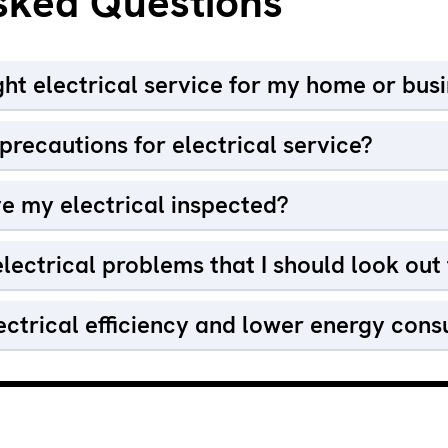
sked Questions
ight electrical service for my home or bus
recautions for electrical service?
e my electrical inspected?
lectrical problems that I should look out 
ectrical efficiency and lower energy con