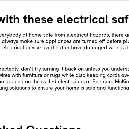
with these electrical saf
erybody at home safe from electrical hazards, there a
s, always make sure appliances are turned off before p
r electrical device overheat or have damaged wiring, it
pectedly, don’t try turning it back on unless you unde
wires with furniture or rugs while also keeping cords aw
an depend on the skilled electricians at Enercare McKin
ng solutions to ensure your home is safe and functional