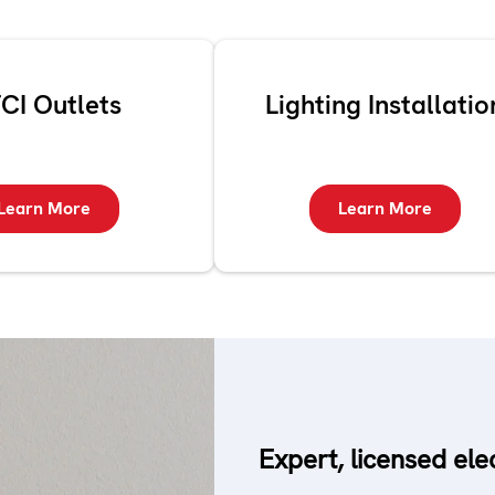
CI Outlets
Lighting Installatio
Learn More
Learn More
Expert, licensed ele