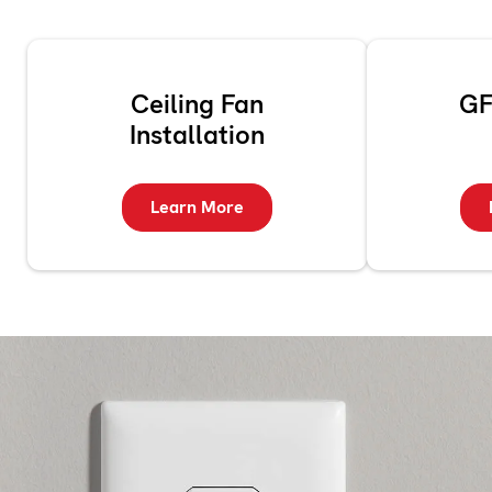
Ceiling Fan
GF
Installation
Learn More