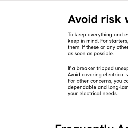
Avoid risk 
To keep everything and ev
keep in mind. For starter
them. If these or any othe
as soon as possible.
If a breaker tripped unex
Avoid covering electrical 
For other concerns, you c
dependable and long-lasti
your electrical needs.