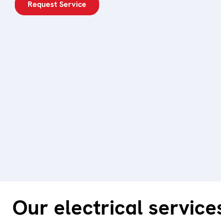
Request Service
Our electrical service