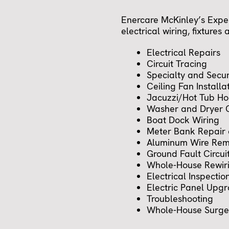
Enercare McKinley’s Exper
electrical wiring, fixtures
Electrical Repairs
Circuit Tracing
Specialty and Secur
Ceiling Fan Installa
Jacuzzi/Hot Tub H
Washer and Dryer O
Boat Dock Wiring
Meter Bank Repair
Aluminum Wire Rem
Ground Fault Circuit
Whole-House Rewir
Electrical Inspectio
Electric Panel Upg
Troubleshooting
Whole-House Surge 