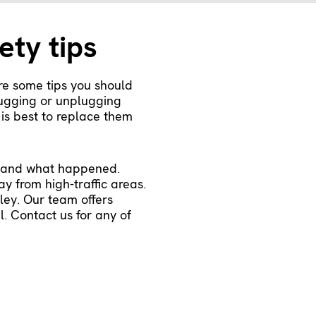
ety tips
re some tips you should
lugging or unplugging
 is best to replace them
rstand what happened.
ay from high-traffic areas.
ley. Our team offers
. Contact us for any of