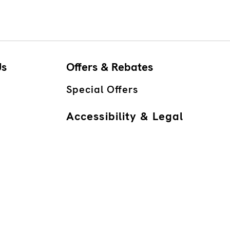
Us
Offers & Rebates
Special Offers
Accessibility & Legal