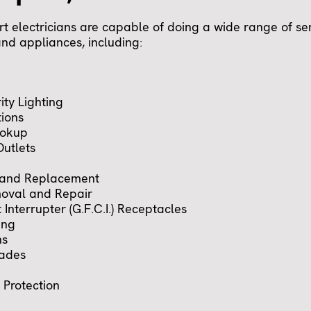
t electricians are capable of doing a wide range of ser
 and appliances, including:
ity Lighting
tions
ookup
utlets
 and Replacement
oval and Repair
 Interrupter (G.F.C.I.) Receptacles
ing
ns
rades
Protection