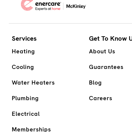
Services
Get To Know 
Heating
About Us
Cooling
Guarantees
Water Heaters
Blog
Plumbing
Careers
Electrical
Memberships