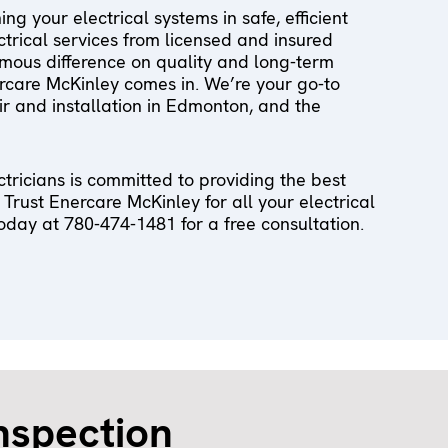
g your electrical systems in safe, efficient
ectrical services from licensed and insured
mous difference on quality and long-term
ercare McKinley comes in. We’re your go-to
air and installation in Edmonton, and the
tricians is committed to providing the best
 Trust Enercare McKinley for all your electrical
oday at 780-474-1481 for a free consultation.
inspection