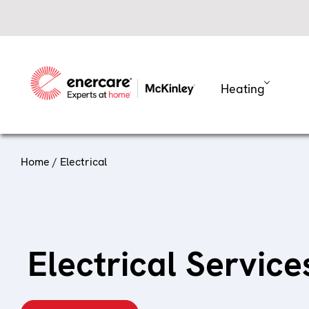
Skip
to
content
Heating
Home
/ Electrical
Electrical Servic