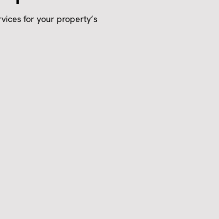
vices for your property’s