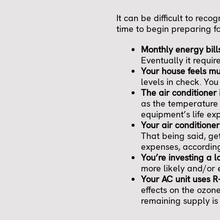
It can be difficult to reco
time to begin preparing f
Monthly energy bill
Eventually it requir
Your house feels m
levels in check. Yo
The air conditioner 
as the temperature 
equipment’s life ex
Your air conditioner
That being said, ge
expenses, according
You’re investing a l
more likely and/or 
Your AC unit uses R
effects on the ozone
remaining supply is 