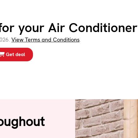
for your Air Conditioner
2026.
View Terms and Conditions
.
Get deal
oughout