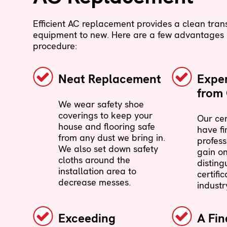
Efficient AC replacement provides a clean trans
equipment to new. Here are a few advantages o
procedure:
Neat Replacement
Exper
from 
We wear safety shoe
coverings to keep your
Our cer
house and flooring safe
have fi
from any dust we bring in.
profess
We also set down safety
gain on
cloths around the
disting
installation area to
certific
decrease messes.
industr
Exceeding
A Fin