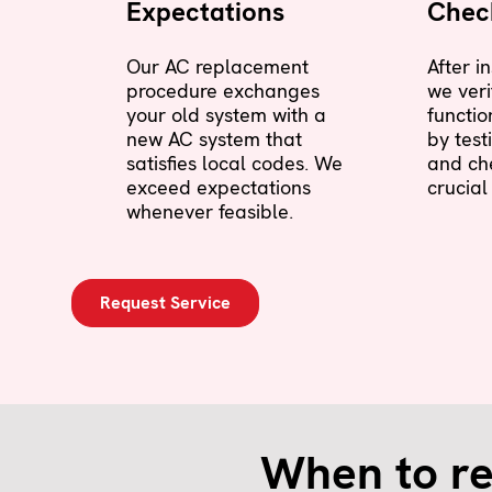
Expectations
Check
Our AC replacement
After i
procedure exchanges
we veri
your old system with a
functio
new AC system that
by test
satisfies local codes. We
and ch
exceed expectations
crucial
whenever feasible.
Request Service
When to re