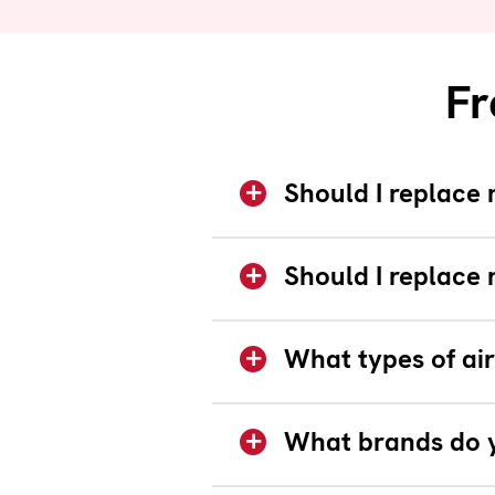
Fr
Should I replace 
Should I replace 
What types of air
What brands do y