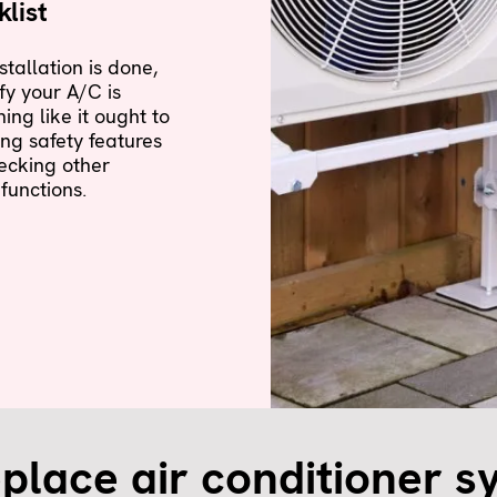
list
nstallation is done,
fy your A/C is
ning like it ought to
ing safety features
ecking other
 functions.
place air conditioner s