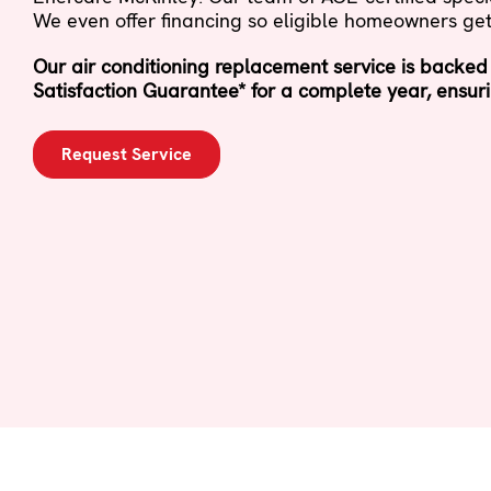
We even offer financing so eligible homeowners get
Our air conditioning replacement service is backed
Satisfaction Guarantee* for a complete year, ensuri
Request Service