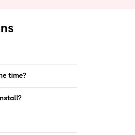
ons
me time?
nstall?