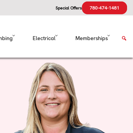
780-474-1481
Special Offers
mbing
Electrical
Memberships