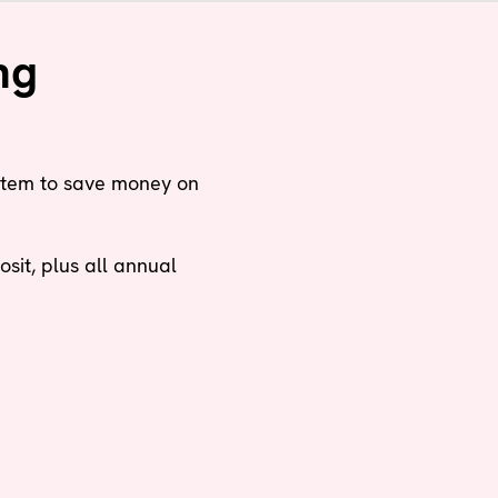
ng
stem to save money on
it, plus all annual