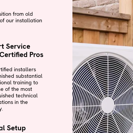
ition from old
f our installation
t Service
Certified Pros
tified installers
nished substantial
ional training to
e of the most
uished technical
ations in the
y.
al Setup