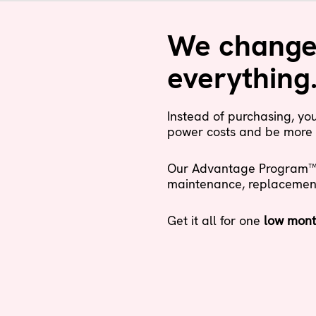
We changed
everything
Instead of purchasing, y
power costs and be more 
Our Advantage Program™ i
maintenance, replacement a
Get it all for one
low mont