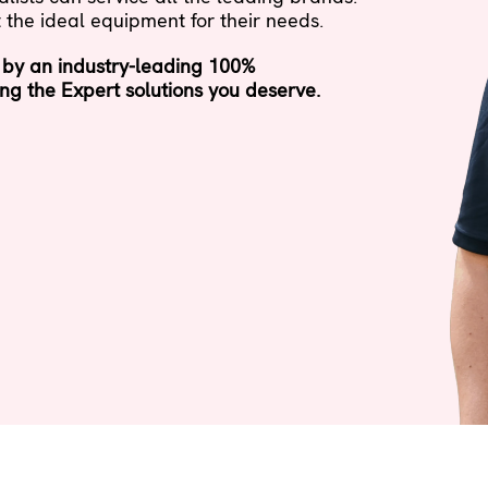
 the ideal equipment for their needs.
 by an industry-leading 100%
ng the Expert solutions you deserve.