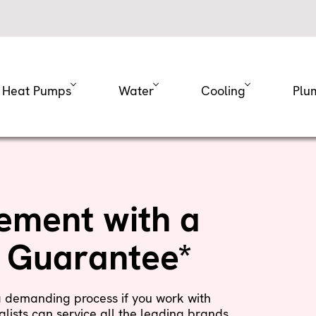
Heat Pumps
Water
Cooling
Plu
ement with a
n Guarantee*
a demanding process if you work with
lists can service all the leading brands.