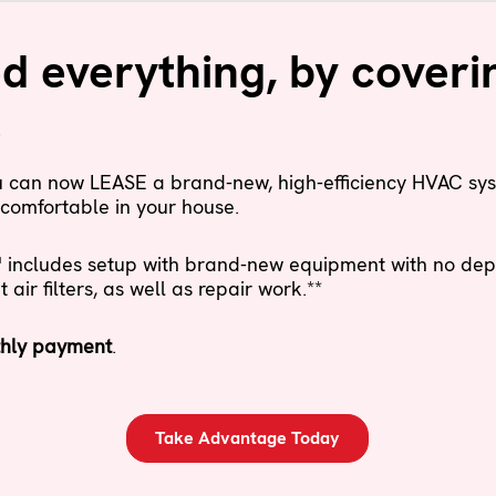
 everything, by coveri
.
ou can now LEASE a brand-new, high-efficiency HVAC sy
comfortable in your house.
ncludes setup with brand-new equipment with no depos
ir filters, as well as repair work.**
hly payment
.
Take Advantage Today