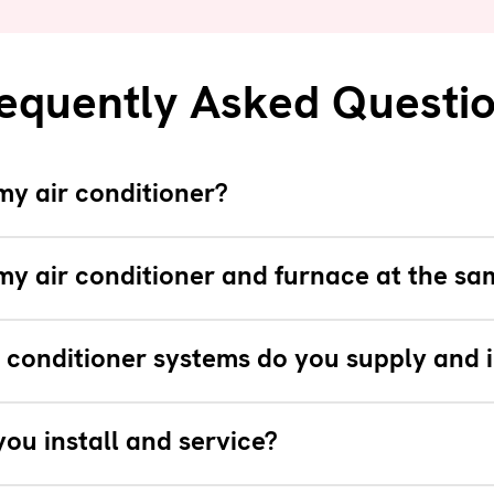
equently Asked Questi
my air conditioner?
my air conditioner and furnace at the sa
 conditioner systems do you supply and i
ou install and service?