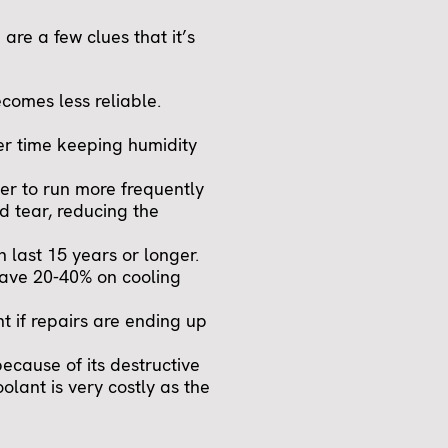
 are a few clues that it’s
ecomes less reliable.
der time keeping humidity
oner to run more frequently
d tear, reducing the
n last 15 years or longer.
save 20-40% on cooling
t if repairs are ending up
because of its destructive
olant is very costly as the