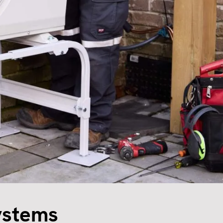
ystems