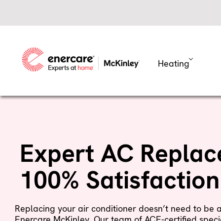
Skip
to
content
Heating
Expert AC Replac
100% Satisfactio
Replacing your air conditioner doesn’t need to be 
Enercare McKinley. Our team of ACE-certified specia