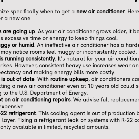
gnize specifically when to get a
new air conditioner
. Here
or a new one.
s are going up
. As your air conditioner grows older, it b
es excessive time or energy to keep things cool.
uggy or humid
. An ineffective air conditioner has a har
u may notice rooms feel muggy or inconsistently cooled.
is running consistently
. It’s natural for your air conditi
rises. However, consistent heavy use increases wear an
pectancy and making energy bills more costly.
 is out of date
. With
routine upkeep
, air conditioners ca
tting a new air conditioner even at 10 years old could 
 to the U.S. Department of Energy.
ot on air conditioning repairs
. We advise full replacemen
expensive.
-22 refrigerant
. This cooling agent is out of production 
 layer. Fixing a refrigerant leak on systems with R-22 co
only available in limited, recycled amounts.