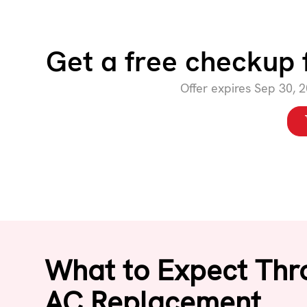
Get a free checkup 
Offer expires Sep 30, 
What to Expect Thr
AC Replacement