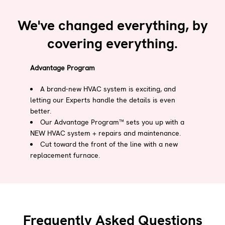
We've changed everything, by
covering everything.
Advantage Program
A brand-new HVAC system is exciting, and
letting our Experts handle the details is even
better.
Our Advantage Program™ sets you up with a
NEW HVAC system + repairs and maintenance.
Cut toward the front of the line with a new
replacement furnace.
Frequently Asked Questions