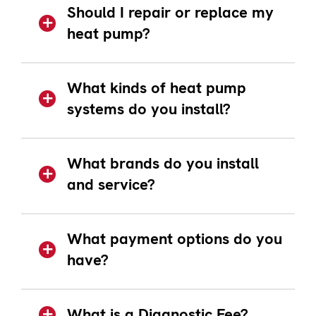
Should I repair or replace my
heat pump?
What kinds of heat pump
systems do you install?
What brands do you install
and service?
What payment options do you
have?
What is a Diagnostic Fee?