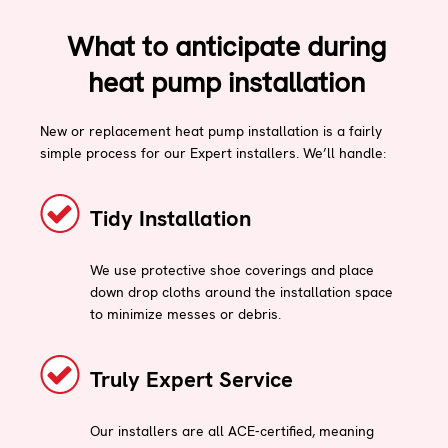
What to anticipate during
heat pump installation
New or replacement heat pump installation is a fairly
simple process for our Expert installers. We’ll handle:
Tidy Installation
We use protective shoe coverings and place
down drop cloths around the installation space
to minimize messes or debris.
Truly Expert Service
Our installers are all ACE-certified, meaning