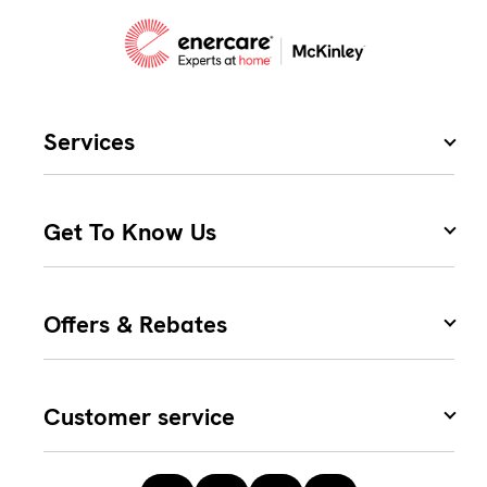
Services
Get To Know Us
Offers & Rebates
Customer service