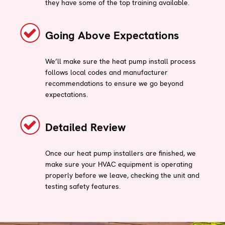
they have some of the top training available.
Going Above Expectations
We’ll make sure the heat pump install process
follows local codes and manufacturer
recommendations to ensure we go beyond
expectations.
Detailed Review
Once our heat pump installers are finished, we
make sure your HVAC equipment is operating
properly before we leave, checking the unit and
testing safety features.