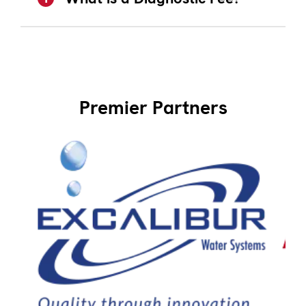
Premier Partners