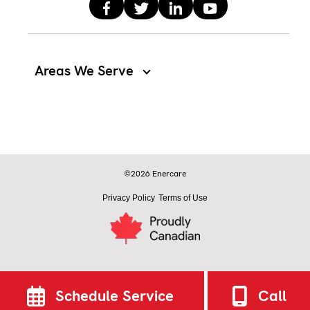
Areas We Serve
©2026 Enercare
Privacy Policy
Terms of Use
Schedule Service
Call