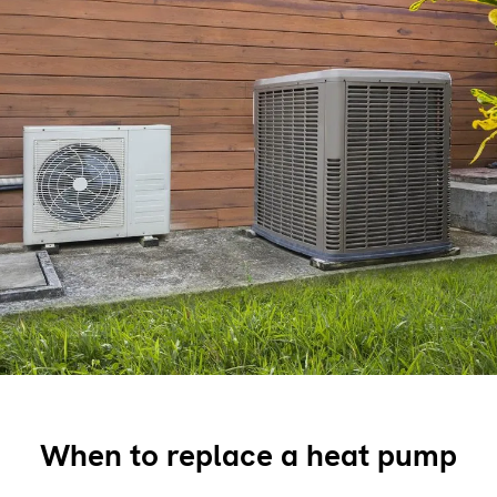
When to replace a heat pump