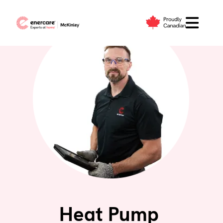
Skip
to
content
Heat Pump