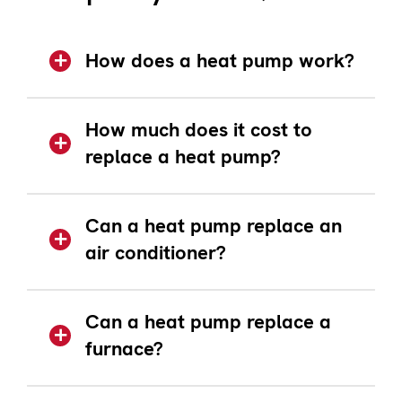
How does a heat pump work?
How much does it cost to
replace a heat pump?
Can a heat pump replace an
air conditioner?
Can a heat pump replace a
furnace?