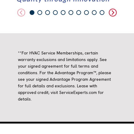
**For HVAC Service Memberships, certain
warranty exclusions and limitations apply. See
your signed agreement for full terms and
conditions. For the Advantage Program™, please
see your signed Advantage Program Agreement
for full details and exclusions. Lease with
approved credit; visit ServiceExperts.com for
details.