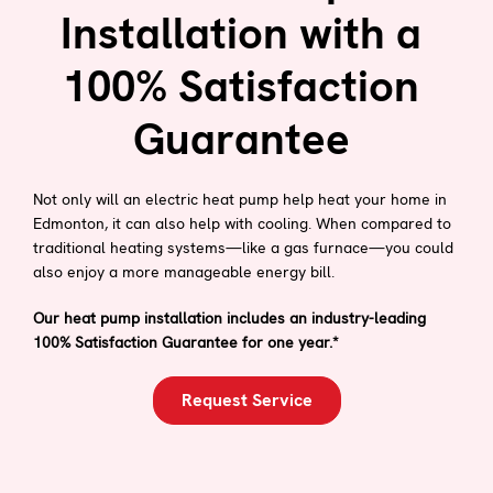
Installation with a
100% Satisfaction
Guarantee
Not only will an electric heat pump help heat your home in
Edmonton, it can also help with cooling. When compared to
traditional heating systems—like a gas furnace—you could
also enjoy a more manageable energy bill.
Our heat pump installation includes an industry-leading
100% Satisfaction Guarantee for one year.*
Request Service