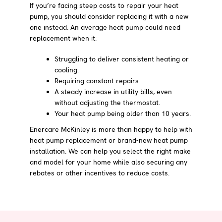
If you’re facing steep costs to repair your heat
pump, you should consider replacing it with a new
one instead. An average heat pump could need
replacement when it:
Struggling to deliver consistent heating or
cooling.
Requiring constant repairs.
A steady increase in utility bills, even
without adjusting the thermostat.
Your heat pump being older than 10 years.
Enercare McKinley is more than happy to help with
heat pump replacement or brand-new heat pump
installation. We can help you select the right make
and model for your home while also securing any
rebates or other incentives to reduce costs.