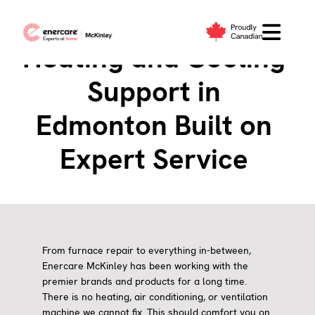
Skip
to
content
Heating and Cooling
Support in
Edmonton Built on
Expert Service
From furnace repair to everything in-between,
Enercare McKinley has been working with the
premier brands and products for a long time.
There is no heating, air conditioning, or ventilation
machine we cannot fix. This should comfort you on