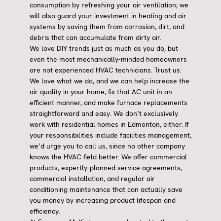
consumption by refreshing your air ventilation; we
will also guard your investment in heating and air
systems by saving them from corrosion, dirt, and
debris that can accumulate from dirty air.
We love DIY trends just as much as you do, but
even the most mechanically-minded homeowners
are not experienced HVAC technicians. Trust us:
We love what we do, and we can help increase the
air quality in your home, fix that AC unit in an
efficient manner, and make furnace replacements
straightforward and easy. We don’t exclusively
work with residential homes in Edmonton, either. If
your responsibilities include facilities management,
we’d urge you to call us, since no other company
knows the HVAC field better. We offer commercial
products, expertly-planned service agreements,
commercial installation, and regular air
conditioning maintenance that can actually save
you money by increasing product lifespan and
efficiency.