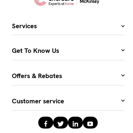
Services
Get To Know Us
Offers & Rebates
Customer service