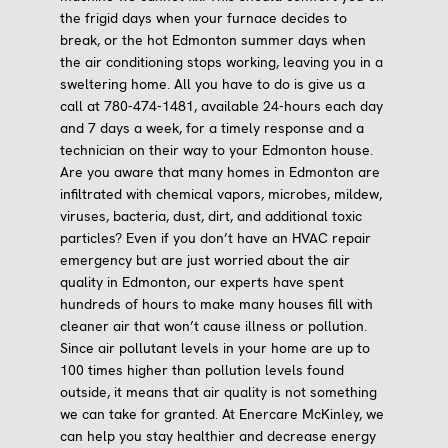
the frigid days when your furnace decides to
break, or the hot Edmonton summer days when
the air conditioning stops working, leaving you in a
sweltering home. All you have to do is give us a
call at 780-474-1481, available 24-hours each day
and 7 days a week, for a timely response and a
technician on their way to your Edmonton house.
Are you aware that many homes in Edmonton are
infiltrated with chemical vapors, microbes, mildew,
viruses, bacteria, dust, dirt, and additional toxic
particles? Even if you don’t have an HVAC repair
emergency but are just worried about the air
quality in Edmonton, our experts have spent
hundreds of hours to make many houses fill with
cleaner air that won’t cause illness or pollution.
Since air pollutant levels in your home are up to
100 times higher than pollution levels found
outside, it means that air quality is not something
we can take for granted. At Enercare McKinley, we
can help you stay healthier and decrease energy