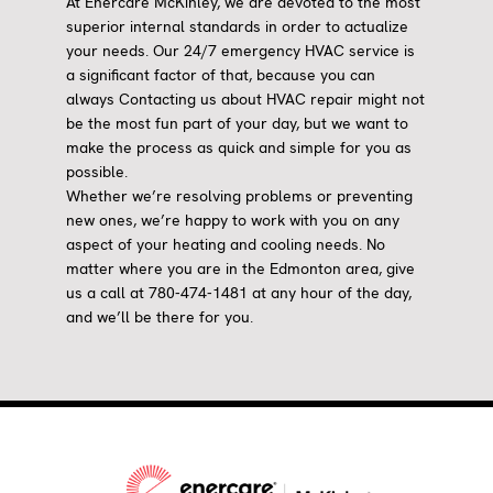
At Enercare McKinley, we are devoted to the most
superior internal standards in order to actualize
your needs. Our 24/7 emergency HVAC service is
a significant factor of that, because you can
always Contacting us about HVAC repair might not
be the most fun part of your day, but we want to
make the process as quick and simple for you as
possible.
Whether we’re resolving problems or preventing
new ones, we’re happy to work with you on any
aspect of your heating and cooling needs. No
matter where you are in the Edmonton area, give
us a call at 780-474-1481 at any hour of the day,
and we’ll be there for you.