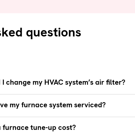
sked questions
I change my HVAC system’s air filter?
ve my furnace system serviced?
 furnace tune-up cost?