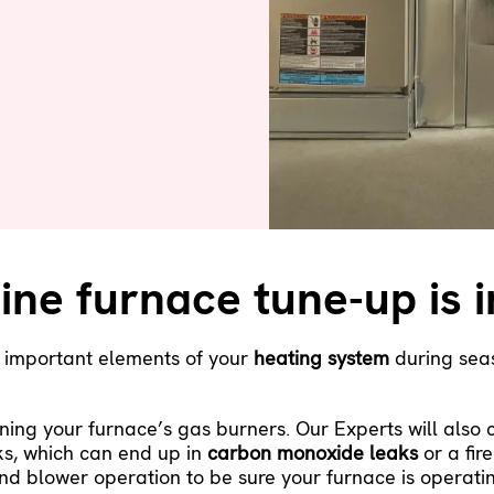
ine furnace tune-up is 
r important elements of your
heating system
during seas
ning your furnace’s gas burners. Our Experts will also
ks, which can end up in
carbon monoxide leaks
or a fire
nd blower operation to be sure your furnace is operatin