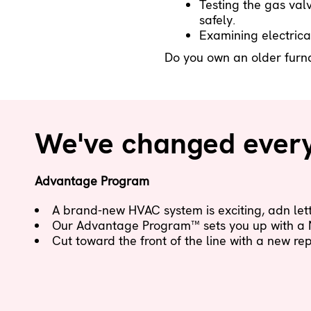
Testing the gas valv
safely.
Examining electrica
Do you own an older furnac
We've changed everyt
Advantage Program
A brand-new HVAC system is exciting, adn letti
Our Advantage Program™ sets you up with a
Cut toward the front of the line with a new r