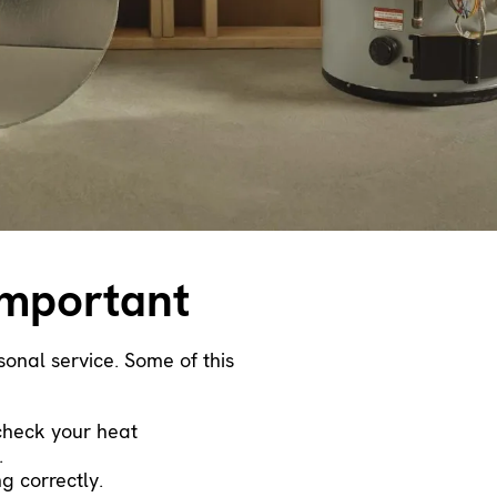
important
onal service. Some of this
 check your heat
.
g correctly.