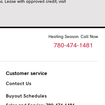
 Lease with approved credit; visit
Heating Season. Call Now
780-474-1481
Customer service
Contact Us
Buyout Schedules