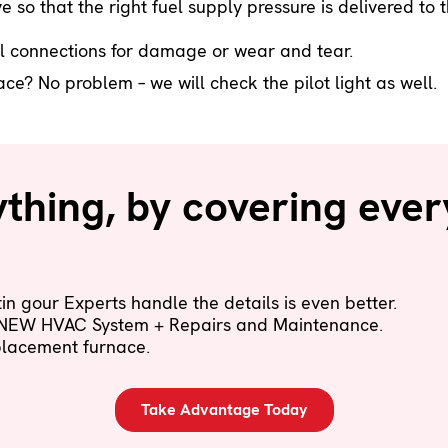
e so that the right fuel supply pressure is delivered t
l connections for damage or wear and tear.
e? No problem – we will check the pilot light as well.
hing, by covering ever
n gour Experts handle the details is even better.
 NEW HVAC System + Repairs and Maintenance.
eplacement furnace.
Take Advantage Today