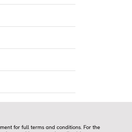
ent for full terms and conditions. For the