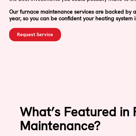
Our furnace maintenance services are backed by a
year, so you can be confident your heating system i
Request Service
What’s Featured in
Maintenance?