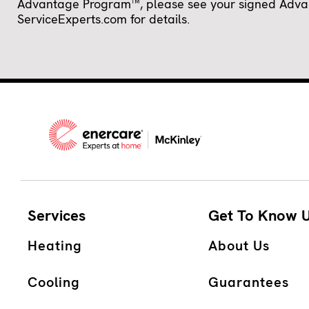
Advantage Program™, please see your signed Advanta
ServiceExperts.com for details.
Services
Get To Know 
Heating
About Us
Cooling
Guarantees