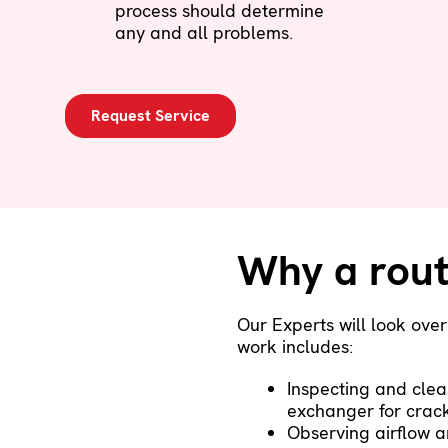
process should determine
any and all problems.
Request Service
Why a rout
Our Experts will look ove
work includes:
Inspecting and clea
exchanger for crac
Observing airflow a