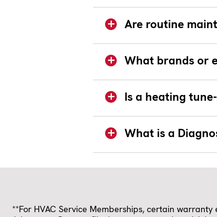
Are routine main
What brands or e
Is a heating tun
What is a Diagno
**For HVAC Service Memberships, certain warranty ex