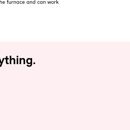
o the furnace and can work
ything.