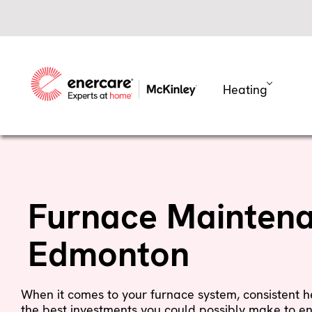
Skip
to
content
Heating
Furnace Maintena
Edmonton
When it comes to your furnace system, consistent
the best investments you could possibly make to en