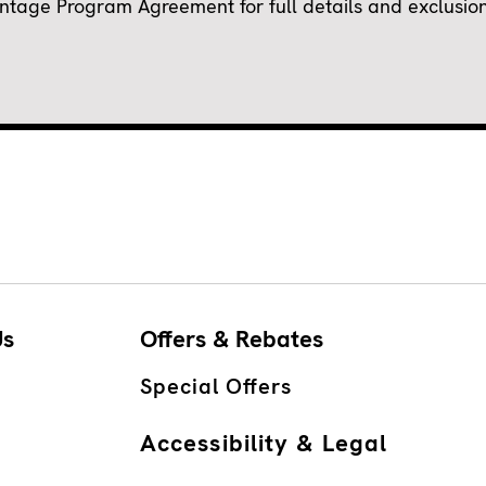
ge Program Agreement for full details and exclusions.
Us
Offers & Rebates
Special Offers
Accessibility & Legal