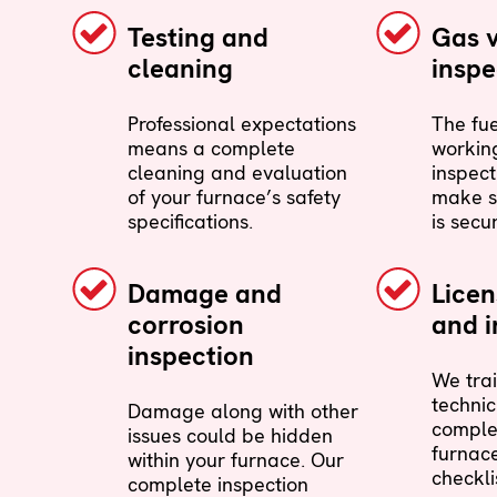
Testing and
Gas 
cleaning
inspe
Professional expectations
The fue
means a complete
working
cleaning and evaluation
inspect
of your furnace’s safety
make s
specifications.
is secu
Damage and
Lice
corrosion
and i
inspection
We trai
technic
Damage along with other
comple
issues could be hidden
furnac
within your furnace. Our
checkli
complete inspection