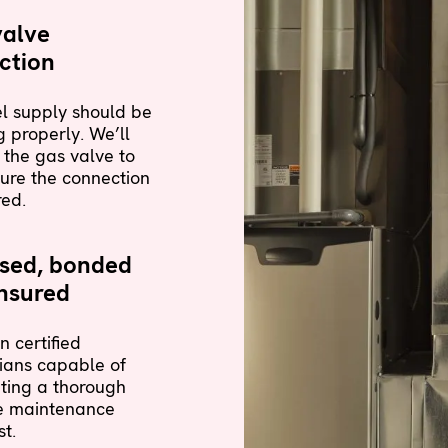
valve
ction
l supply should be
 properly. We’ll
 the gas valve to
ure the connection
red.
nsed, bonded
nsured
n certified
ians capable of
ting a thorough
e maintenance
st.