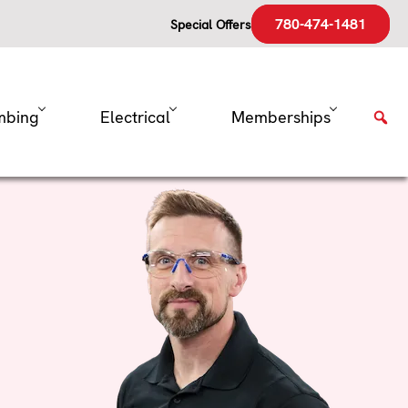
780-474-1481
Special Offers
mbing
Electrical
Memberships