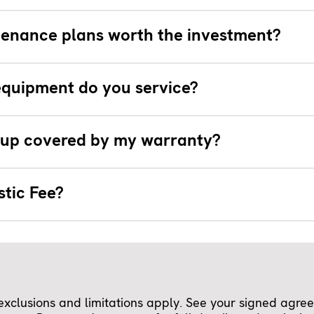
tenance plans worth the investment?
quipment do you service?
e-up covered by my warranty?
stic Fee?
clusions and limitations apply. See your signed agreem