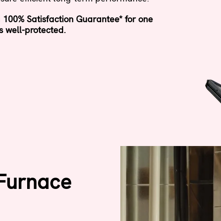
 100% Satisfaction Guarantee* for one
s well-protected.
 Furnace