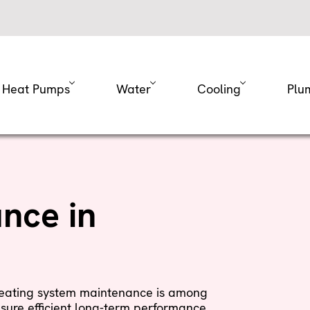
Heat Pumps
Water
Cooling
Plu
nce in
 heating system maintenance is among
sure efficient long-term performance.