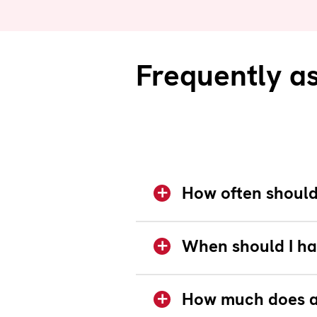
Frequently a
How often should 
When should I ha
How much does a