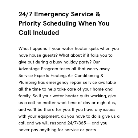
24/7 Emergency Service &
Priority Scheduling When You
Call Included
What happens if your water heater quits when you
have house guests? What about if it fails you to
give out during a busy holiday party? Our
Advantage Program takes all that worry away.
Service Experts Heating, Air Conditioning &
Plumbing has emergency repair service available
all the time to help take care of your home and
family. So if your water heater quits working, give
us a call no matter what time of day or night it is,
and we’ll be there for you. If you have any issues
with your equipment, all you have to do is give us a
call and we will respond 24/7/365— and you
never pay anything for service or parts.