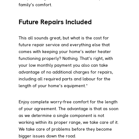
family’s comfort.
Future Repairs Included
This all sounds great, but what is the cost for
future repair service and everything else that
comes with keeping your home’s water heater
functioning properly? Nothing. That’s right, with
your low monthly payment you also can take
advantage of no additional charges for repairs,
including all required parts and labour for the
length of your home’s equipment.*
Enjoy complete worry-free comfort for the length
of your agreement. The advantage is that as soon
as we determine a single component is not
working within its proper range, we take care of it.
We take care of problems before they become
bigger issues down the road.