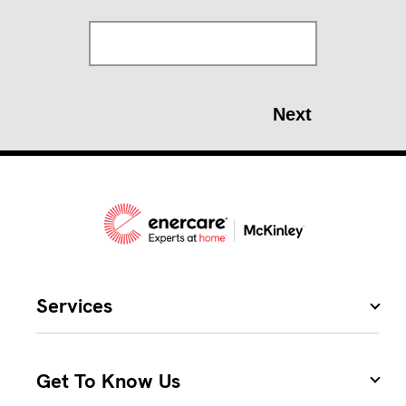
Services
Get To Know Us