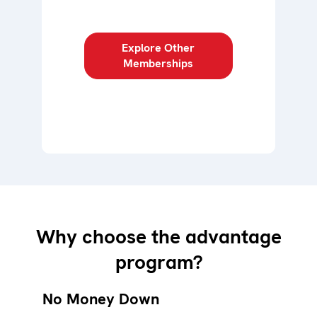
Explore Other
Memberships
Why choose the advantage
program?
No Money Down