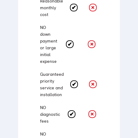
Reasonable
monthly
cost
NO
down
payment
or large
initial
expense
Guaranteed
priority
service and
installation
NO
diagnostic
fees
NO