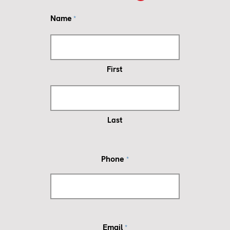
Name
*
First
Last
Phone
*
Email
*