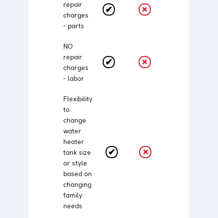
repair
charges
- parts
NO
repair
charges
- labor
Flexibility
to
change
water
heater
tank size
or style
based on
changing
family
needs