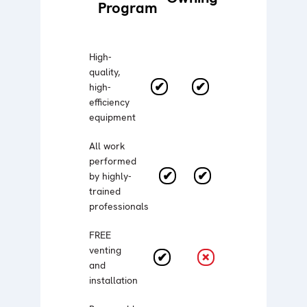
Program
High-
quality,
high-
efficiency
equipment
All work
performed
by highly-
trained
professionals
FREE
venting
and
installation