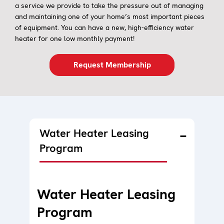
a service we provide to take the pressure out of managing
and maintaining one of your home’s most important pieces
of equipment. You can have a new, high-efficiency water
heater for one low monthly payment!
Request Membership
Water Heater Leasing
Program
Water Heater Leasing
Program