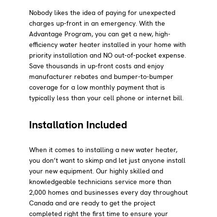
Nobody likes the idea of paying for unexpected
charges up-front in an emergency. With the
Advantage Program, you can get a new, high-
efficiency water heater installed in your home with
priority installation and NO out-of-pocket expense.
Save thousands in up-front costs and enjoy
manufacturer rebates and bumper-to-bumper
coverage for a low monthly payment that is
typically less than your cell phone or internet bill.
Installation Included
When it comes to installing a new water heater,
you don’t want to skimp and let just anyone install
your new equipment. Our highly skilled and
knowledgeable technicians service more than
2,000 homes and businesses every day throughout
Canada and are ready to get the project
completed right the first time to ensure your