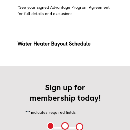
*See your signed Advantage Program Agreement
for full details and exclusions.
—
Water Heater Buyout Schedule
Sign up for
membership today!
"
" indicates required fields
*