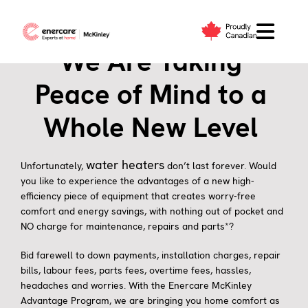
Skip
to
content
We Are Taking
Peace of Mind to a
Whole New Level
water heaters
Unfortunately,
don’t last forever. Would
you like to experience the advantages of a new high-
efficiency piece of equipment that creates worry-free
comfort and energy savings, with nothing out of pocket and
NO charge for maintenance, repairs and parts*?
Bid farewell to down payments, installation charges, repair
bills, labour fees, parts fees, overtime fees, hassles,
headaches and worries. With the Enercare McKinley
Advantage Program, we are bringing you home comfort as