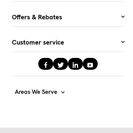
Offers & Rebates
Customer service
Areas We Serve