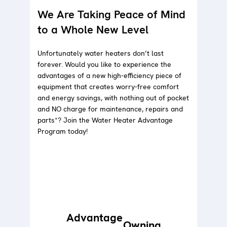
We Are Taking Peace of Mind
to a Whole New Level
Unfortunately water heaters don’t last
forever. Would you like to experience the
advantages of a new high-efficiency piece of
equipment that creates worry-free comfort
and energy savings, with nothing out of pocket
and NO charge for maintenance, repairs and
parts*? Join the Water Heater Advantage
Program today!
Advantage
Owning