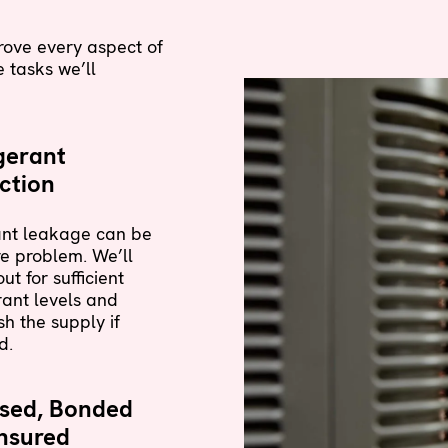
rove every aspect of
 tasks we’ll
gerant
ction
ant leakage can be
e problem. We’ll
ut for sufficient
rant levels and
sh the supply if
d.
nsed, Bonded
nsured