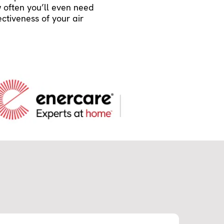
w often you’ll even need
ectiveness of your air