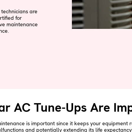
technicians are
tified for
ive maintenance
nce.
ar AC Tune-Ups Are Imp
aintenance is important since it keeps your equipment r
lfunctions and potentially extending its life expectanc