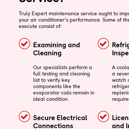
Truly Expert maintenance service ought to imp
your air conditioner’s performance. Some of the
execute consist of:
Examining and
Refri
Cleaning
Inspe
Our specialists perform a
A cool
full testing and cleaning
a sever
list to verify key
watch o
components like the
refrige
evaporator coils remain in
repleni
ideal condition.
require
Secure Electrical
Lice
Connections
and I