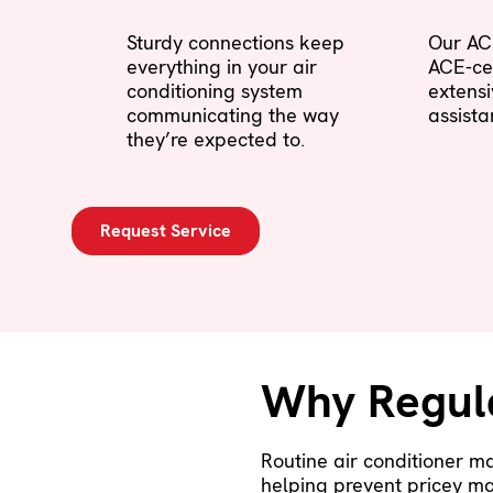
Sturdy connections keep
Our AC 
everything in your air
ACE-cer
conditioning system
extens
communicating the way
assista
they’re expected to.
Request Service
Why Regul
Routine air conditioner m
helping prevent pricey ma