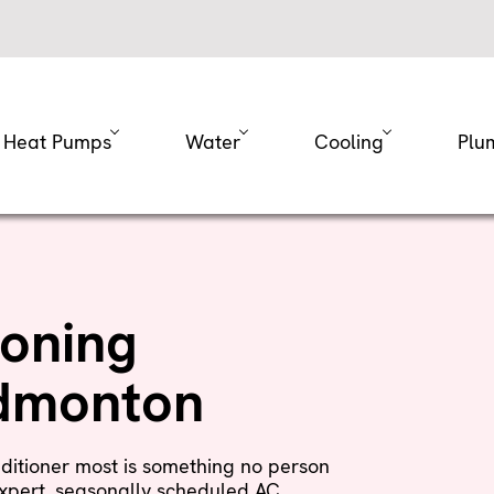
Heat Pumps
Water
Cooling
Plu
ioning
Edmonton
ditioner most is something no person
xpert, seasonally scheduled AC