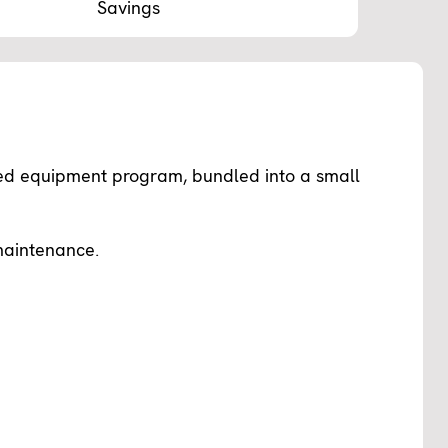
Savings
ed equipment program, bundled into a small
maintenance.