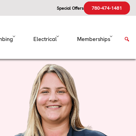
780-474-1481
Special Offers
mbing
Electrical
Memberships