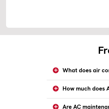
Fr
What does air co
How much does A
Are AC maintenan