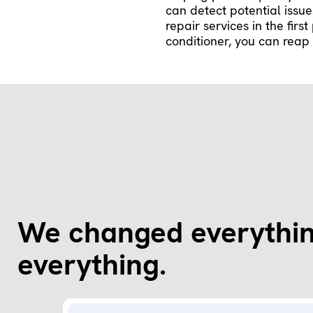
can detect potential issu
repair services in the firs
conditioner, you can reap 
We changed everythin
everything.