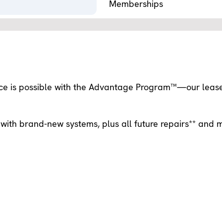
Memberships
nce is possible with the Advantage Program™—our leas
with brand-new systems, plus all future repairs** and 