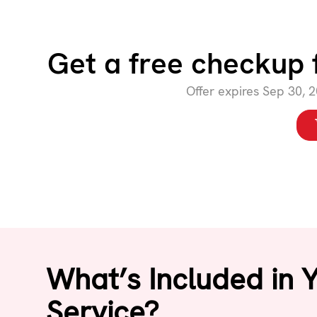
Get a free checkup 
Offer expires Sep 30, 
What’s Included in 
Service?