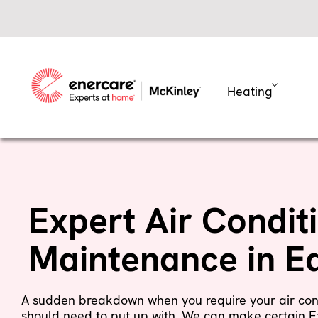
Skip
to
content
Heating
Expert Air Condit
Maintenance in 
A sudden breakdown when you require your air con
should need to put up with. We can make certain E