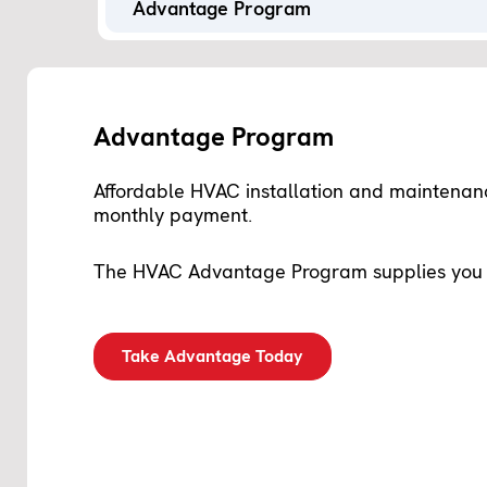
Advantage Program
Advantage Program
Affordable HVAC installation and maintena
monthly payment.
The
HVAC Advantage Program
supplies you 
Take Advantage Today