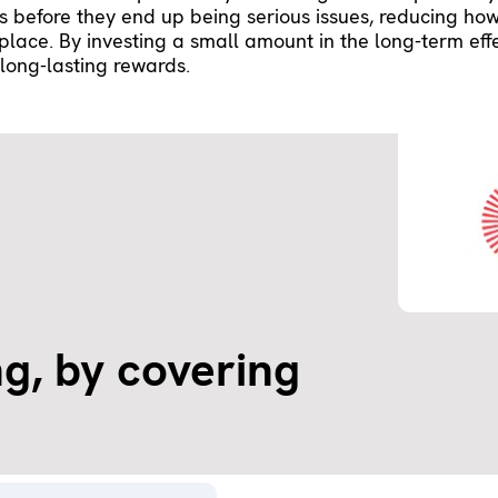
es before they end up being serious issues, reducing ho
t place. By investing a small amount in the long-term eff
long-lasting rewards.
g, by covering