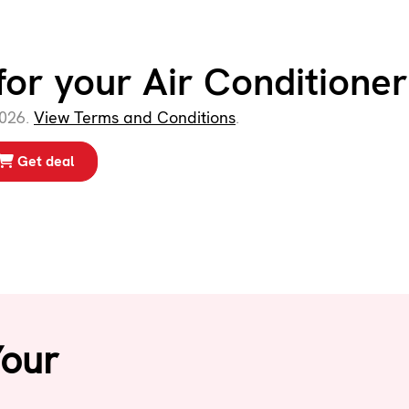
for your Air Conditioner
2026.
View Terms and Conditions
.
Get deal
Your