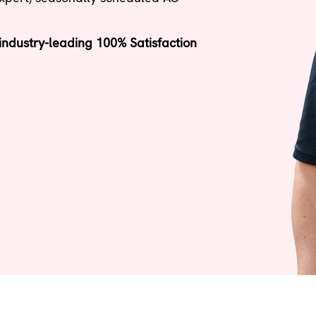
ndustry-leading 100% Satisfaction