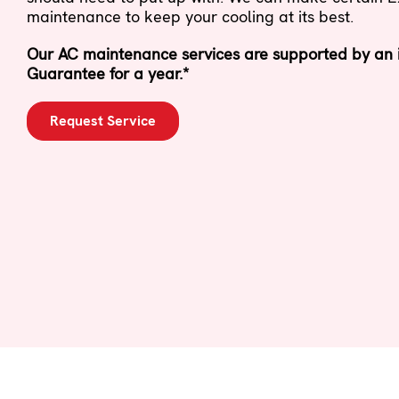
maintenance to keep your cooling at its best.
Our AC maintenance services are supported by an i
Guarantee for a year.*
Request Service