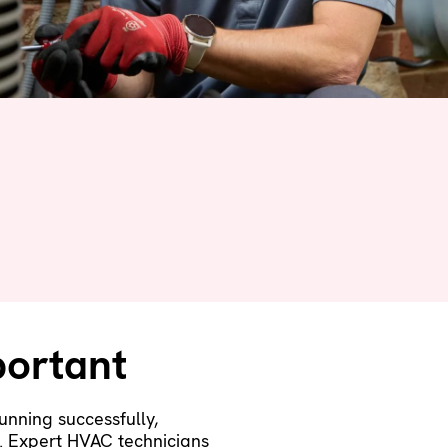
ortant
unning successfully,
y. Expert HVAC technicians