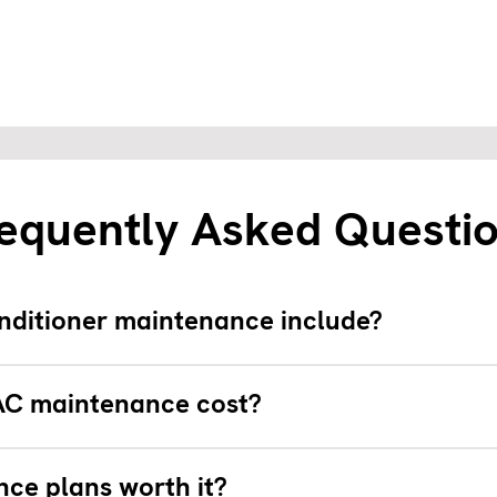
equently Asked Questi
nditioner maintenance include?
C maintenance cost?
ce plans worth it?