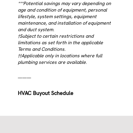
***Potential savings may vary depending on
age and condition of equipment, personal
lifestyle, system settings, equipment
maintenance, and installation of equipment
and duct system.
†Subject to certain restrictions and
limitations as set forth in the applicable
Terms and Conditions.
††Applicable only in locations where full
plumbing services are available.
———
HVAC Buyout Schedule