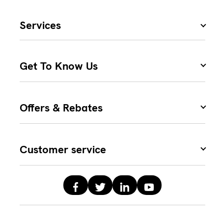
Services
Get To Know Us
Offers & Rebates
Customer service