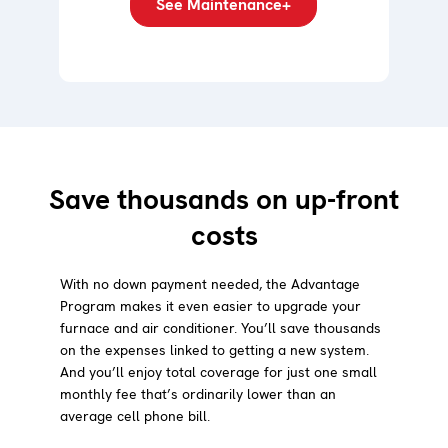
See Maintenance+
Save thousands on up-front
costs
With no down payment needed, the Advantage
Program makes it even easier to upgrade your
furnace and air conditioner. You’ll save thousands
on the expenses linked to getting a new system.
And you’ll enjoy total coverage for just one small
monthly fee that’s ordinarily lower than an
average cell phone bill.