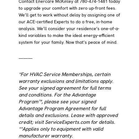
Contact Enercare McKinley at 780-474-1481 today
to upgrade your comfort with zero up-front fees.
We’ll get to work without delay by assigning one of
our ACE-certified Experts to do a free, in-home
analysis. We’ll consider your residence’s one-of-a-
kind variables to make the ideal energy-efficient
system for your family. Now that’s peace of mind.
———
*For HVAC Service Memberships, certain
warranty exclusions and limitations apply.
See your signed agreement for full terms
and conditions. For the Advantage
Program™, please see your signed
Advantage Program Agreement for full
details and exclusions. Lease with approved
credit; visit ServiceExperts.com for details.
**Applies only to equipment with valid
manufacturer warranty.