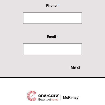
Phone
*
Email
*