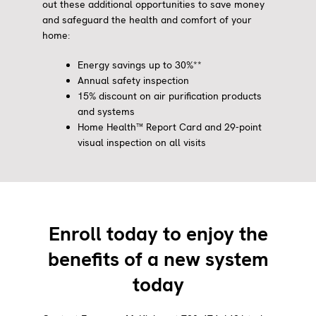
out these additional opportunities to save money
and safeguard the health and comfort of your
home:
Energy savings up to 30%**
Annual safety inspection
15% discount on air purification products
and systems
Home Health™ Report Card and 29-point
visual inspection on all visits
Enroll today to enjoy the
benefits of a new system
today