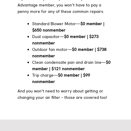
Advantage member, you won’t have to pay a
penny more for any of these common repairs:
Standard Blower Motor—
$0 member |
$650 nonmember
Dual capacitor—
$0 member | $273
nonmember
Outdoor fan motor—
$0 member | $738
nonmember
Clean condensate pan and drain line—
$0
member | $121 nonmember
Trip charge—
$0 member | $99
nonmember
And you won’t need to worry about getting or
changing your air filter – those are covered too!