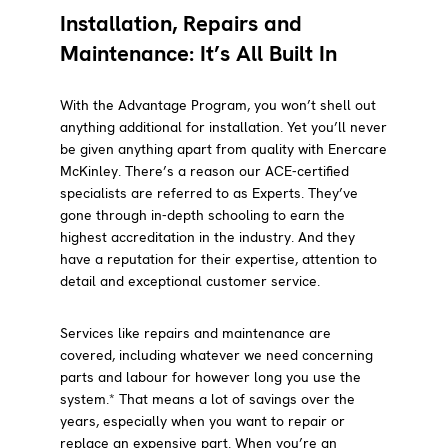
Installation, Repairs and
Maintenance: It’s All Built In
With the Advantage Program, you won’t shell out
anything additional for installation. Yet you’ll never
be given anything apart from quality with Enercare
McKinley. There’s a reason our ACE-certified
specialists are referred to as Experts. They’ve
gone through in-depth schooling to earn the
highest accreditation in the industry. And they
have a reputation for their expertise, attention to
detail and exceptional customer service.
Services like repairs and maintenance are
covered, including whatever we need concerning
parts and labour for however long you use the
system.* That means a lot of savings over the
years, especially when you want to repair or
replace an expensive part. When you’re an