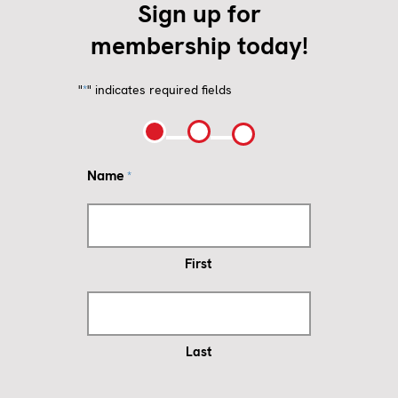
Sign up for
membership today!
"
" indicates required fields
*
Name
*
First
Last