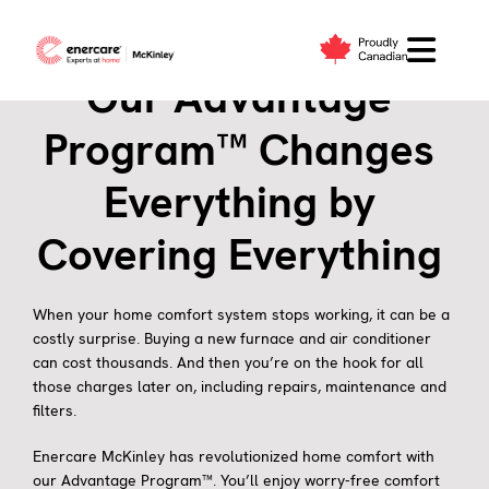
Skip
to
content
Our Advantage
Program™ Changes
Everything by
Covering Everything
When your home comfort system stops working, it can be a
costly surprise. Buying a new furnace and air conditioner
can cost thousands. And then you’re on the hook for all
those charges later on, including repairs, maintenance and
filters.
Enercare McKinley has revolutionized home comfort with
our Advantage Program™. You’ll enjoy worry-free comfort