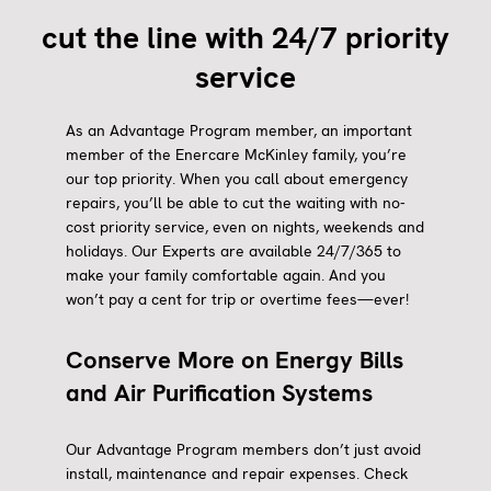
cut the line with 24/7 priority
service
As an Advantage Program member, an important
member of the Enercare McKinley family, you’re
our top priority. When you call about emergency
repairs, you’ll be able to cut the waiting with no-
cost priority service, even on nights, weekends and
holidays. Our Experts are available 24/7/365 to
make your family comfortable again. And you
won’t pay a cent for trip or overtime fees—ever!
Conserve More on Energy Bills
and Air Purification Systems
Our Advantage Program members don’t just avoid
install, maintenance and repair expenses. Check