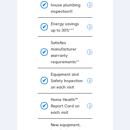
house plumbing
i
inspection††
Energy savings
i
up to 30%***
Satisfies
manufacturer
i
warranty
requirements**
Equipment and
Safety Inspection
i
on each visit
Home Health™
Report Card on
i
each visit
New equipment,