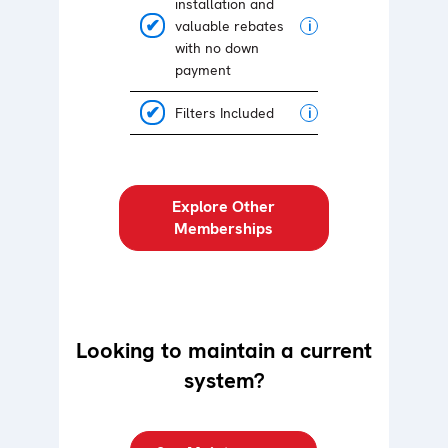
installation and
valuable rebates
i
with no down
payment
Filters Included
i
Explore Other
Memberships
Looking to maintain a current
system?