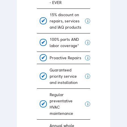
- EVER
15% discount on
repairs, services
i
and IAQ products
100% parts AND
i
labor coverage*
Proactive Repairs
i
Guaranteed
priority service
i
and installation
Regular
preventative
i
HVAC
maintenance
Annual whole