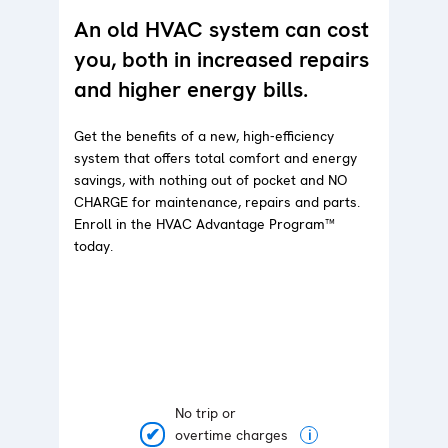
An old HVAC system can cost
you, both in increased repairs
and higher energy bills.
Get the benefits of a new, high-efficiency
system that offers total comfort and energy
savings, with nothing out of pocket and NO
CHARGE for maintenance, repairs and parts.
Enroll in the HVAC Advantage Program™
today.
No trip or
overtime charges
i