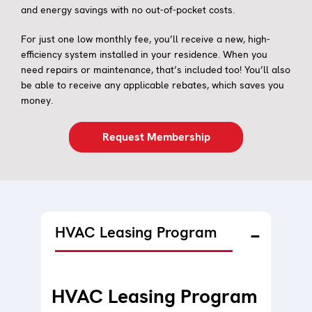
and energy savings with no out-of-pocket costs.
For just one low monthly fee, you’ll receive a new, high-
efficiency system installed in your residence. When you
need repairs or maintenance, that’s included too! You’ll also
be able to receive any applicable rebates, which saves you
money.
Request Membership
HVAC Leasing Program
HVAC Leasing Program