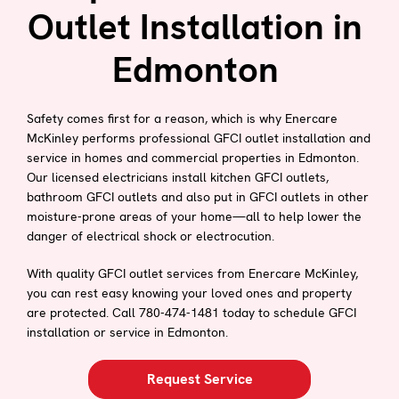
Outlet Installation in
Edmonton
Safety comes first for a reason, which is why Enercare
McKinley performs professional GFCI outlet installation and
service in homes and commercial properties in Edmonton.
Our licensed electricians install kitchen GFCI outlets,
bathroom GFCI outlets and also put in GFCI outlets in other
moisture-prone areas of your home—all to help lower the
danger of electrical shock or electrocution.
With quality GFCI outlet services from Enercare McKinley,
you can rest easy knowing your loved ones and property
are protected. Call 780-474-1481 today to schedule GFCI
installation or service in Edmonton.
Request Service