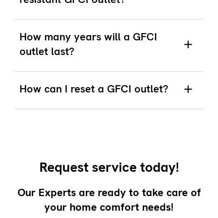
How many years will a GFCI
outlet last?
How can I reset a GFCI outlet?
Request service today!
Our Experts are ready to take care of
your home comfort needs!