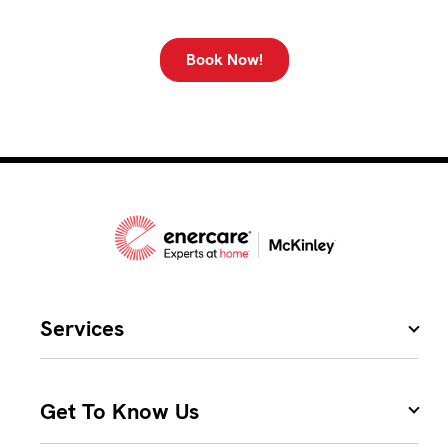
Book Now!
Services
Get To Know Us