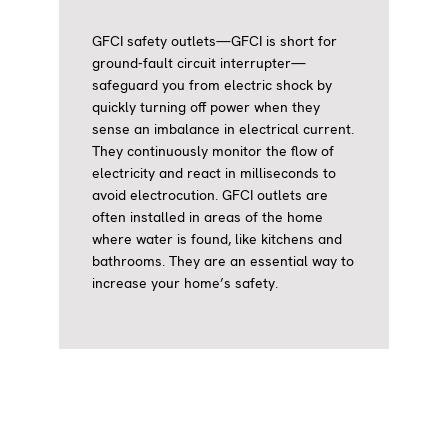
GFCI safety outlets—GFCI is short for
ground-fault circuit interrupter—
safeguard you from electric shock by
quickly turning off power when they
sense an imbalance in electrical current.
They continuously monitor the flow of
electricity and react in milliseconds to
avoid electrocution. GFCI outlets are
often installed in areas of the home
where water is found, like kitchens and
bathrooms. They are an essential way to
increase your home’s safety.