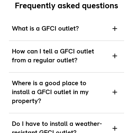
Frequently asked questions
What is a GFCI outlet?
How can I tell a GFCI outlet
from a regular outlet?
Where is a good place to
install a GFCI outlet in my
property?
Do I have to install a weather-
resistant GFCI outlet?