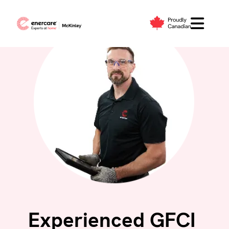
Skip
to
content
Experienced GFCI