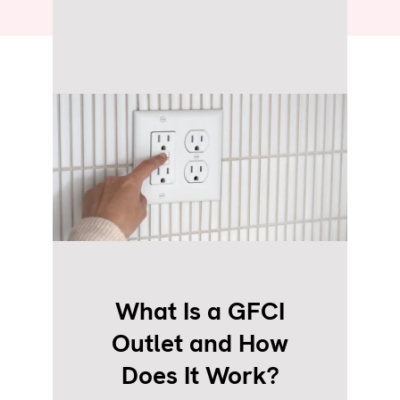
What Is a GFCI
Outlet and How
Does It Work?