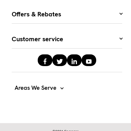
Offers & Rebates
Customer service
Areas We Serve