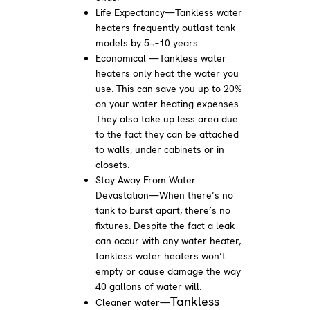
Life Expectancy—Tankless water
heaters frequently outlast tank
models by 5¬–10 years.
Economical —Tankless water
heaters only heat the water you
use. This can save you up to 20%
on your water heating expenses.
They also take up less area due
to the fact they can be attached
to walls, under cabinets or in
closets.
Stay Away From Water
Devastation—When there’s no
tank to burst apart, there’s no
fixtures. Despite the fact a leak
can occur with any water heater,
tankless water heaters won’t
empty or cause damage the way
40 gallons of water will.
Tankless
Cleaner water—