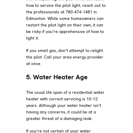
how to service the pilot light, reach out to
the professionals at 780-474-1481 in
Edmonton. While some homeowners can
restart the pilot light on their own, it can
be risky if you’re apprehensive of how to
light it.
If you smell gas, don’t attempt to relight
the pilot. Call your area energy provider
at once.
5. Water Heater Age
The usual life span of a residential water
heater with correct servicing is 10–12
years. Although your water heater isn’t
having any concerns, it could be at a
greater threat of a damaging leak.
If you’re not certain of your water