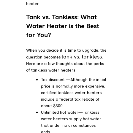
heater.
Tank vs. Tankless: What
Water Heater is the Best
for You?
When you decide it is time to upgrade, the
tank vs. tankless
question becomes
.
Here are a few thoughts about the perks
of tankless water heaters:
Tax discount —Although the initial
price is normally more expensive,
certified tankless water heaters
include a federal tax rebate of
about $300.
Unlimited hot water—Tankless
water heaters supply hot water
that under no circumstances
ends.