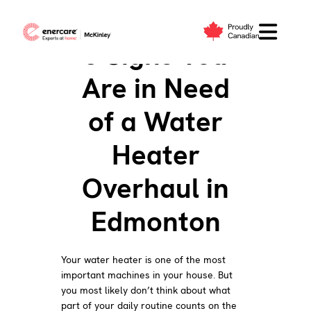
Skip
to
6 Signs You
content
Are in Need
of a Water
Heater
Overhaul in
Edmonton
Your water heater is one of the most
important machines in your house. But
you most likely don’t think about what
part of your daily routine counts on the