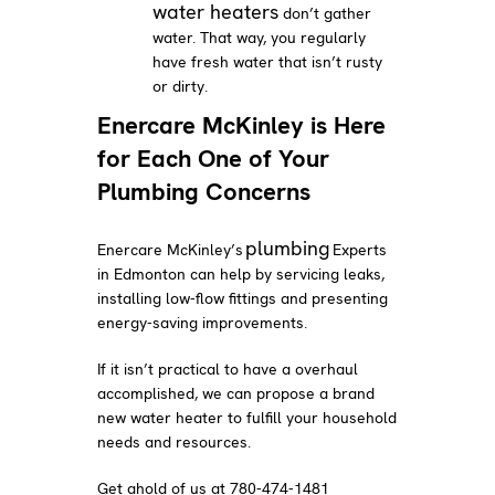
water heaters
don’t gather
water. That way, you regularly
have fresh water that isn’t rusty
or dirty.
Enercare McKinley is Here
for Each One of Your
Plumbing Concerns
plumbing
Enercare McKinley’s
Experts
in Edmonton can help by servicing leaks,
installing low-flow fittings and presenting
energy-saving improvements.
If it isn’t practical to have a overhaul
accomplished, we can propose a brand
new water heater to fulfill your household
needs and resources.
Get ahold of us at 780-474-1481