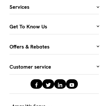
Services
Get To Know Us
Offers & Rebates
Customer service