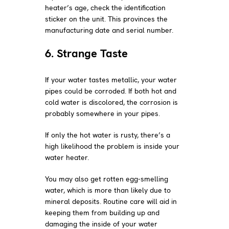
heater’s age, check the identification
sticker on the unit. This provinces the
manufacturing date and serial number.
6. Strange Taste
If your water tastes metallic, your water
pipes could be corroded. If both hot and
cold water is discolored, the corrosion is
probably somewhere in your pipes.
If only the hot water is rusty, there’s a
high likelihood the problem is inside your
water heater.
You may also get rotten egg-smelling
water, which is more than likely due to
mineral deposits. Routine care will aid in
keeping them from building up and
damaging the inside of your water