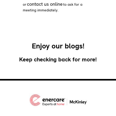
contact us online
or
to ask for a
meeting immediately.
Enjoy our blogs!
Keep checking back for more!