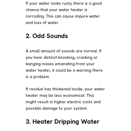
If your water looks rusty, there is a good
chance that your water heater is
corroding. This can cause impure water
and loss of water.
2. Odd Sounds
A small amount of sounds are normal. If
you hear distinct knocking, cracking or
banging noises emanating from your
water heater, it could be a warning there
is a problem.
If residue has thickened inside, your water
heater may be less economical. This
might result in higher electric costs and
possible damage to your system.
3. Heater Dripping Water