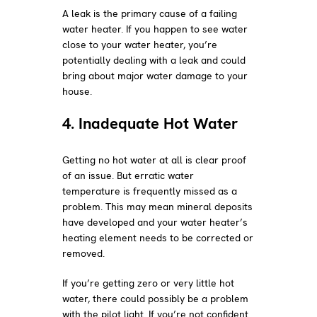
A leak is the primary cause of a failing
water heater. If you happen to see water
close to your water heater, you’re
potentially dealing with a leak and could
bring about major water damage to your
house.
4. Inadequate Hot Water
Getting no hot water at all is clear proof
of an issue. But erratic water
temperature is frequently missed as a
problem. This may mean mineral deposits
have developed and your water heater’s
heating element needs to be corrected or
removed.
If you’re getting zero or very little hot
water, there could possibly be a problem
with the pilot light. If you’re not confident