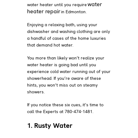
water
water heater until you require
heater repair
in Edmonton.
Enjoying a relaxing bath, using your
dishwasher and washing clothing are only
a handful of cases of the home luxuries
that demand hot water.
You more than likely won’t realize your
water heater is going bad until you
experience cold water running out of your
showerhead. If you’re aware of these
hints, you won’t miss out on steamy
showers.
If you notice these six cues, it’s time to
call the Experts at 780-474-1481.
1. Rusty Water