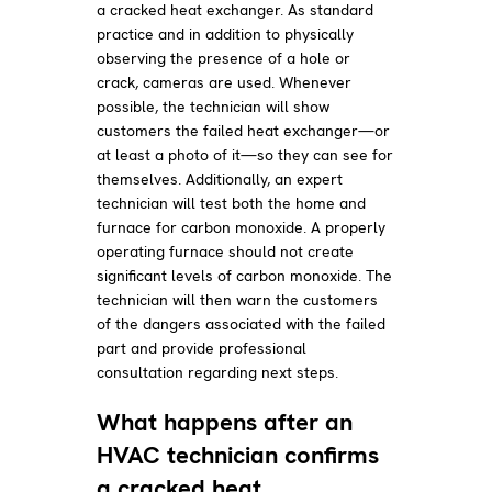
a cracked heat exchanger. As standard
practice and in addition to physically
observing the presence of a hole or
crack, cameras are used. Whenever
possible, the technician will show
customers the failed heat exchanger—or
at least a photo of it—so they can see for
themselves. Additionally, an expert
technician will test both the home and
furnace for carbon monoxide. A properly
operating furnace should not create
significant levels of carbon monoxide. The
technician will then warn the customers
of the dangers associated with the failed
part and provide professional
consultation regarding next steps.
What happens after an
HVAC technician confirms
a cracked heat