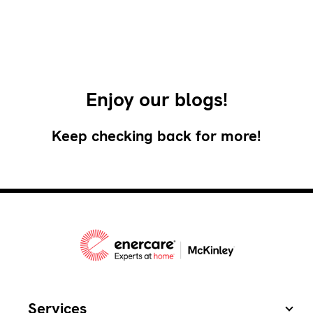
Enjoy our blogs!
Keep checking back for more!
Services