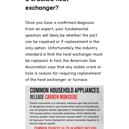
exchanger?
Once you have a confirmed diagnosis
from an expert, your fundamental
question will likely be whether the part
can be repaired or if replacement is the
only option. Unfortunately, the industry
standard is that the heat exchanger must
be replaced. In fact, the American Gas
Association says that any visible crack or
hole is reason for requiring replacement
of the heat exchanger or furnace.