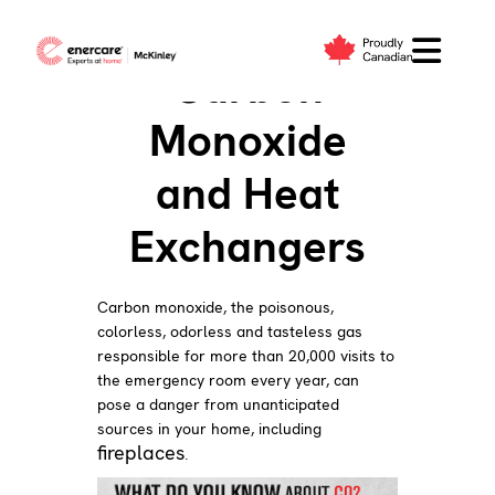
Skip
to
Carbon
content
Monoxide
and Heat
Exchangers
Carbon monoxide, the poisonous,
colorless, odorless and tasteless gas
responsible for more than 20,000 visits to
the emergency room every year, can
pose a danger from unanticipated
sources in your home, including
fireplaces
.