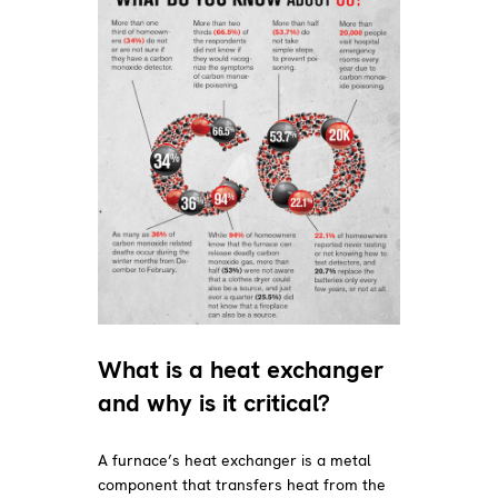
What is a heat exchanger
and why is it critical?
A furnace’s heat exchanger is a metal
component that transfers heat from the