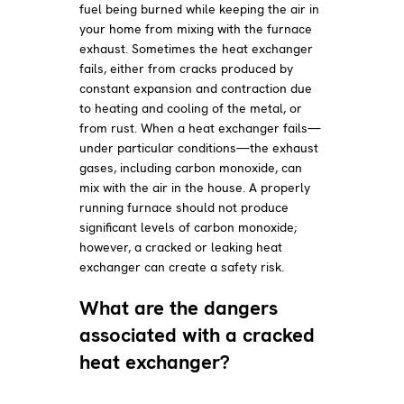
fuel being burned while keeping the air in
your home from mixing with the furnace
exhaust. Sometimes the heat exchanger
fails, either from cracks produced by
constant expansion and contraction due
to heating and cooling of the metal, or
from rust. When a heat exchanger fails—
under particular conditions—the exhaust
gases, including carbon monoxide, can
mix with the air in the house. A properly
running furnace should not produce
significant levels of carbon monoxide;
however, a cracked or leaking heat
exchanger can create a safety risk.
What are the dangers
associated with a cracked
heat exchanger?