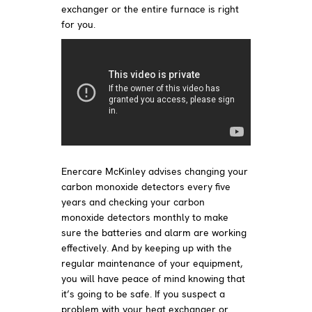
exchanger or the entire furnace is right
for you.
Enercare McKinley advises changing your
carbon monoxide detectors every five
years and checking your carbon
monoxide detectors monthly to make
sure the batteries and alarm are working
effectively. And by keeping up with the
regular maintenance of your equipment,
you will have peace of mind knowing that
it’s going to be safe. If you suspect a
problem with your heat exchanger or