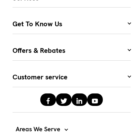
Get To Know Us
Offers & Rebates
Customer service
Areas We Serve