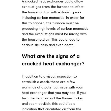
A cracked heat exchanger could allow
exhaust gas from the furnace to infect
the household air with exhaust gases
including carbon monoxide. In order for
this to happen, the furnace must be
producing high levels of carbon monoxide
and the exhaust gas must be mixing with
the household air. This could lead to
serious sickness and even death.
What are the signs of a
cracked heat exchanger?
In addition to a visual inspection to
establish a crack, there are a few
warnings of a potential issue with your
heat exchanger that you may see. If you
turn the heat on and the flames flicker
and seem devilish, this could be a
indication that circulated air from the