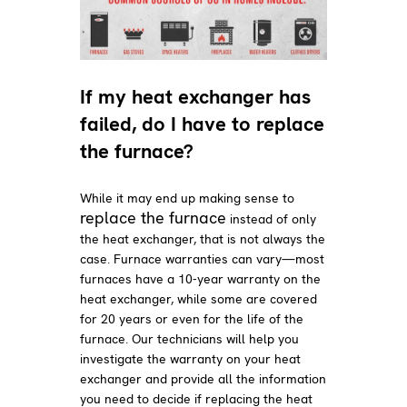
If my heat exchanger has
failed, do I have to replace
the furnace?
While it may end up making sense to
replace the furnace
instead of only
the heat exchanger, that is not always the
case. Furnace warranties can vary—most
furnaces have a 10-year warranty on the
heat exchanger, while some are covered
for 20 years or even for the life of the
furnace. Our technicians will help you
investigate the warranty on your heat
exchanger and provide all the information
you need to decide if replacing the heat