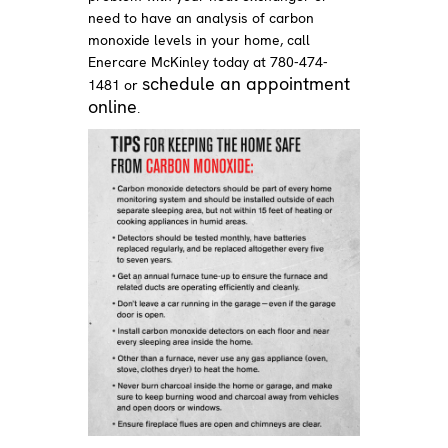
need to have an analysis of carbon
monoxide levels in your home, call
Enercare McKinley today at 780-474-
schedule an appointment
1481 or
online
.