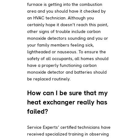
furnace is getting into the combustion
area and you should have it checked by
an HVAC technician. Although you
certainly hope it doesn’t reach this point,
other signs of trouble include carbon
monoxide detectors sounding and you or
your family members feeling sick,
lightheaded or nauseous. To ensure the
safety of all occupants, all homes should
have a properly functioning carbon
monoxide detector and batteries should
be replaced routinely.
How can I be sure that my
heat exchanger really has
failed?
Service Experts’ certified technicians have
received specialized training in observing