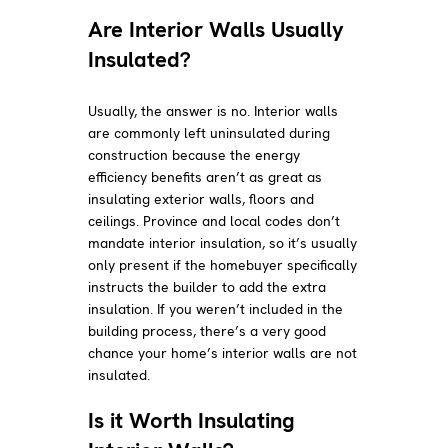
Are Interior Walls Usually
Insulated?
Usually, the answer is no. Interior walls
are commonly left uninsulated during
construction because the energy
efficiency benefits aren’t as great as
insulating exterior walls, floors and
ceilings. Province and local codes don’t
mandate interior insulation, so it’s usually
only present if the homebuyer specifically
instructs the builder to add the extra
insulation. If you weren’t included in the
building process, there’s a very good
chance your home’s interior walls are not
insulated.
Is it Worth Insulating