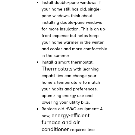
Install double-pane windows: If
your home still has old, single-
pane windows, think about
installing double-pane windows
for more insulation. This is an up-
front expense but helps keep
your home warmer in the winter
and cooler and more comfortable
in the summer.
Install a smart thermostat:
Thermostats
with learning
capabilities can change your
home’s temperature to match
your habits and preferences,
optimizing energy use and
lowering your utility bills.
Replace old HVAC equipment: A
energy-efficient
new,
furnace and air
conditioner
requires less