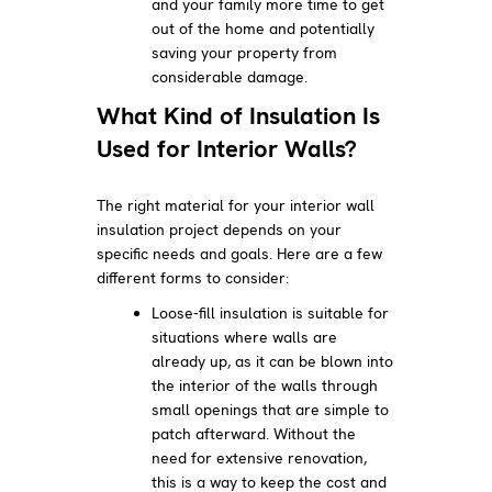
and your family more time to get
out of the home and potentially
saving your property from
considerable damage.
What Kind of Insulation Is
Used for Interior Walls?
The right material for your interior wall
insulation project depends on your
specific needs and goals. Here are a few
different forms to consider:
Loose-fill insulation is suitable for
situations where walls are
already up, as it can be blown into
the interior of the walls through
small openings that are simple to
patch afterward. Without the
need for extensive renovation,
this is a way to keep the cost and