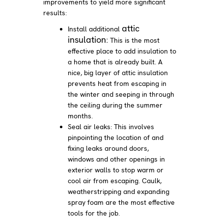
improvements to yield more significant
results:
attic
Install additional
insulation:
This is the most
effective place to add insulation to
a home that is already built. A
nice, big layer of attic insulation
prevents heat from escaping in
the winter and seeping in through
the ceiling during the summer
months.
Seal air leaks: This involves
pinpointing the location of and
fixing leaks around doors,
windows and other openings in
exterior walls to stop warm or
cool air from escaping. Caulk,
weatherstripping and expanding
spray foam are the most effective
tools for the job.