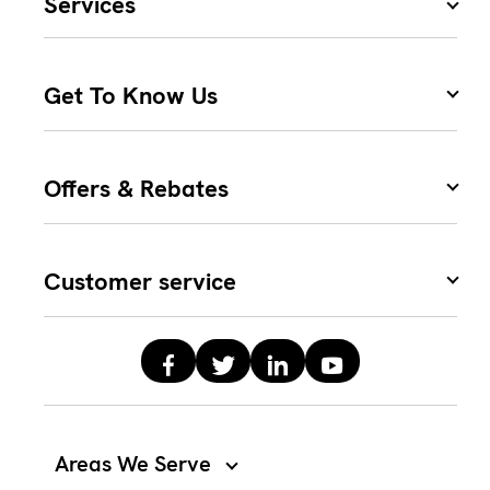
Services
Get To Know Us
Offers & Rebates
Customer service
Areas We Serve