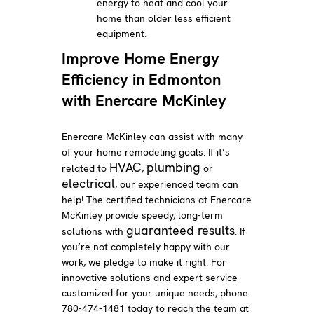
energy to heat and cool your
home than older less efficient
equipment.
Improve Home Energy
Efficiency in Edmonton
with Enercare McKinley
Enercare McKinley can assist with many
of your home remodeling goals. If it’s
HVAC
plumbing
related to
,
or
electrical
, our experienced team can
help! The certified technicians at Enercare
McKinley provide speedy, long-term
guaranteed results
solutions with
. If
you’re not completely happy with our
work, we pledge to make it right. For
innovative solutions and expert service
customized for your unique needs, phone
780-474-1481 today to reach the team at