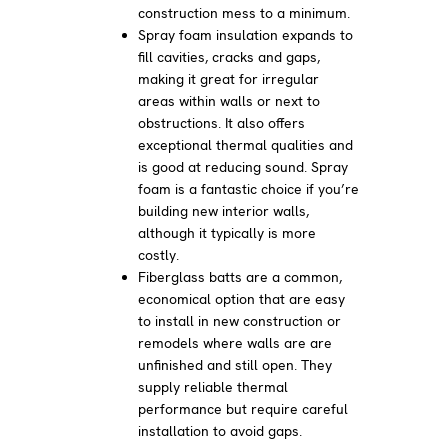
construction mess to a minimum.
Spray foam insulation expands to
fill cavities, cracks and gaps,
making it great for irregular
areas within walls or next to
obstructions. It also offers
exceptional thermal qualities and
is good at reducing sound. Spray
foam is a fantastic choice if you’re
building new interior walls,
although it typically is more
costly.
Fiberglass batts are a common,
economical option that are easy
to install in new construction or
remodels where walls are are
unfinished and still open. They
supply reliable thermal
performance but require careful
installation to avoid gaps.