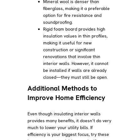
Mineral wool is denser than
fiberglass, making it a preferable
option for fire resistance and
soundproofing.
Rigid foam board provides high
insulation values in thin profiles,
making it useful for new
construction or significant
renovations that involve thin
interior walls. However, it cannot
be installed if walls are already
closed—they must still be open.
Additional Methods to
Improve Home Efficiency
Even though insulating interior walls
provides many benefits, it doesn’t do very
much to lower your utility bills. If
efficiency is your biggest focus, try these