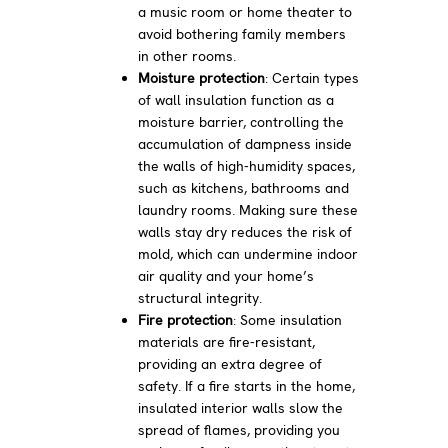
a music room or home theater to
avoid bothering family members
in other rooms.
Moisture protection
: Certain types
of wall insulation function as a
moisture barrier, controlling the
accumulation of dampness inside
the walls of high-humidity spaces,
such as kitchens, bathrooms and
laundry rooms. Making sure these
walls stay dry reduces the risk of
mold, which can undermine indoor
air quality and your home’s
structural integrity.
Fire protection
: Some insulation
materials are fire-resistant,
providing an extra degree of
safety. If a fire starts in the home,
insulated interior walls slow the
spread of flames, providing you