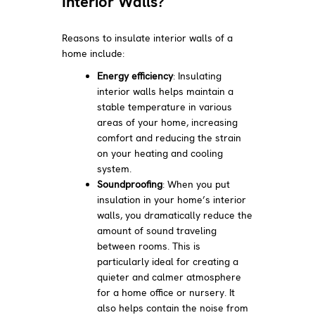
Interior Walls?
Reasons to insulate interior walls of a
home include:
Energy efficiency
: Insulating
interior walls helps maintain a
stable temperature in various
areas of your home, increasing
comfort and reducing the strain
on your heating and cooling
system.
Soundproofing
: When you put
insulation in your home’s interior
walls, you dramatically reduce the
amount of sound traveling
between rooms. This is
particularly ideal for creating a
quieter and calmer atmosphere
for a home office or nursery. It
also helps contain the noise from