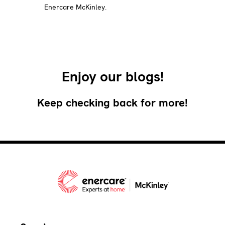
Enercare McKinley.
Enjoy our blogs!
Keep checking back for more!