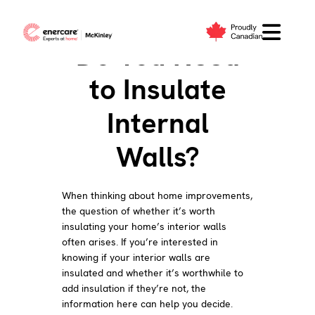
Skip
to
Do You Need
content
to Insulate
Internal
Walls?
When thinking about home improvements,
the question of whether it’s worth
insulating your home’s interior walls
often arises. If you’re interested in
knowing if your interior walls are
insulated and whether it’s worthwhile to
add insulation if they’re not, the
information here can help you decide.