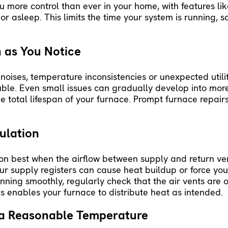
u more control than ever in your home, with features li
r asleep. This limits the time your system is running, 
 as You Notice
 noises, temperature inconsistencies or unexpected utilit
uble. Even small issues can gradually develop into more
the total lifespan of your furnace. Prompt
furnace repair
ulation
ion best when the airflow between supply and return ve
r supply registers can cause heat buildup or force your
unning smoothly, regularly check that the air vents are
is enables your furnace to distribute heat as intended.
 a Reasonable Temperature