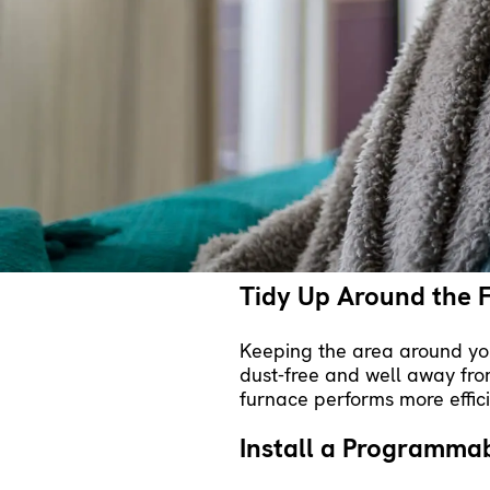
energy efficiency. Proper
ins
allowing your furnace to mai
less wear and tear, extending
Keep Up with Routi
Annual maintenance
from a 
appointment, a technician e
regular preventive maintena
costly failures. A regular t
Tidy Up Around the 
Keeping the area around you
dust-free and well away from
furnace performs more effici
Install a Programma