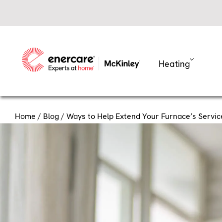
Skip
to
content
Heating
Home
/
Blog
/ Ways to Help Extend Your Furnace’s Service
Ways to 
Service Li
Your furnace works hard to k