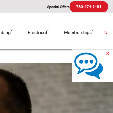
780-474-1481
Special Offers
mbing
Electrical
Memberships
rnace’s
 any appliance, it benefits