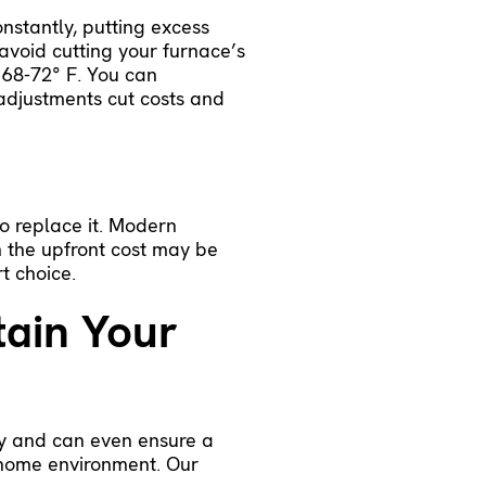
nstantly, putting excess
 avoid cutting your furnace’s
 68-72° F. You can
 adjustments cut costs and
o replace it.
Modern
 the upfront cost may be
rt choice.
tain Your
cy and can even ensure a
e home environment. Our