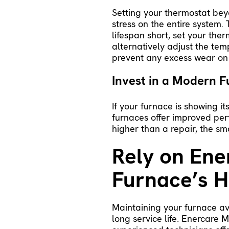
Setting your thermostat beyo
stress on the entire system.
lifespan short, set your th
alternatively adjust the te
prevent any excess wear on
Invest in a Modern F
If your furnace is showing i
furnaces
offer improved per
higher than a repair, the sma
Rely on Ene
Furnace’s H
Maintaining your furnace av
long service life. Enercare