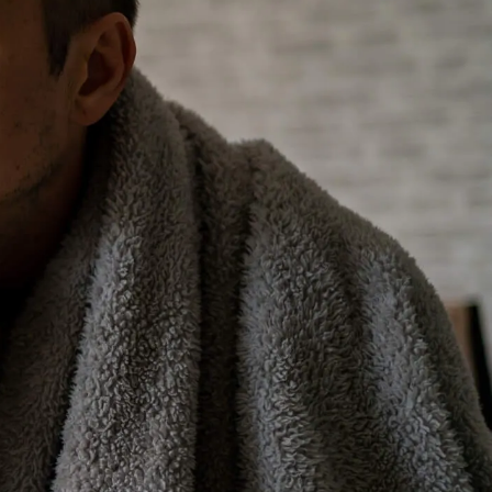
ient breakdowns. Taking
 alone. It also means more
ntain peak performance for
t of the system’s more
tion and making your furnace
times permanent system
 needed, depending on how
an to boost your home’s