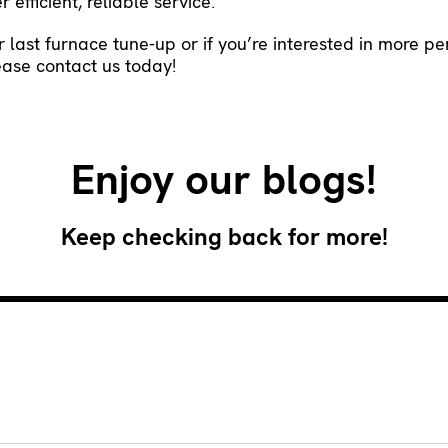
 efficient, reliable service.
ur last furnace tune-up or if you’re interested in more p
lease
contact us
today!
Enjoy our blogs!
Keep checking back for more!