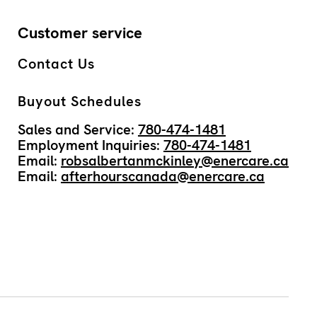
Customer service
Contact Us
Buyout Schedules
Sales and Service:
780-474-1481
Employment Inquiries:
780-474-1481
Email:
robsalbertanmckinley@enercare.ca
Email:
afterhourscanada@enercare.ca