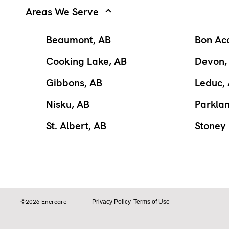
Areas We Serve
Beaumont, AB
Bon Ac
Cooking Lake, AB
Devon,
Gibbons, AB
Leduc,
Nisku, AB
Parkla
St. Albert, AB
Stoney 
©2026 Enercare
Privacy Policy
Terms of Use