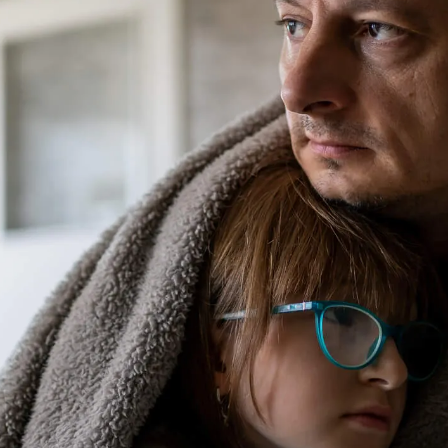
 ensure it performs its best and to avoid any inconven
p it last years longer, especially compared to one left
tions to prolong the lifespan of your furnace and mai
egularly
al dander and other airborne particles to keep them ou
ime, the filter fills up with debris, obstructing ventila
y. This added strain may cause more problems and some
thly, don’t forget to check and swap out the filter as
the type of filter in place.
 Energy Loss
r furnace’s total workload is to take what steps you c