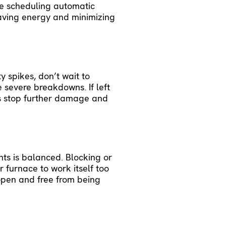
ke scheduling automatic
saving energy and minimizing
y spikes, don’t wait to
 severe breakdowns. If left
s
stop further damage and
nts is balanced. Blocking or
 furnace to work itself too
 open and free from being