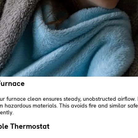
ulation
and sealing around windows and doors will kee
ntain a comfortable temperature. Whenever your furnace 
 its lifespan.
ne HVAC Maintenance
certified HVAC professional supports your furnace’s rel
xamines, cleans and otherwise tunes up the system for
nce spots small issues before they become something m
une-up also reduces energy waste, cutting your monthly h
Furnace
r furnace clean ensures steady, unobstructed airflow. 
 hazardous materials. This avoids fire and similar safet
ently.
ble Thermostat