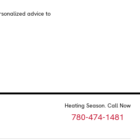
ersonalized advice to
Heating Season. Call Now
780-474-1481