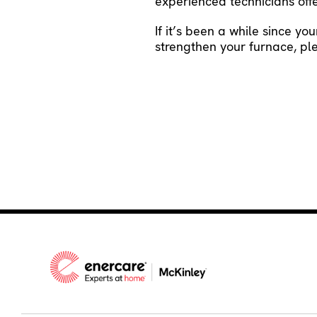
experienced technicians offer
If it’s been a while since yo
strengthen your furnace, p