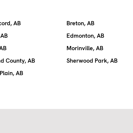
cord, AB
Breton, AB
 AB
Edmonton, AB
 AB
Morinville, AB
nd County, AB
Sherwood Park, AB
Plain, AB