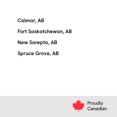
Calmar, AB
Fort Saskatchewan, AB
New Sarepta, AB
Spruce Grove, AB