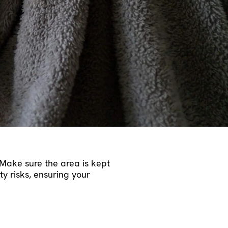
p heat from escaping,
runs efficiently, it suffers
iable operation. During the
 best performance. This
ore serious, avoiding
eating costs.
Make sure the area is kept
y risks, ensuring your