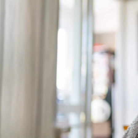
from regular maintenance to
care of your furnace can hel
affordable energy use!
Here are some useful sugges
many winters to come.
Replace the Filter R
The
filter
traps debris, anim
sensitive components. Over t
to operate less efficientl
damage.
To keep things running smoo
often you use the system and 
Reduce Your Home’s
Another way to minimize you