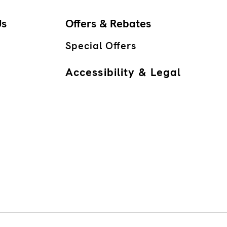
Us
Offers & Rebates
Special Offers
Accessibility & Legal