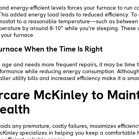
nd energy-efficient levels forces your furnace to run co
 This added energy load leads to reduced efficiency. To
ermostat to a reasonable temperature—such as between
mperature by around 8-10° while you’re sleeping. These
 your furnace.
urnace When the Time Is Right
ts age and needs more frequent repairs, it may be time t
formance while reducing energy consumption. Although
ller utility bills and increased efficiency make it a sma
rcare McKinley to Main
ealth
oids any premature, costly failures, maximizes efficien
 McKinley specializes in helping you keep a comfortabl