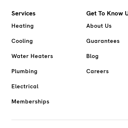
Services
Get To Know 
Heating
About Us
Cooling
Guarantees
Water Heaters
Blog
Plumbing
Careers
Electrical
Memberships