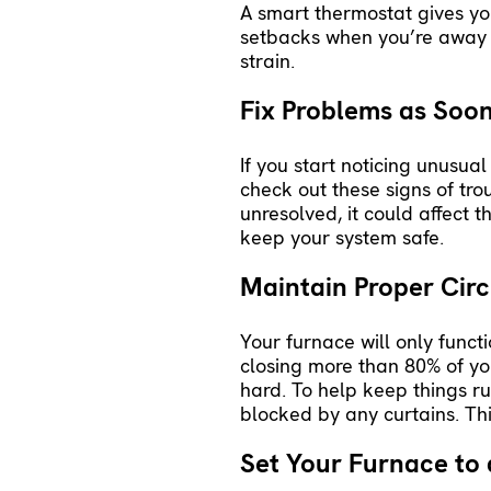
A
smart thermostat
gives yo
setbacks when you’re away o
strain.
Fix Problems as Soon
If you start noticing unusual
check out these signs of tro
unresolved, it could affect 
keep your system safe.
Maintain Proper Circ
Your furnace will only funct
closing more than 80% of you
hard. To help keep things r
blocked by any curtains. Th
Set Your Furnace to