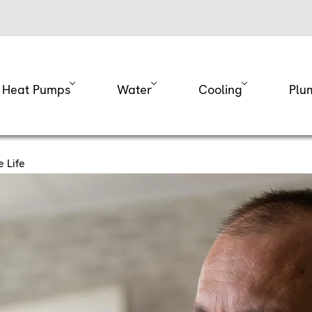
Heat Pumps
Water
Cooling
Plu
 Life
Help Extend Your Fu
fe
eep your home nice and warm all winter long. Still, like