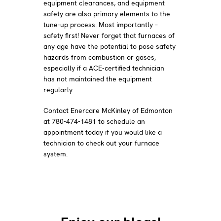
equipment clearances, and equipment
safety are also primary elements to the
tune-up process. Most importantly –
safety first! Never forget that furnaces of
any age have the potential to pose safety
hazards from combustion or gases,
especially if a ACE-certified technician
has not maintained the equipment
regularly.
Contact Enercare McKinley of Edmonton
at 780-474-1481 to schedule an
appointment today if you would like a
technician to check out your furnace
system.