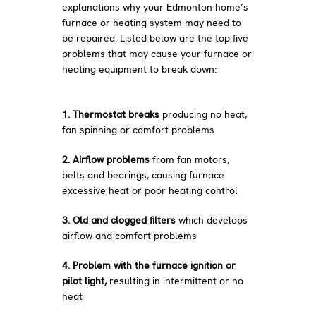
explanations why your Edmonton home’s
furnace or heating system may need to
be repaired. Listed below are the top five
problems that may cause your furnace or
heating equipment to break down:
1. Thermostat breaks
producing no heat,
fan spinning or comfort problems
2. Airflow problems
from fan motors,
belts and bearings, causing furnace
excessive heat or poor heating control
3. Old and clogged filters
which develops
airflow and comfort problems
4. Problem with the furnace ignition or
pilot light,
resulting in intermittent or no
heat