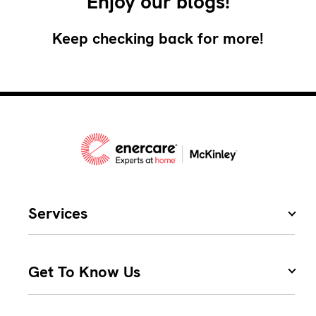
Enjoy our blogs!
Keep checking back for more!
Services
Get To Know Us