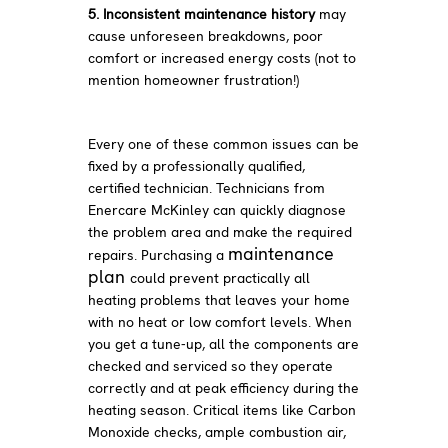
5. Inconsistent maintenance history
may
cause unforeseen breakdowns, poor
comfort or increased energy costs (not to
mention homeowner frustration!)
Every one of these common issues can be
fixed by a professionally qualified,
certified technician. Technicians from
Enercare McKinley can quickly diagnose
the problem area and make the required
maintenance
repairs. Purchasing a
plan
could prevent practically all
heating problems that leaves your home
with no heat or low comfort levels. When
you get a tune-up, all the components are
checked and serviced so they operate
correctly and at peak efficiency during the
heating season. Critical items like Carbon
Monoxide checks, ample combustion air,