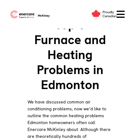
Skip
to
Top 5
content
Furnace and
Heating
Problems in
Edmonton
We have discussed common air
conditioning problems, now we’d like to
outline the common heating problems
Edmonton homeowners often call
Enercare McKinley about. Although there
are theoretically hundreds of