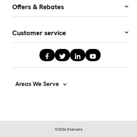
Offers & Rebates
Customer service
Areas We Serve
©2026 Enercare