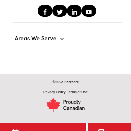
Areas We Serve
©2026 Enercare
Privacy Policy
Terms of Use