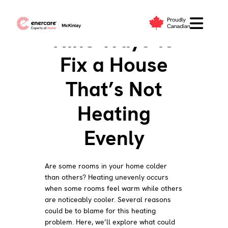
Skip
to
Nine Ways to
content
Fix a House
That’s Not
Heating
Evenly
Are some rooms in your home colder
than others? Heating unevenly occurs
when some rooms feel warm while others
are noticeably cooler. Several reasons
could be to blame for this heating
problem. Here, we’ll explore what could