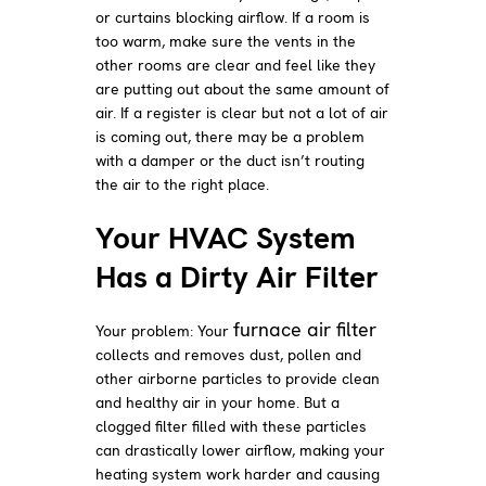
or curtains blocking airflow. If a room is
too warm, make sure the vents in the
other rooms are clear and feel like they
are putting out about the same amount of
air. If a register is clear but not a lot of air
is coming out, there may be a problem
with a damper or the duct isn’t routing
the air to the right place.
Your HVAC System
Has a Dirty Air Filter
furnace air filter
Your problem: Your
collects and removes dust, pollen and
other airborne particles to provide clean
and healthy air in your home. But a
clogged filter filled with these particles
can drastically lower airflow, making your
heating system work harder and causing