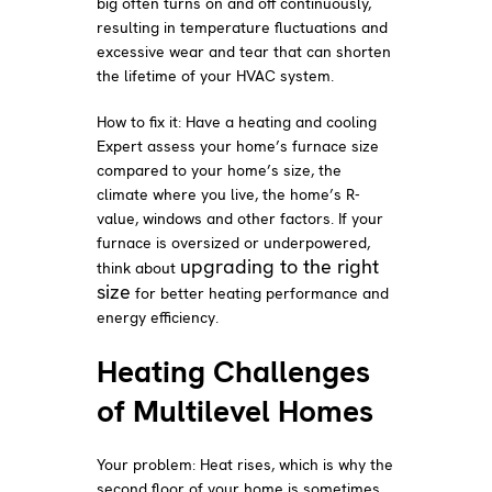
big often turns on and off continuously,
resulting in temperature fluctuations and
excessive wear and tear that can shorten
the lifetime of your HVAC system.
How to fix it: Have a heating and cooling
Expert assess your home’s furnace size
compared to your home’s size, the
climate where you live, the home’s R-
value, windows and other factors. If your
furnace is oversized or underpowered,
upgrading to the right
think about
size
for better heating performance and
energy efficiency.
Heating Challenges
of Multilevel Homes
Your problem: Heat rises, which is why the
second floor of your home is sometimes