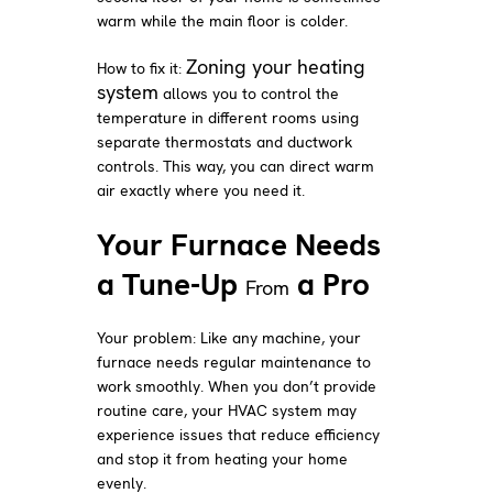
warm while the main floor is colder.
Zoning your heating
How to fix it:
system
allows you to control the
temperature in different rooms using
separate thermostats and ductwork
controls. This way, you can direct warm
air exactly where you need it.
Your Furnace Needs
a Tune-Up
a Pro
From
Your problem: Like any machine, your
furnace needs regular maintenance to
work smoothly. When you don’t provide
routine care, your HVAC system may
experience issues that reduce efficiency
and stop it from heating your home
evenly.