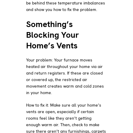
be behind these temperature imbalances
and show you how to fix the problem.
Something’s
Blocking Your
Home’s Vents
Your problem: Your furnace moves
heated air throughout your home via air
and return registers. If these are closed
or covered up, the restricted air
movement creates warm and cold zones
in your home.
How to fix it: Make sure all your home’s
vents are open, especially if certain
rooms feel like they aren’t getting
enough warm air. Then, check to make
sure there aren’t any furnishings, carpets