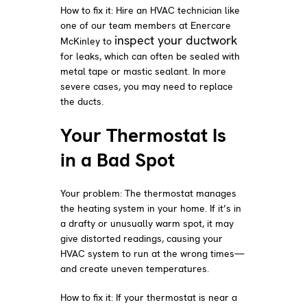
How to fix it: Hire an HVAC technician like
one of our team members at Enercare
inspect your ductwork
McKinley to
for leaks, which can often be sealed with
metal tape or mastic sealant. In more
severe cases, you may need to replace
the ducts.
Your Thermostat Is
in a Bad Spot
Your problem: The thermostat manages
the heating system in your home. If it’s in
a drafty or unusually warm spot, it may
give distorted readings, causing your
HVAC system to run at the wrong times—
and create uneven temperatures.
How to fix it: If your thermostat is near a