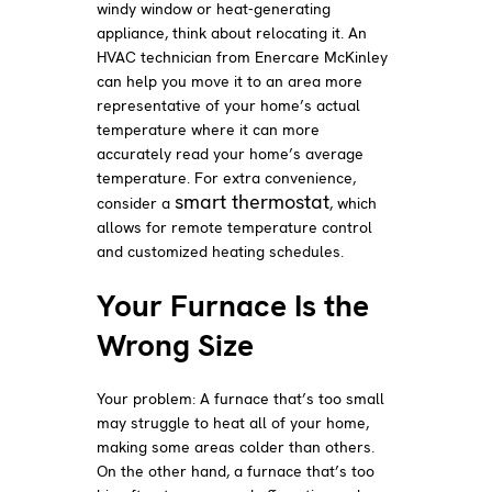
windy window or heat-generating
appliance, think about relocating it. An
HVAC technician from Enercare McKinley
can help you move it to an area more
representative of your home’s actual
temperature where it can more
accurately read your home’s average
temperature. For extra convenience,
smart thermostat
consider a
, which
allows for remote temperature control
and customized heating schedules.
Your Furnace Is the
Wrong Size
Your problem: A furnace that’s too small
may struggle to heat all of your home,
making some areas colder than others.
On the other hand, a furnace that’s too