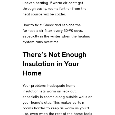
uneven heating. If warm air can’t get
through easily, rooms farther from the
heat source will be colder.
How to fix it: Check and replace the
furnace’s air filter every 30-90 days,
especially in the winter when the heating
system runs overtime.
There’s Not Enough
Insulation in Your
Home
Your problem: Inadequate home
insulation lets warm air leak out,
especially in rooms along outside walls or
your home’s attic. This makes certain
rooms harder to keep as warm as you’d
like, even when the rest of the home feels