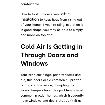
comfortable.
attic
How to fix it: Enhance your
insulation
to keep heat from rising out
of your home. If your existing insulation is
in good shape, you may be able to simply
add more on top of it.
Cold Air Is Getting in
Through Doors and
Windows
Your problem: Single-pane windows and
old, thin doors are a common culprit for
letting cold air inside, disrupting the
indoor temperature. This problem is most
common in older homes, which frequently
have windows and doors that don’t fit as