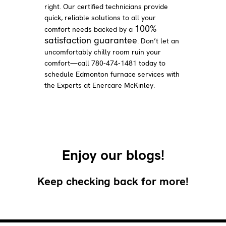
right. Our certified technicians provide
quick, reliable solutions to all your
100%
comfort needs backed by a
satisfaction guarantee
. Don’t let an
uncomfortably chilly room ruin your
comfort—call 780-474-1481 today to
schedule Edmonton furnace services with
the Experts at Enercare McKinley.
Enjoy our blogs!
Keep checking back for more!