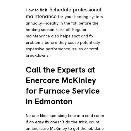
Schedule professional
How to fix it:
maintenance
for your heating system
annually—ideally in the fall before the
heating season kicks off. Regular
maintenance also helps spot and fix
problems before they cause potentially
expensive performance issues or total
breakdowns.
Call the Experts at
Enercare McKinley
for Furnace Service
in Edmonton
No one likes spending time in a cold room.
If an easy fix doesn’t do the trick, count
on Enercare McKinley to get the job done