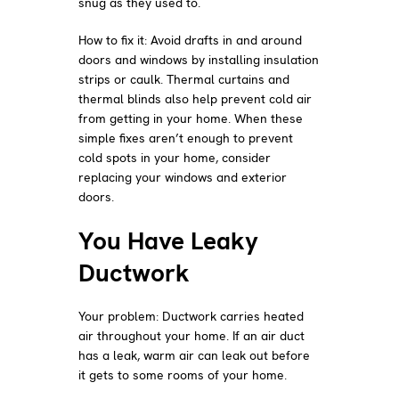
snug as they used to.
How to fix it: Avoid drafts in and around
doors and windows by installing insulation
strips or caulk. Thermal curtains and
thermal blinds also help prevent cold air
from getting in your home. When these
simple fixes aren’t enough to prevent
cold spots in your home, consider
replacing your windows and exterior
doors.
You Have Leaky
Ductwork
Your problem: Ductwork carries heated
air throughout your home. If an air duct
has a leak, warm air can leak out before
it gets to some rooms of your home.