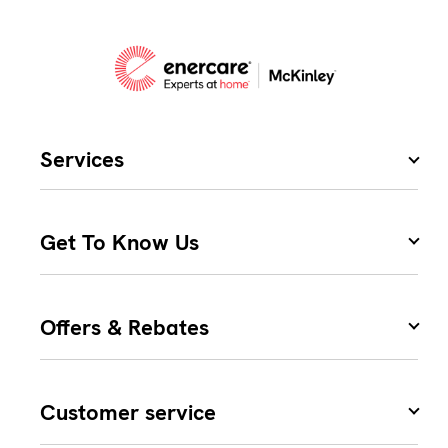
Services
Get To Know Us
Offers & Rebates
Customer service