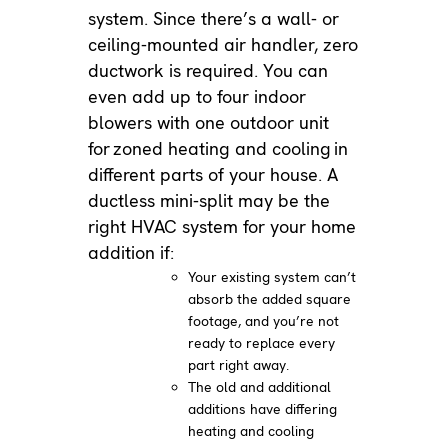
system. Since there’s a wall- or
ceiling-mounted air handler, zero
ductwork is required. You can
even add up to four indoor
blowers with one outdoor unit
for
zoned heating and cooling
in
different parts of your house. A
ductless mini-split may be the
right HVAC system for your home
addition if:
Your existing system can’t
absorb the added square
footage, and you’re not
ready to replace every
part right away.
The old and additional
additions have differing
heating and cooling