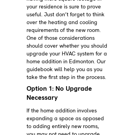
your residence is sure to prove
useful. Just don’t forget to think
over the heating and cooling
requirements of the new room.
One of those considerations
should cover whether you should
upgrade your HVAC system for a
home addition in Edmonton. Our
guidebook will help you as you
take the first step in the process.
Option 1: No Upgrade
Necessary
If the home addition involves
expanding a space as opposed
to adding entirely new rooms,
you may not need to upgrade