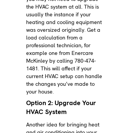
the HVAC system at all. This is
usually the instance if your
heating and cooling equipment
was oversized originally. Get a
load calculation from a
professional technician, for
example one from Enercare
McKinley by calling 780-474-
1481. This will affect if your
current HVAC setup can handle
the changes you’ve made to
your house.
Option 2: Upgrade Your
HVAC System
Another idea for bringing heat
and air conditioning into your