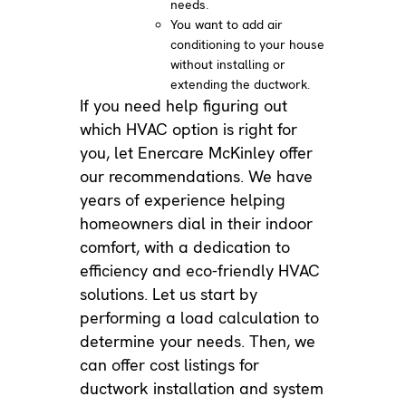
needs.
You want to add air
conditioning to your house
without installing or
extending the ductwork.
If you need help figuring out
which HVAC option is right for
you, let Enercare McKinley offer
our recommendations. We have
years of experience helping
homeowners dial in their indoor
comfort, with a dedication to
efficiency and eco-friendly HVAC
solutions. Let us start by
performing a load calculation to
determine your needs. Then, we
can offer cost listings for
ductwork installation and system