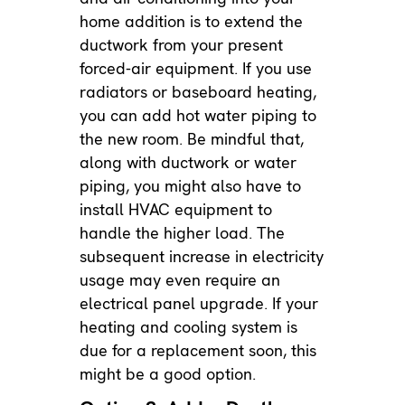
home addition is to extend the
ductwork from your present
forced-air equipment. If you use
radiators or baseboard heating,
you can add hot water piping to
the new room. Be mindful that,
along with ductwork or water
piping, you might also have to
install HVAC equipment to
handle the higher load. The
subsequent increase in electricity
usage may even require an
electrical panel upgrade. If your
heating and cooling system is
due for a replacement soon, this
might be a good option.