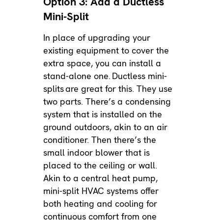
Option 3: Add a Ductless
Mini-Split
In place of upgrading your
existing equipment to cover the
extra space, you can install a
stand-alone one.
Ductless mini-
splits
are great for this. They use
two parts. There’s a condensing
system that is installed on the
ground outdoors, akin to an air
conditioner. Then there’s the
small indoor blower that is
placed to the ceiling or wall.
Akin to a central heat pump,
mini-split HVAC systems offer
both heating and cooling for
continuous comfort from one