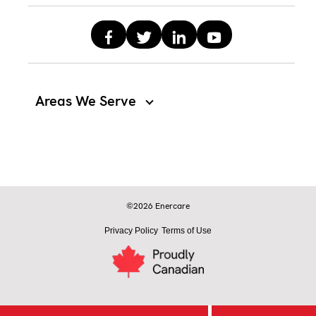
Areas We Serve
©2026 Enercare
Privacy Policy
Terms of Use