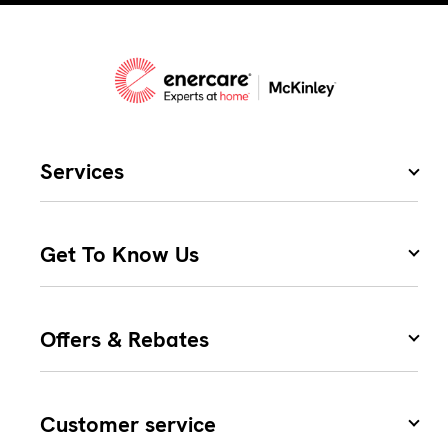
Services
Get To Know Us
Offers & Rebates
Customer service