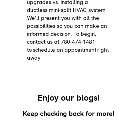
upgrades vs. installing a
ductless mini-split HVAC system.
We’ll present you with all the
possibilities so you can make an
informed decision. To begin,
contact us at 780-474-1481
to
schedule an appointment
right
away!
Enjoy our blogs!
Keep checking back for more!