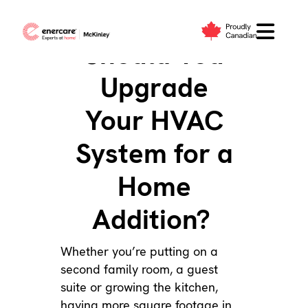
Skip
to
Should You
content
Upgrade
Your HVAC
System for a
Home
Addition?
Whether you’re putting on a
second family room, a guest
suite or growing the kitchen,
having more square footage in