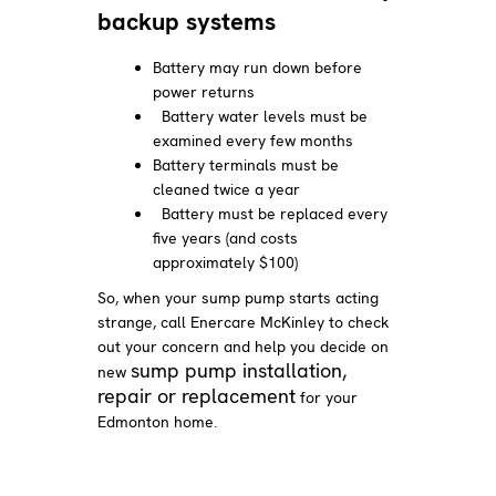
backup systems
Battery may run down before
power returns
Battery water levels must be
examined every few months
Battery terminals must be
cleaned twice a year
Battery must be replaced every
five years (and costs
approximately $100)
So, when your sump pump starts acting
strange, call Enercare McKinley to check
out your concern and help you decide on
sump pump installation,
new
repair or replacement
for your
Edmonton home.