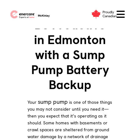
Skip
to
Be Proactive
content
in Edmonton
with a Sump
Pump Battery
Backup
sump pump
Your
is one of those things
you may not consider until you need it—
then you expect that it’s operating as it
should. Some homes with basements or
crawl spaces are sheltered from ground
water damage by a network of drainage