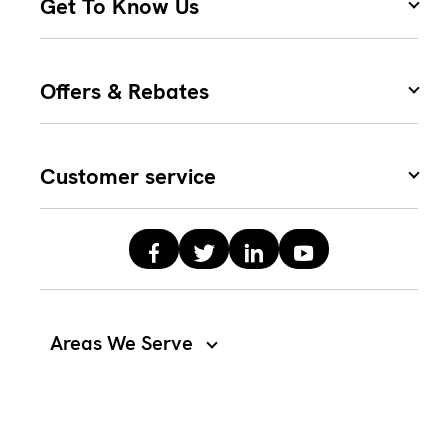
Get To Know Us
Offers & Rebates
Customer service
Areas We Serve