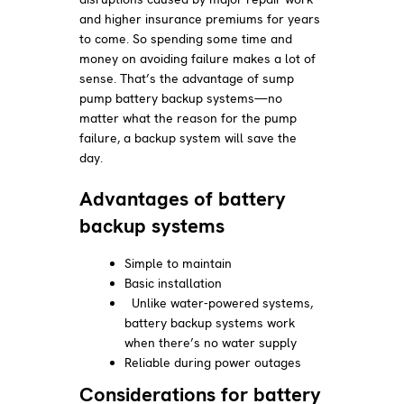
and higher insurance premiums for years
to come. So spending some time and
money on avoiding failure makes a lot of
sense. That’s the advantage of sump
pump battery backup systems—no
matter what the reason for the pump
failure, a backup system will save the
day.
Advantages of battery
backup systems
Simple to maintain
Basic installation
Unlike water-powered systems,
battery backup systems work
when there’s no water supply
Reliable during power outages
Considerations for battery