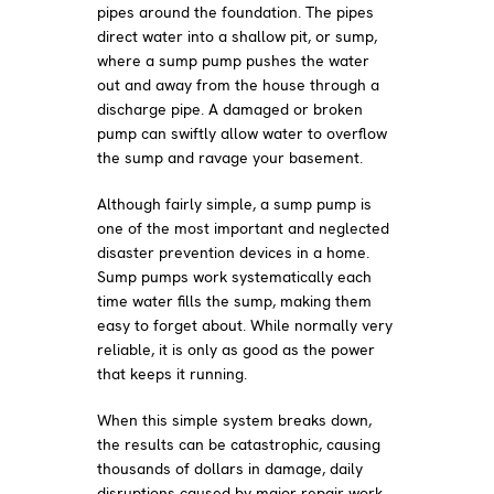
pipes around the foundation. The pipes
direct water into a shallow pit, or sump,
where a sump pump pushes the water
out and away from the house through a
discharge pipe. A damaged or broken
pump can swiftly allow water to overflow
the sump and ravage your basement.
Although fairly simple, a sump pump is
one of the most important and neglected
disaster prevention devices in a home.
Sump pumps work systematically each
time water fills the sump, making them
easy to forget about. While normally very
reliable, it is only as good as the power
that keeps it running.
When this simple system breaks down,
the results can be catastrophic, causing
thousands of dollars in damage, daily
disruptions caused by major repair work