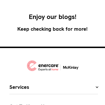
Enjoy our blogs!
Keep checking back for more!
Services