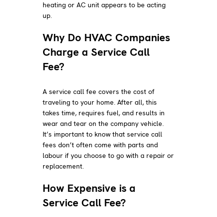
heating or AC unit appears to be acting
up.
Why Do HVAC Companies
Charge a Service Call
Fee?
A service call fee covers the cost of
traveling to your home. After all, this
takes time, requires fuel, and results in
wear and tear on the company vehicle.
It’s important to know that service call
fees don’t often come with parts and
labour if you choose to go with a repair or
replacement.
How Expensive is a
Service Call Fee?