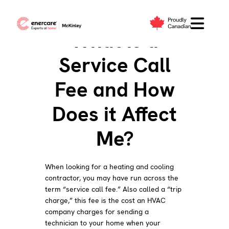
Skip
to
What is a
content
Service Call
Fee and How
Does it Affect
Me?
When looking for a heating and cooling
contractor, you may have run across the
term “service call fee.” Also called a “trip
charge,” this fee is the cost an HVAC
company charges for sending a
technician to your home when your