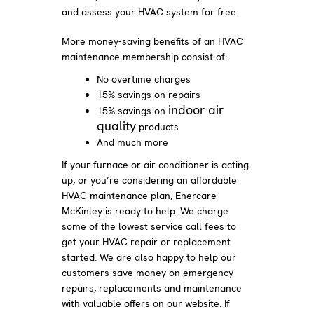
and assess your HVAC system for free.
More money-saving benefits of an HVAC
maintenance membership consist of:
No overtime charges
15% savings on repairs
indoor air
15% savings on
quality
products
And much more
If your furnace or air conditioner is acting
up, or you’re considering an affordable
HVAC maintenance plan, Enercare
McKinley is ready to help. We charge
some of the lowest service call fees to
get your HVAC repair or replacement
started. We are also happy to help our
customers save money on emergency
repairs, replacements and maintenance
with valuable offers on our website. If