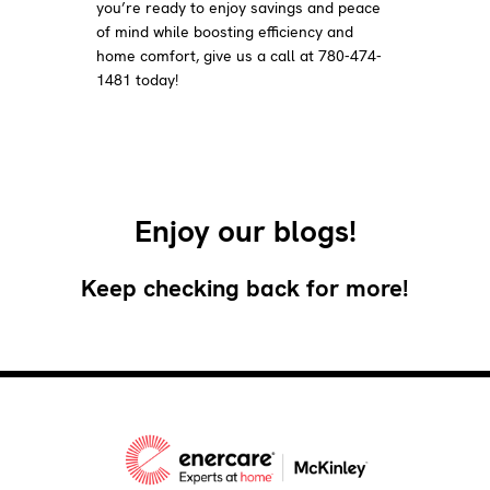
you’re ready to enjoy savings and peace
of mind while boosting efficiency and
home comfort, give us a call at 780-474-
1481 today!
Enjoy our blogs!
Keep checking back for more!