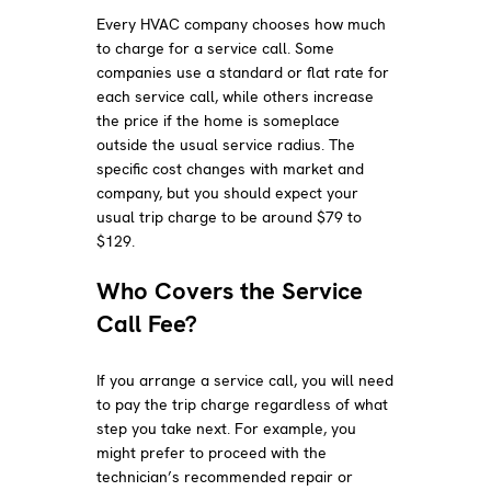
Every HVAC company chooses how much
to charge for a service call. Some
companies use a standard or flat rate for
each service call, while others increase
the price if the home is someplace
outside the usual service radius. The
specific cost changes with market and
company, but you should expect your
usual trip charge to be around $79 to
$129.
Who Covers the Service
Call Fee?
If you arrange a service call, you will need
to pay the trip charge regardless of what
step you take next. For example, you
might prefer to proceed with the
technician’s recommended repair or