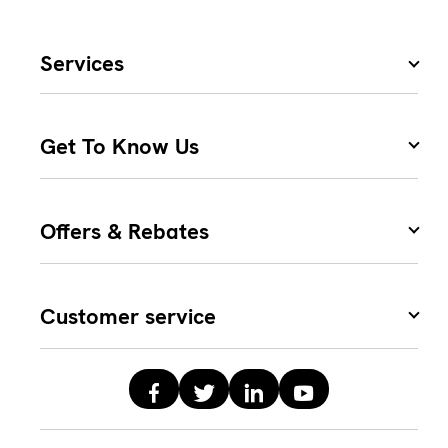
Services
Get To Know Us
Offers & Rebates
Customer service