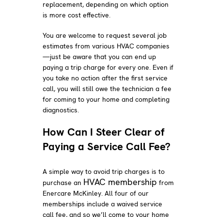
replacement, depending on which option
is more cost effective.
You are welcome to request several job
estimates from various HVAC companies
—just be aware that you can end up
paying a trip charge for every one. Even if
you take no action after the first service
call, you will still owe the technician a fee
for coming to your home and completing
diagnostics.
How Can I Steer Clear of
Paying a Service Call Fee?
A simple way to avoid trip charges is to
HVAC membership
purchase an
from
Enercare McKinley. All four of our
memberships include a waived service
call fee, and so we’ll come to your home