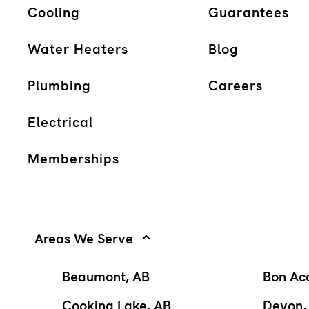
Cooling
Guarantees
Water Heaters
Blog
Plumbing
Careers
Electrical
Memberships
Areas We Serve
Beaumont, AB
Bon Ac
Cooking Lake, AB
Devon,