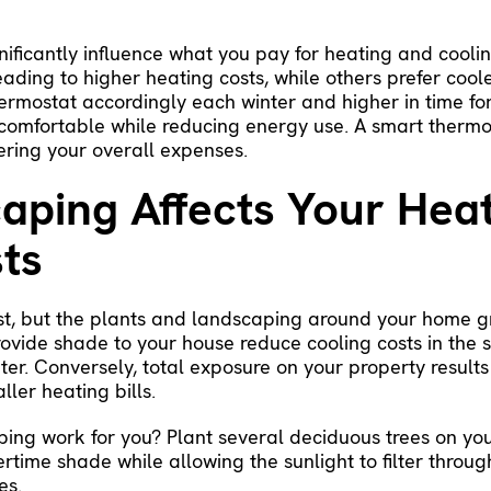
nificantly influence what you pay for heating and coolin
ading to higher heating costs, while others prefer cool
thermostat accordingly each winter and higher in time 
 comfortable while reducing energy use. A
smart thermo
ering your overall expenses.
ping Affects Your Hea
ts
irst, but the plants and landscaping around your home 
rovide shade to your house reduce cooling costs in the
er. Conversely, total exposure on your property results
ler heating bills.
ing work for you? Plant several deciduous trees on yo
time shade while allowing the sunlight to filter throug
es.