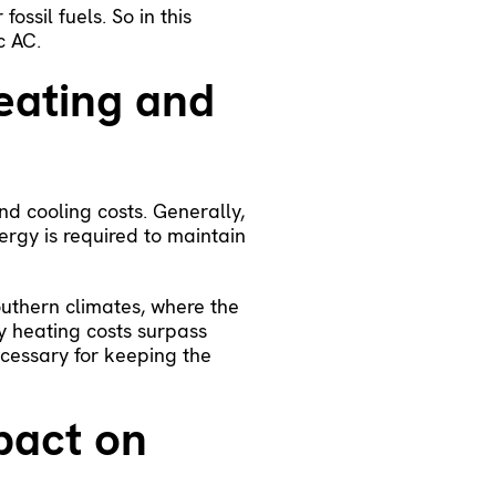
ossil fuels. So in this
c AC.
eating and
nd cooling costs. Generally,
rgy is required to maintain
outhern climates, where the
y heating costs surpass
ecessary for keeping the
pact on