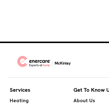
Services
Get To Know 
Heating
About Us