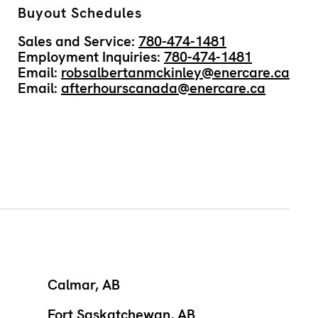
Buyout Schedules
Sales and Service:
780-474-1481
Employment Inquiries:
780-474-1481
Email:
robsalbertanmckinley@enercare.ca
Email:
afterhourscanada@enercare.ca
Calmar, AB
Fort Saskatchewan, AB