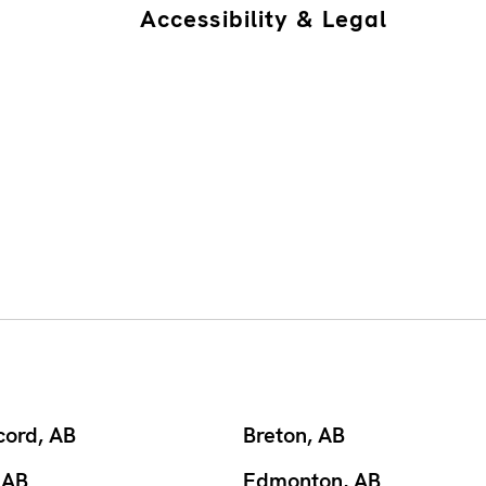
Accessibility & Legal
cord, AB
Breton, AB
 AB
Edmonton, AB