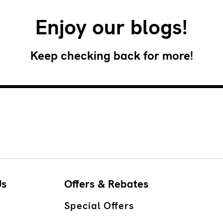
Enjoy our blogs!
Keep checking back for more!
Us
Offers & Rebates
Special Offers