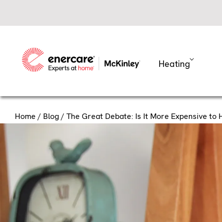
Skip
to
content
Heating
Home
/
Blog
/ The Great Debate: Is It More Expensive to
The Great
to Heat 
Have you ever noticed how y