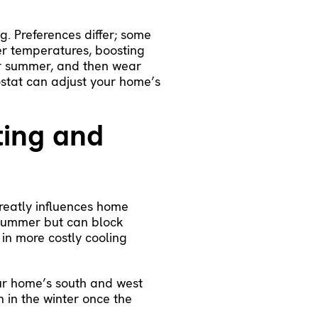
g. Preferences differ; some
er temperatures, boosting
for summer, and then wear
stat
can adjust your home’s
ting and
greatly influences home
 summer but can block
 in more costly cooling
ur home’s south and west
h in the winter once the