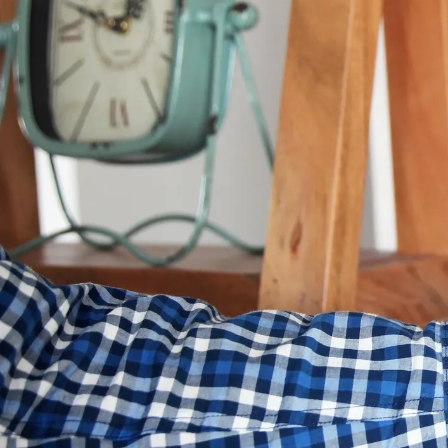
summer heat or cozy during
know whether heating or co
Trying to find this out isn’t
each one to know for sure wh
following tips to keep heat
What Type o
The specific system you use
traditional
furnace
and
air 
less efficient systems will l
If your equipment is more t
efficiency HVAC system
. The
climate, and whether your h
What Fuels 