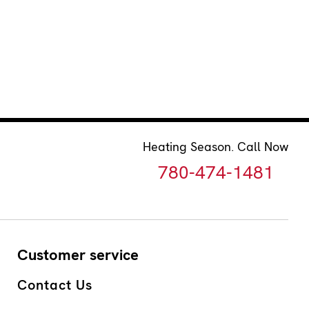
Heating Season. Call Now
780-474-1481
Customer service
Contact Us