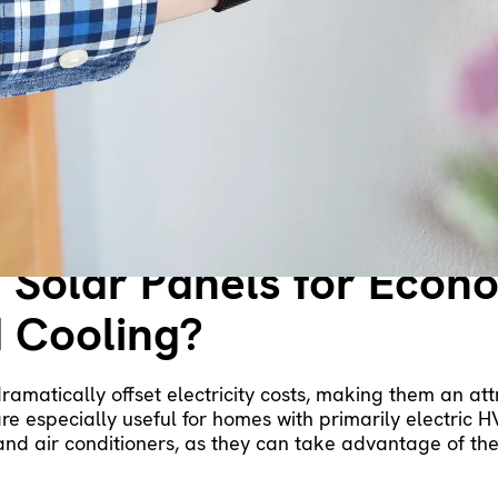
ing two different homes may be markedly different base
less expensive than electricity, making gas furnaces mo
es are remarkably pricey to run. If electricity is your p
 for efficiency. This system offers both heating and cool
ctric furnaces or space heaters.
 Solar Panels for Econ
 Cooling?
dramatically offset electricity costs, making them an at
e especially useful for homes with primarily electric H
and air conditioners, as they can take advantage of th