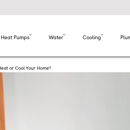
Heat Pumps
Water
Cooling
Plu
 Heat or Cool Your Home?
 Debate: Is It More
or Cool Your Home?
our energy bills skyrocket when you’re struggling to ke