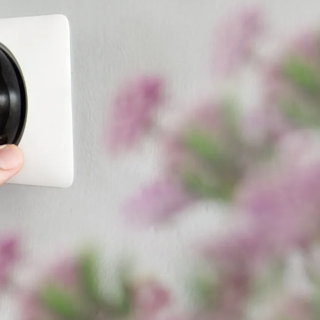
ade many homeowners want to
 things. Carefully review
ter. Then, try out the
lled?
. Models range from the
r
ductless mini-split
. Older,
er higher efficiency.
y costs, we recommend a
high-
e and layout, your local
 Cool Your