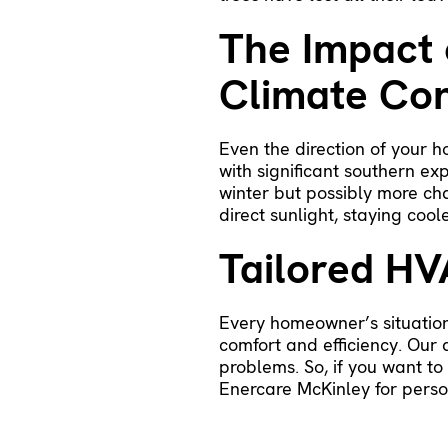
The Impact 
Climate Con
Even the direction of your 
with significant southern e
winter but possibly more ch
direct sunlight, staying coo
Tailored HV
Every homeowner’s situation
comfort and efficiency. Our
problems. So, if you want t
Enercare McKinley
for perso