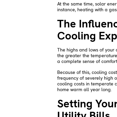
At the same time, solar energ
instance, heating with a gas
The Influen
Cooling Ex
The highs and lows of your c
the greater the temperature
a complete sense of comfort
Because of this, cooling cos
frequency of severely high 
cooling costs in temperate c
home warm all year long.
Setting You
Utility Bills