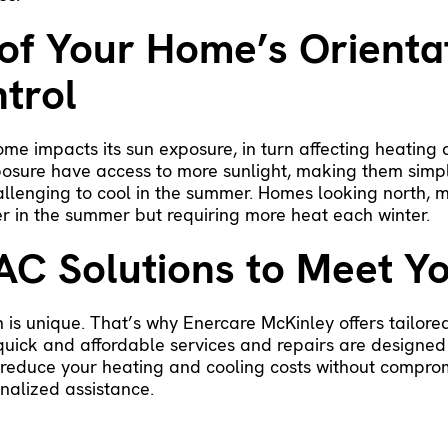
of Your Home’s Orienta
trol
home impacts its sun exposure, in turn affecting heatin
xposure have access to more sunlight, making them simp
allenging to cool in the summer. Homes looking north, m
ler in the summer but requiring more heat each winter.
AC Solutions to Meet Y
 is unique. That’s why Enercare McKinley offers tailore
 quick and affordable services and repairs are designed
o reduce your heating and cooling costs without compro
nalized assistance.