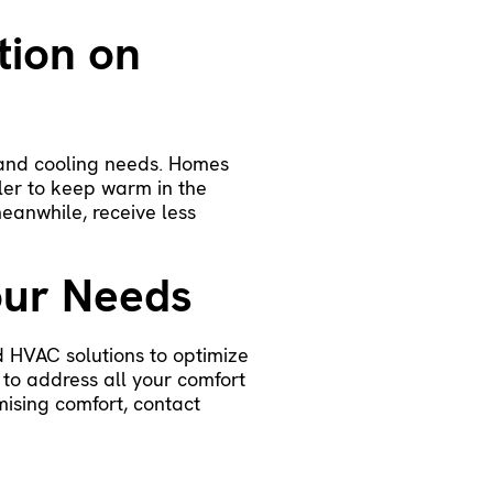
tion on
g and cooling needs. Homes
ler to keep warm in the
eanwhile, receive less
our Needs
d HVAC solutions to optimize
 to address all your comfort
mising comfort,
contact