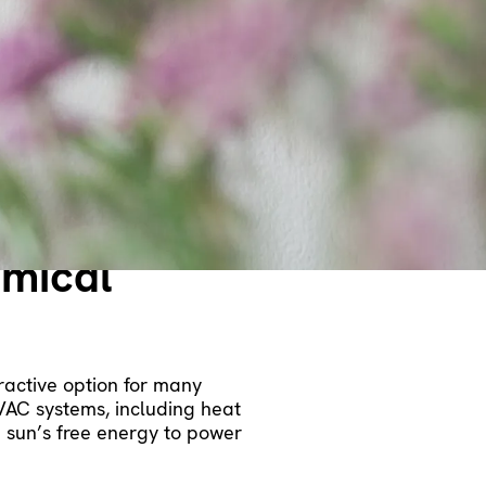
d on their fuel sources. In
re economical than electric
rimary or favored choice, a
ing capabilities at a lesser
omical
tractive option for many
VAC systems, including heat
e sun’s free energy to power