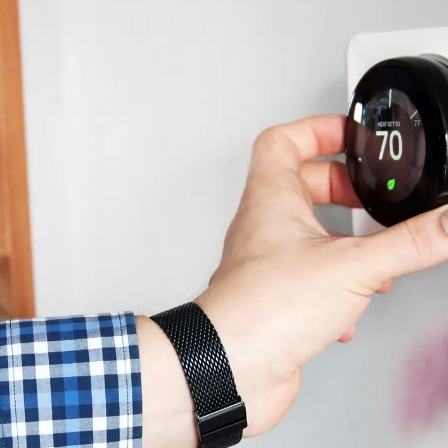
 winter’s coldest nights? This constant battle has m
oling their home costs more?
 always straightforward, as it might differ based on a few
ether your bills may be higher in the summer or the win
ing and cooling costs down throughout the year.
f HVAC System Is Insta
 to heat and cool your home influences your total costs
conditioner
combo to newer choices like a
heat pump
o
ikely have higher operating costs, while newer models off
han 10 years old and you’re interested in lower energ
 perfect option for you is dependent on your home’s siz
ome has existing ductwork.
Do You Use to Heat and