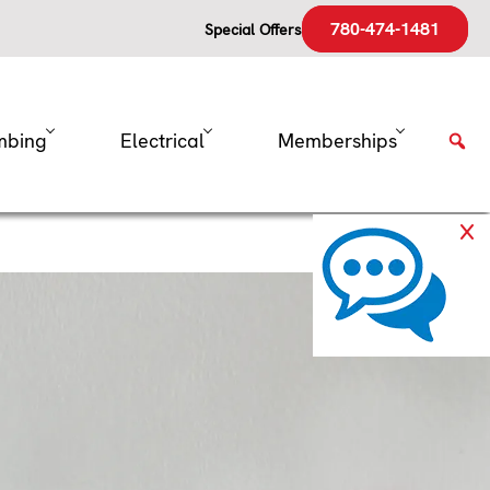
780-474-1481
Special Offers
mbing
Electrical
Memberships
 Expensive
ep cool in the blazing