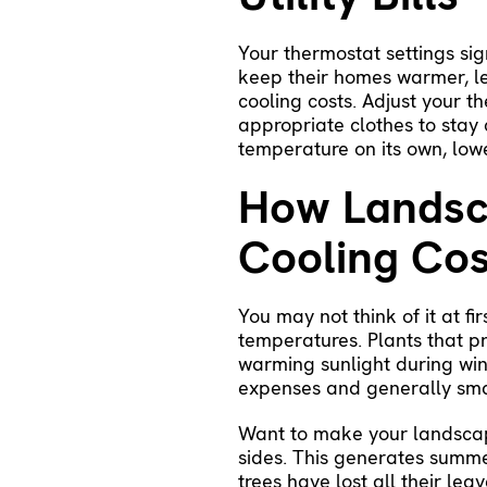
Your thermostat settings sig
keep their homes warmer, le
cooling costs. Adjust your 
appropriate clothes to stay
temperature on its own, low
How Landsca
Cooling Cos
You may not think of it at f
temperatures. Plants that p
warming sunlight during wint
expenses and generally smal
Want to make your landscap
sides. This generates summer
trees have lost all their leav