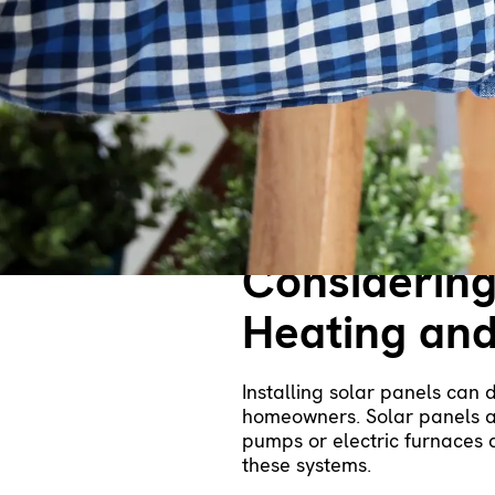
Home?
The cost of heating and cool
many areas, natural gas is 
air conditioners.
On that note, electric furnac
heat pump is a better option
expense than traditional ele
Considering
Heating and
Installing solar panels can 
homeowners. Solar panels ar
pumps or electric furnaces 
these systems.