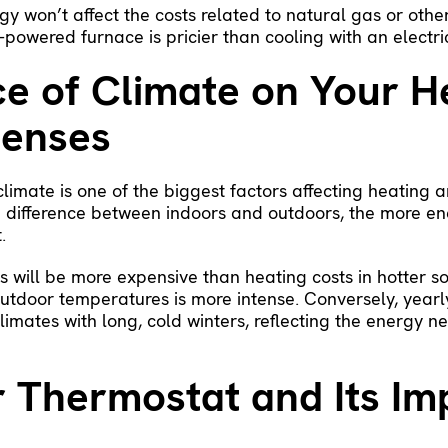
y won’t affect the costs related to natural gas or other f
-powered furnace is pricier than cooling with an electri
ce of Climate on Your H
penses
limate is one of the biggest factors affecting heating a
 difference between indoors and outdoors, the more ene
.
ts will be more expensive than heating costs in hotter s
outdoor temperatures is more intense. Conversely, yearl
limates with long, cold winters, reflecting the energy n
r Thermostat and Its Im