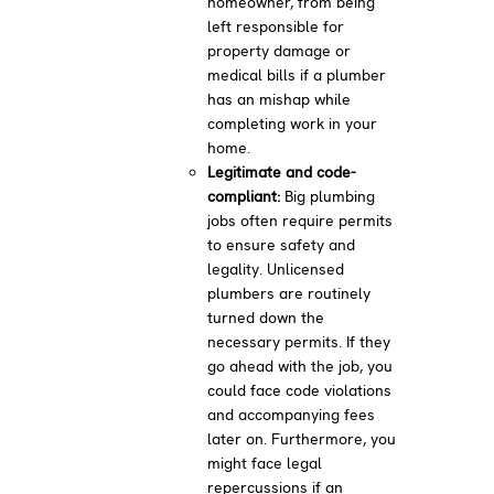
homeowner, from being
left responsible for
property damage or
medical bills if a plumber
has an mishap while
completing work in your
home.
Legitimate and code-
compliant:
Big plumbing
jobs often require permits
to ensure safety and
legality. Unlicensed
plumbers are routinely
turned down the
necessary permits. If they
go ahead with the job, you
could face code violations
and accompanying fees
later on. Furthermore, you
might face legal
repercussions if an