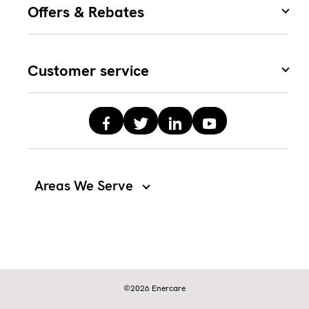
Offers & Rebates
Customer service
Areas We Serve
©2026 Enercare