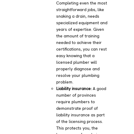
Completing even the most
straightforward jobs, like
snaking a drain, needs
specialized equipment and
years of expertise. Given
the amount of training
needed to achieve their
certifications, you can rest
easy knowing that a
licensed plumber will
properly diagnose and
resolve your plumbing
problem.
Liability insurance:
A good
number of provinces
require plumbers to
demonstrate proof of
liability insurance as part
of the licensing process.
This protects you, the