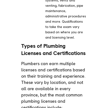
systems, vents and
venting, fabrication, pipe
maintenance,
administrative procedures
and more. Qualifications
to take the exam vary
based on where you are
and licensing level.
Types of Plumbing
Licenses and Certifications
Plumbers can earn multiple
licenses and certifications based
on their training and experience.
These vary by location, and not
all are available in every
province, but the most common
plumbing licenses and
certifications include: