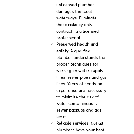
unlicensed plumber
damages the local
waterways. Eliminate
these risks by only
contracting a licensed
professional.
Preserved health and
safety:
A qualified
plumber understands the
proper techniques for
working on water supply
lines, sewer pipes and gas
lines. Years of hands-on
experience are necessary
to minimize the risk of
water contamination,
sewer backups and gas
leaks.
Reliable services:
Not all
plumbers have your best