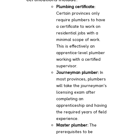
Plumbing certificate:
Certain provinces only
require plumbers to have
a certificate to work on
residential jobs with a
minimal scope of work.
This is effectively an
apprentice-level plumber
working with a certified
supervisor.
Journeyman plumber:
In
most provinces, plumbers
will take the journeyman’s
licensing exam after
completing an
apprenticeship and having
the required years of field
experience.
Master plumber:
The
prerequisites to be