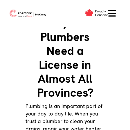
Skip
to
Why Do
content
Plumbers
Need a
License in
Almost All
Provinces?
Plumbing
is an important part of
your day-to-day life. When you
trust a plumber to
clean your
drains
,
repair your water heater