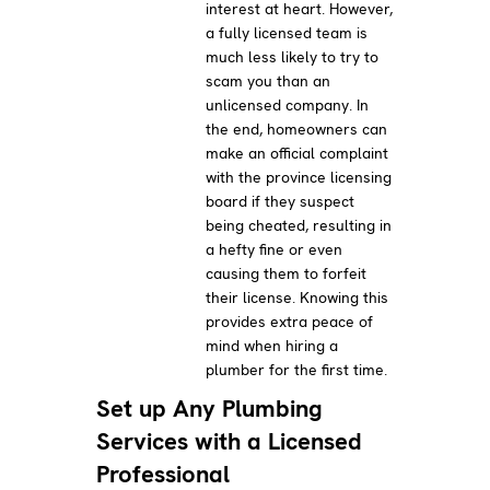
interest at heart. However,
a fully licensed team is
much less likely to try to
scam you than an
unlicensed company. In
the end, homeowners can
make an official complaint
with the province licensing
board if they suspect
being cheated, resulting in
a hefty fine or even
causing them to forfeit
their license. Knowing this
provides extra peace of
mind when hiring a
plumber for the first time.
Set up Any Plumbing
Services with a Licensed
Professional