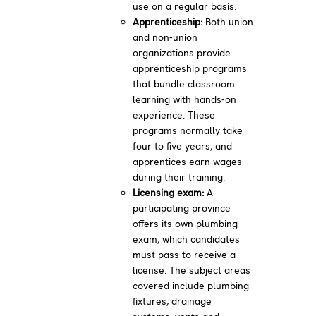
use on a regular basis.
Apprenticeship:
Both union
and non-union
organizations provide
apprenticeship programs
that bundle classroom
learning with hands-on
experience. These
programs normally take
four to five years, and
apprentices earn wages
during their training.
Licensing exam:
A
participating province
offers its own plumbing
exam, which candidates
must pass to receive a
license. The subject areas
covered include plumbing
fixtures, drainage