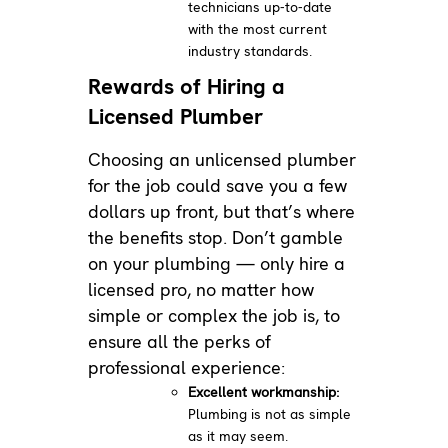
technicians up-to-date
with the most current
industry standards.
Rewards of Hiring a
Licensed Plumber
Choosing an unlicensed plumber
for the job could save you a few
dollars up front, but that’s where
the benefits stop. Don’t gamble
on your plumbing — only hire a
licensed pro, no matter how
simple or complex the job is, to
ensure all the perks of
professional experience:
Excellent workmanship:
Plumbing is not as simple
as it may seem.