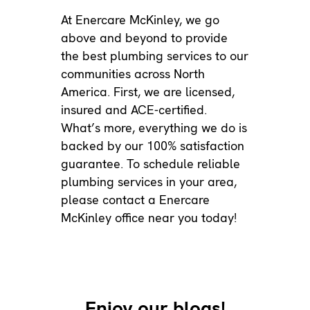
At Enercare McKinley, we go
above and beyond to provide
the best plumbing services to our
communities across North
America. First, we are licensed,
insured and ACE-certified.
What’s more, everything we do is
backed by our
100% satisfaction
guarantee
. To schedule reliable
plumbing services in your area,
please
contact a Enercare
McKinley office
near you today!
Enjoy our blogs!