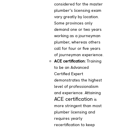
considered for the master
plumber’s licensing exam
vary greatly by location.
Some provinces only
demand one or two years
working as a journeyman
plumber, whereas others
call for four or five years
of journeyman experience.
ACE certification:
Training
to be an Advanced
Certified Expert
demonstrates the highest
level of professionalism
and experience. Attaining
ACE certification
is
more stringent than most
plumber licensing and
requires yearly
recertification to keep