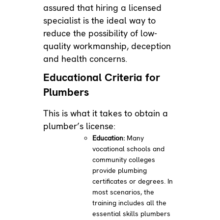
assured that hiring a licensed
specialist is the ideal way to
reduce the possibility of low-
quality workmanship, deception
and health concerns.
Educational Criteria for
Plumbers
This is what it takes to obtain a
plumber’s license:
Education:
Many
vocational schools and
community colleges
provide plumbing
certificates or degrees. In
most scenarios, the
training includes all the
essential skills plumbers