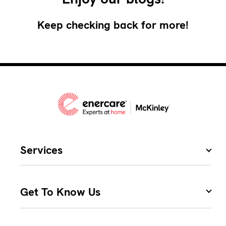
Keep checking back for more!
Services
Get To Know Us