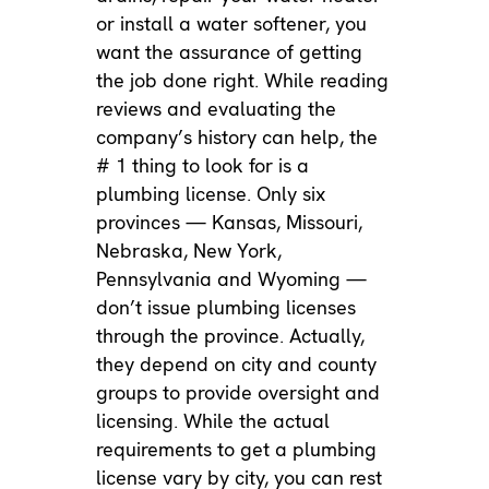
or
install a water softener
, you
want the assurance of getting
the job done right. While reading
reviews and evaluating the
company’s history can help, the
# 1 thing to look for is a
plumbing license. Only six
provinces — Kansas, Missouri,
Nebraska, New York,
Pennsylvania and Wyoming —
don’t issue plumbing licenses
through the province. Actually,
they depend on city and county
groups to provide oversight and
licensing. While the actual
requirements to get a plumbing
license vary by city, you can rest