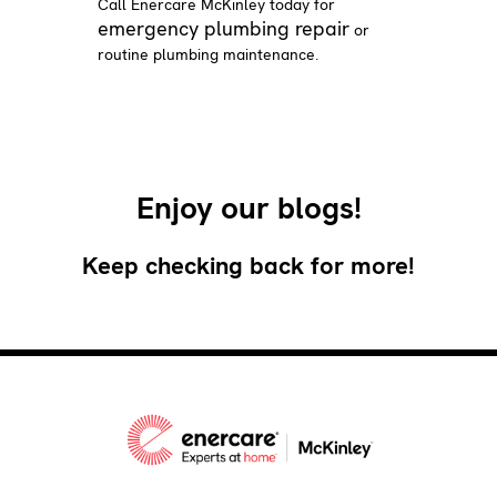
Call Enercare McKinley today for
emergency plumbing repair
or
routine plumbing maintenance.
Enjoy our blogs!
Keep checking back for more!