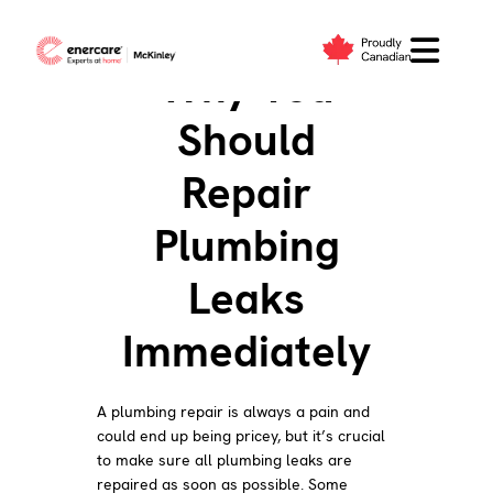
Skip
to
Why You
content
Should
Repair
Plumbing
Leaks
Immediately
A plumbing repair is always a pain and
could end up being pricey, but it’s crucial
to make sure all plumbing leaks are
repaired as soon as possible. Some