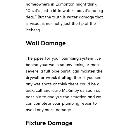
homeowners in Edmonton might think,
“Oh, it’s just a little water spot, it’s no big
deal.” But the truth is water damage that
is visual is normally just the tip of the
iceberg.
Wall Damage
The pipes for your plumbing system live
behind your walls so any leaks, or more
severe, a full pipe burst, can moisten the
drywall or wreck it altogether. If you see
any wet spots or think there could be a
leak, call Enercare McKinley as soon as
possible to analyze the situation and we
can complete your plumbing repair to
avoid any more damage.
Fixture Damage