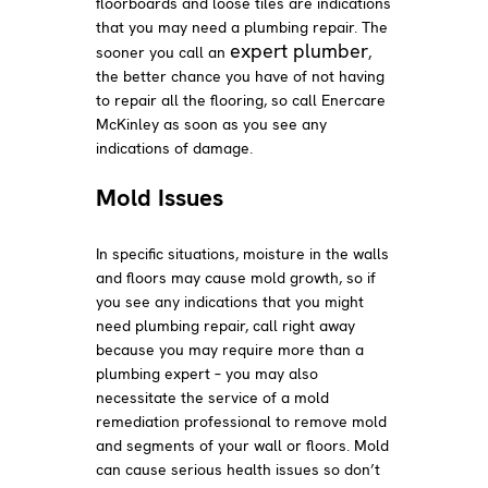
floorboards and loose tiles are indications
that you may need a plumbing repair. The
expert plumber
sooner you call an
,
the better chance you have of not having
to repair all the flooring, so call Enercare
McKinley as soon as you see any
indications of damage.
Mold Issues
In specific situations, moisture in the walls
and floors may cause mold growth, so if
you see any indications that you might
need plumbing repair, call right away
because you may require more than a
plumbing expert – you may also
necessitate the service of a mold
remediation professional to remove mold
and segments of your wall or floors. Mold
can cause serious health issues so don’t