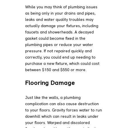
While you may think of plumbing issues
as being only in your drains and pipes,
leaks and water quality troubles may
actually damage your fixtures, including
faucets and showerheads. A decayed
gasket could become fixed in the
plumbing pipes or reduce your water
pressure. If not repaired quickly and
correctly, you could end up needing to
purchase a new fixture, which could cost
between $150 and $550 or more.
Flooring Damage
Just like the walls, a plumbing
complication can also cause destruction
to your floors. Gravity forces water to run
downhill which can result in leaks under
your floors. Warped and discolored