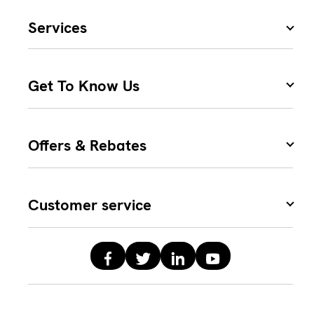
Services
Get To Know Us
Offers & Rebates
Customer service