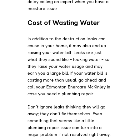
delay calling an expert when you have a
moisture issue.
Cost of Wasting Water
In addition to the destruction leaks can
cause in your home, it may also end up
raising your water bill. Leaks are just
what they sound like – leaking water – so
they raise your water usage and may
earn you a large bill. If your water bill is
costing more than usual, go ahead and
call your Edmonton Enercare McKinley in
case you need a plumbing repair.
Don’t ignore leaks thinking they will go
away; they don’t fix themselves. Even
something that seems like a little
plumbing repair issue can turn into a
major problem if not resolved right away.