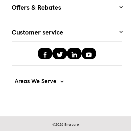
Offers & Rebates
Customer service
Areas We Serve
©2026 Enercare