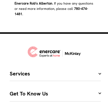
Enercare Rob’s Albertan.
If you have any questions
or need more information, please call
780-474-
1481.
Services
Get To Know Us