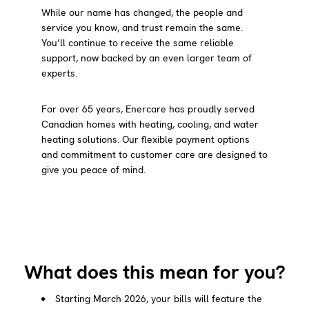
While our name has changed, the people and
service you know, and trust remain the same.
You’ll continue to receive the same reliable
support, now backed by an even larger team of
experts.
For over 65 years, Enercare has proudly served
Canadian homes with heating, cooling, and water
heating solutions. Our flexible payment options
and commitment to customer care are designed to
give you peace of mind.
What does this mean for you?
Starting March 2026, your bills will feature the