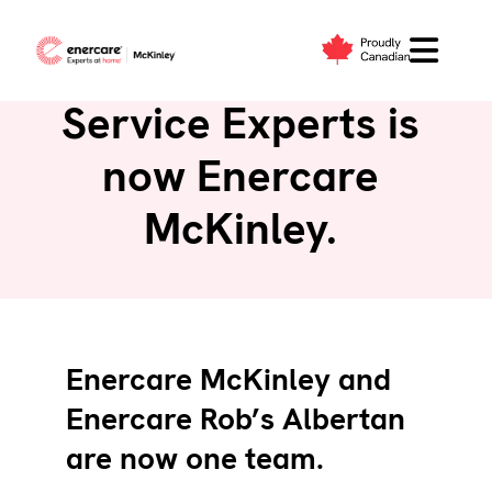
Skip
to
McKinley Heating
content
Service Experts is
now Enercare
McKinley.
Enercare McKinley and
Enercare Rob’s Albertan
are now one team.