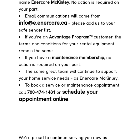
name
Enercare McKinley
. No action is required on
your part.
Email communications will come from
info@e.enercare.ca
– please add us to your
safe sender list.
If you’re an
Advantage Program™
customer, the
terms and conditions for your rental equipment
remain the same.
If you have a
maintenance membership
, no
action is required on your part.
The same great team will continue to support
your home service needs – as Enercare McKinley.
To book a service or maintenance appointment,
schedule your
call
780-474-1481
or
appointment online
.
We’re proud to continue serving you now as