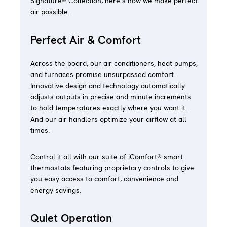
Signature® Collection, here’s how we make perfect
air possible.
Perfect Air & Comfort
Across the board, our air conditioners, heat pumps,
and furnaces promise unsurpassed comfort.
Innovative design and technology automatically
adjusts outputs in precise and minute increments
to hold temperatures exactly where you want it.
And our air handlers optimize your airflow at all
times.
Control it all with our suite of iComfort® smart
thermostats featuring proprietary controls to give
you easy access to comfort, convenience and
energy savings.
Quiet Operation