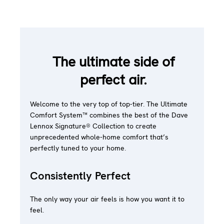
The ultimate side of
perfect air.
Welcome to the very top of top-tier. The Ultimate
Comfort System™ combines the best of the Dave
Lennox Signature® Collection to create
unprecedented whole-home comfort that’s
perfectly tuned to your home.
Consistently Perfect
The only way your air feels is how you want it to
feel.