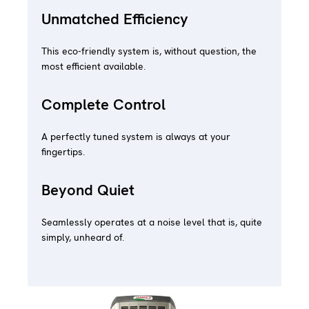
Unmatched Efficiency
This eco-friendly system is, without question, the
most efficient available.
Complete Control
A perfectly tuned system is always at your
fingertips.
Beyond Quiet
Seamlessly operates at a noise level that is, quite
simply, unheard of.