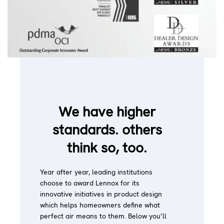
We have higher
standards. others
think so, too.
Year after year, leading institutions
choose to award Lennox for its
innovative initiatives in product design
which helps homeowners define what
perfect air means to them. Below you’ll