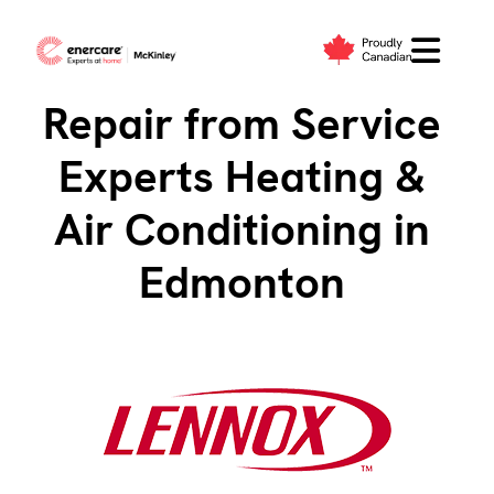
Skip
to
Lennox Service &
content
Repair from Service
Experts Heating &
Air Conditioning in
Edmonton