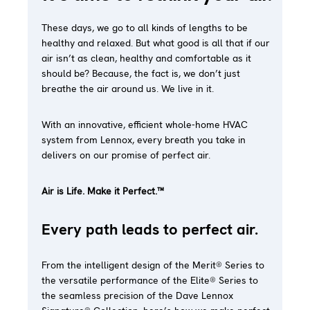
These days, we go to all kinds of lengths to be
healthy and relaxed. But what good is all that if our
air isn’t as clean, healthy and comfortable as it
should be? Because, the fact is, we don’t just
breathe the air around us. We live in it.
With an innovative, efficient whole-home HVAC
system from Lennox, every breath you take in
delivers on our promise of perfect air.
Air is Life. Make it Perfect.™
Every path leads to perfect air.
From the intelligent design of the Merit® Series to
the versatile performance of the Elite® Series to
the seamless precision of the Dave Lennox