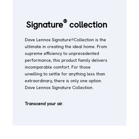
®
Signature
collection
Dave Lennox Signature®Collection is the
ultimate in creating the ideal home. From
supreme efficiency to unprecedented
performance, this product family delivers
incomparable comfort. For those
unwilling to settle for anything less than
extraordinary, there is only one option.
Dave Lennox Signature Collection.
Transcend your air.