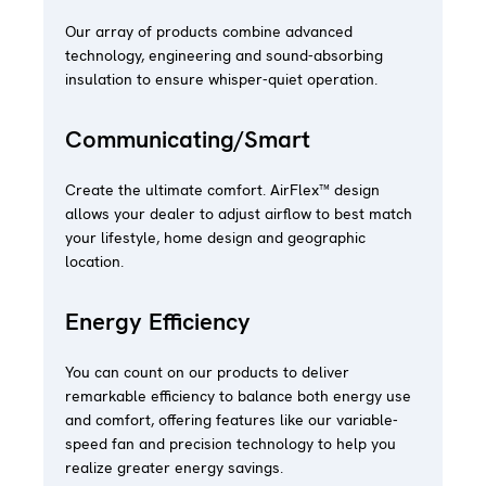
Our array of products combine advanced
technology, engineering and sound-absorbing
insulation to ensure whisper-quiet operation.
Communicating/Smart
Create the ultimate comfort. AirFlex™ design
allows your dealer to adjust airflow to best match
your lifestyle, home design and geographic
location.
Energy Efficiency
You can count on our products to deliver
remarkable efficiency to balance both energy use
and comfort, offering features like our variable-
speed fan and precision technology to help you
realize greater energy savings.