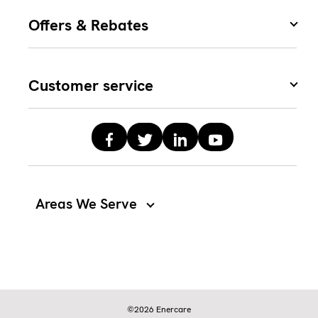
Offers & Rebates
Customer service
Areas We Serve
©2026 Enercare