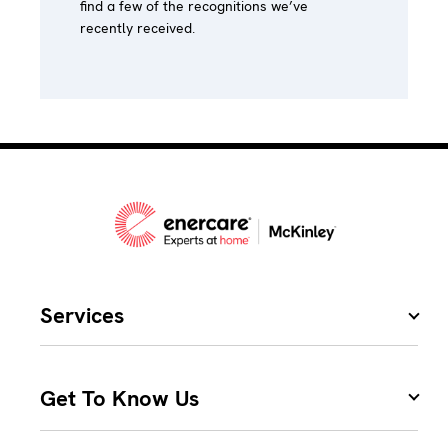
find a few of the recognitions we’ve
recently received.
Services
Get To Know Us