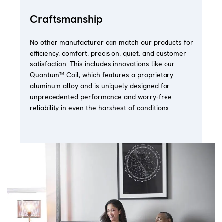
Craftsmanship
No other manufacturer can match our products for
efficiency, comfort, precision, quiet, and customer
satisfaction. This includes innovations like our
Quantum™ Coil, which features a proprietary
aluminum alloy and is uniquely designed for
unprecedented performance and worry-free
reliability in even the harshest of conditions.