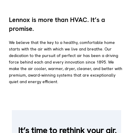
Lennox is more than HVAC. It’s a
promise.
We believe that the key to a healthy, comfortable home
starts with the air with which we live and breathe. Our
dedication to the pursuit of perfect air has been a driving
force behind each and every innovation since 1895. We
make the air cooler, warmer, dryer, cleaner, and better with
premium, award-winning systems that are exceptionally
quiet and energy efficient.
It’s time to rethink your air.