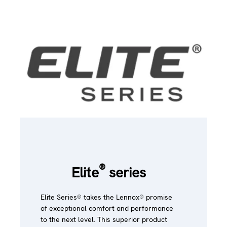
®
Elite
series
Elite Series® takes the Lennox® promise
of exceptional comfort and performance
to the next level. This superior product