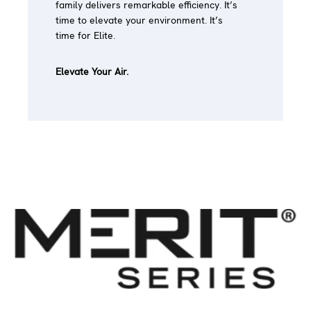
family delivers remarkable efficiency. It’s
time to elevate your environment. It’s
time for Elite.
Elevate Your Air.