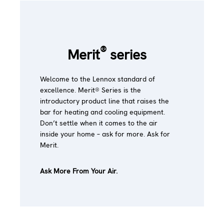
®
Merit
series
Welcome to the Lennox standard of
excellence. Merit® Series is the
introductory product line that raises the
bar for heating and cooling equipment.
Don’t settle when it comes to the air
inside your home – ask for more. Ask for
Merit.
Ask More From Your Air.