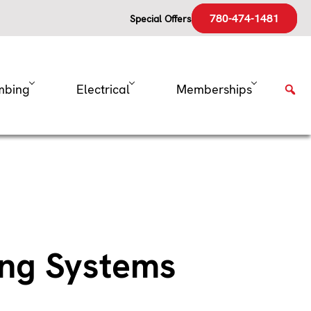
780-474-1481
Special Offers
mbing
Electrical
Memberships
ing Systems