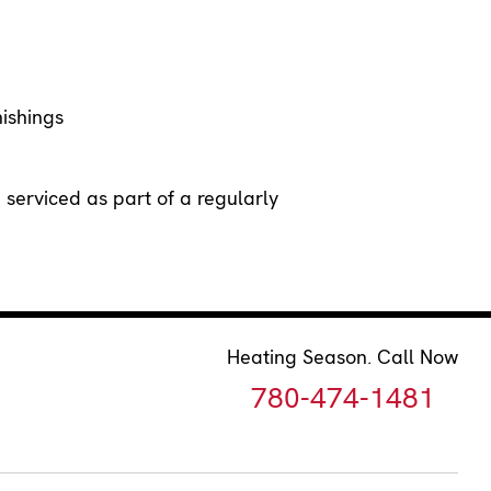
nishings
erviced as part of a regularly
Heating Season. Call Now
780-474-1481