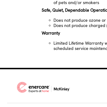
of pets and/or smokers
Safe, Quiet, Dependable Operati
Does not produce ozone or a
Does not produce charged (i
Warranty
Limited Lifetime Warranty 
scheduled service mainte