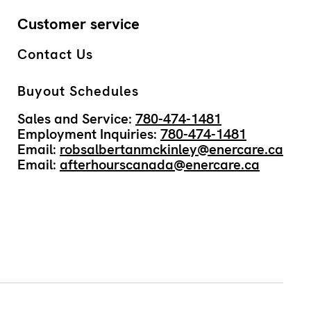
Customer service
Contact Us
Buyout Schedules
Sales and Service:
780-474-1481
Employment Inquiries:
780-474-1481
Email:
robsalbertanmckinley@enercare.ca
Email:
afterhourscanada@enercare.ca