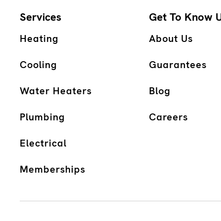
Services
Get To Know 
Heating
About Us
Cooling
Guarantees
Water Heaters
Blog
Plumbing
Careers
Electrical
Memberships