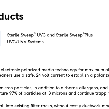
oducts
®
®
Sterile Sweep
 UVC and Sterile Sweep
Plus 
UVC/UVV Systems 
 electronic polarized-media technology for maximum air
aners use a safe, 24 volt current to establish a polarize
icron particles, in addition to airborne allergens, an
ure 97% of particles at .3 microns and continue trappin
ll into existing filter racks, without costly ductwork mo