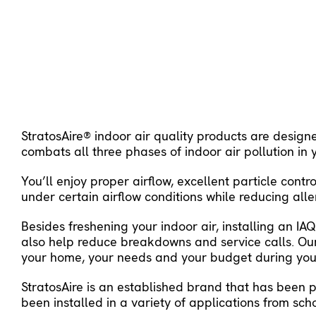
StratosAire® indoor air quality products are design
combats all three phases of indoor air pollution in
You’ll enjoy proper airflow, excellent particle con
under certain airflow conditions while reducing al
Besides freshening your indoor air, installing an I
also help reduce breakdowns and service calls. Our
your home, your needs and your budget during your
StratosAire is an established brand that has been 
been installed in a variety of applications from sch