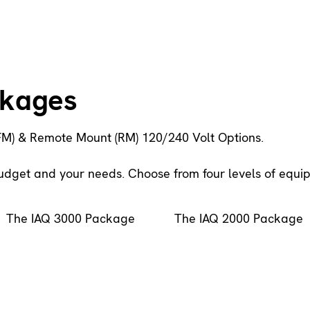
ckages
FM) & Remote Mount (RM) 120/240 Volt Options.
budget and your needs. Choose from four levels of equi
The IAQ 3000 Package
The IAQ 2000 Package