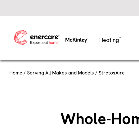
Skip
to
content
Heating
Home
/
Serving All Makes and Models
/ StratosAire
Whole-Home