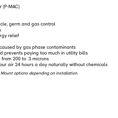
r (P-MAC)
cle, germ and gas control
s
gy relief
s caused by gas phase contaminants
 prevents paying too much in utility bills
s from 200 to .3 microns
our air 24 hours a day naturally without chemicals
 Mount options depending on installation.