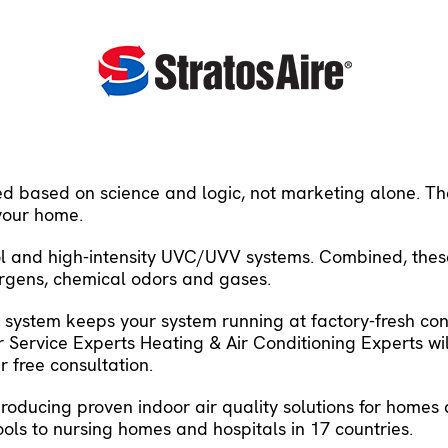
ed based on science and logic, not marketing alone. The
 your home.
trol and high-intensity UVC/UVV systems. Combined, the
lergens, chemical odors and gases.
AQ system keeps your system running at factory-fresh con
 Service Experts Heating & Air Conditioning Experts wi
 free consultation.
producing proven indoor air quality solutions for home
ools to nursing homes and hospitals in 17 countries.