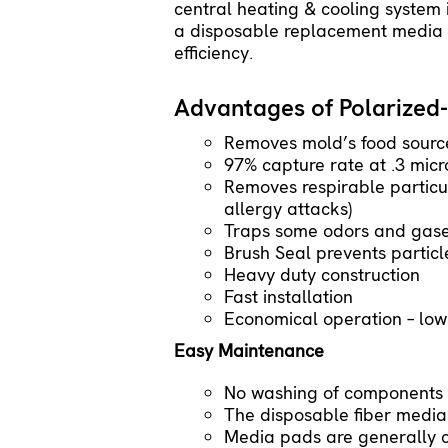
central heating & cooling system
a disposable replacement media p
efficiency.
Advantages of Polarized-
Removes mold’s food sourc
97% capture rate at .3 micr
Removes respirable particu
allergy attacks)
Traps some odors and gases
Brush Seal prevents partic
Heavy duty construction
Fast installation
Economical operation – low s
Easy Maintenance
No washing of components 
The disposable fiber media
Media pads are generally c