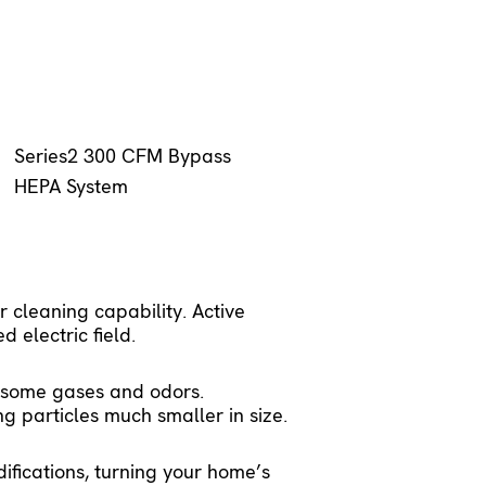
Series2 300 CFM Bypass 
HEPA System
 cleaning capability. Active
d electric field.
d some gases and odors.
g particles much smaller in size.
difications, turning your home’s