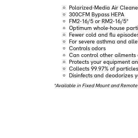
Polarized-Media Air Cleane
300CFM Bypass HEPA
FM2-16/5 or RM2-16/5*
Optimum whole-house parti
Fewer cold and flu episode
For severe asthma and aller
Controls odors
Can control other ailment
Protects your equipment and
Collects 99.97% of particle
Disinfects and deodorizes y
*Available in Fixed Mount and Remote