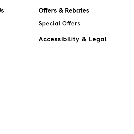
Us
Offers & Rebates
Special Offers
Accessibility & Legal