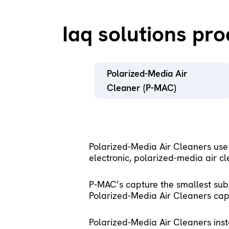
Iaq solutions pr
Polarized-Media Air 
Cleaner (P-MAC)
Polarized-Media Air Cleaners use
electronic, polarized-media air cle
P-MAC’s capture the smallest subm
Polarized-Media Air Cleaners capt
Polarized-Media Air Cleaners insta