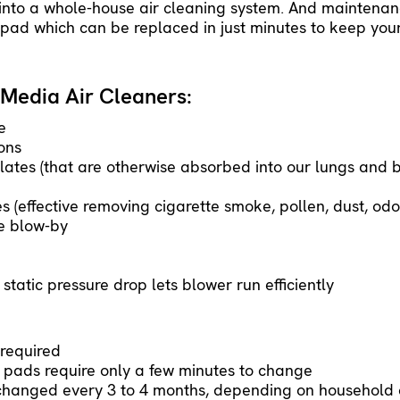
 into a whole-house air cleaning system. And maintena
ad which can be replaced in just minutes to keep your
Media Air Cleaners:
e
ons
lates (that are otherwise absorbed into our lungs and 
 (effective removing cigarette smoke, pollen, dust, od
le blow-by
tatic pressure drop lets blower run efficiently
required
 pads require only a few minutes to change
hanged every 3 to 4 months, depending on household c