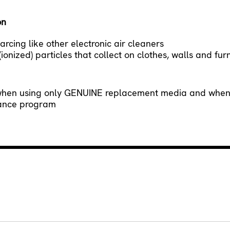
on
rcing like other electronic air cleaners
onized) particles that collect on clothes, walls and fur
when using only GENUINE replacement media and when s
nance program