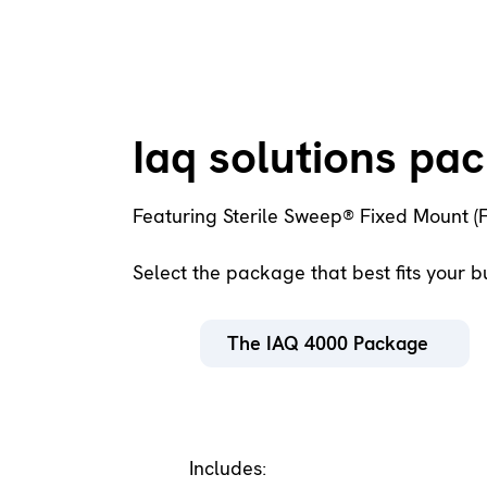
Iaq solutions pa
Featuring Sterile Sweep® Fixed Mount (
Select the package that best fits your 
The IAQ 4000 Package
Includes: