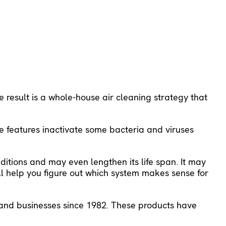
 result is a whole-house air cleaning strategy that
se features inactivate some bacteria and viruses
ditions and may even lengthen its life span. It may
ll help you figure out which system makes sense for
s and businesses since 1982. These products have