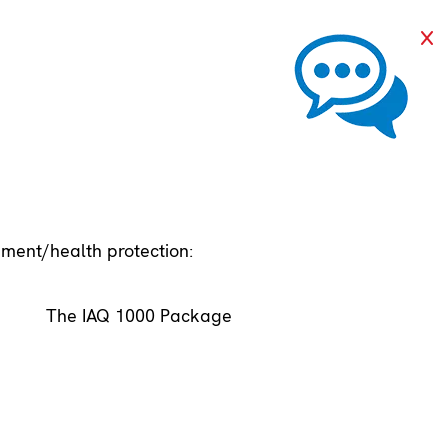
pment/health protection:
The IAQ 1000 Package