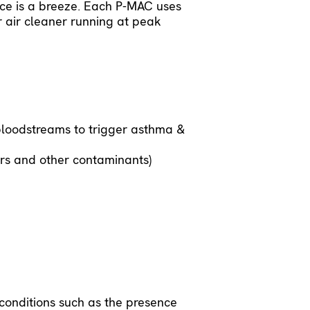
nce is a breeze. Each P-MAC uses
 air cleaner running at peak
bloodstreams to trigger asthma &
ors and other contaminants)
onditions such as the presence