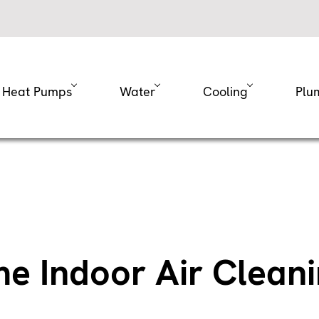
Heat Pumps
Water
Cooling
Plu
 Indoor Air Clean