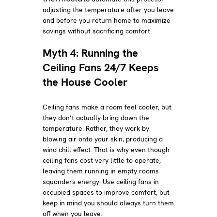
adjusting the temperature after you leave
and before you return home to maximize
savings without sacrificing comfort.
Myth 4: Running the
Ceiling Fans 24/7 Keeps
the House Cooler
Ceiling fans make a room feel cooler, but
they don’t actually bring down the
temperature. Rather, they work by
blowing air onto your skin, producing a
wind chill effect. That is why even though
ceiling fans cost very little to operate,
leaving them running in empty rooms
squanders energy. Use ceiling fans in
occupied spaces to improve comfort, but
keep in mind you should always turn them
off when you leave.