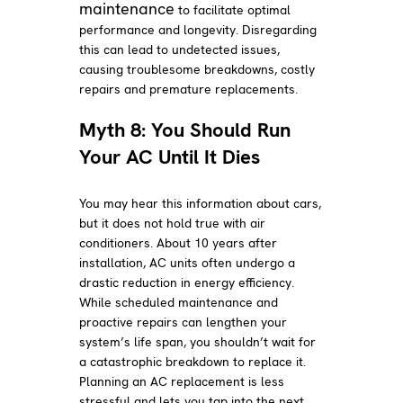
maintenance
to facilitate optimal
performance and longevity. Disregarding
this can lead to undetected issues,
causing troublesome breakdowns, costly
repairs and premature replacements.
Myth 8: You Should Run
Your AC Until It Dies
You may hear this information about cars,
but it does not hold true with air
conditioners. About 10 years after
installation, AC units often undergo a
drastic reduction in energy efficiency.
While scheduled maintenance and
proactive repairs can lengthen your
system’s life span, you shouldn’t wait for
a catastrophic breakdown to replace it.
Planning an AC replacement is less
stressful and lets you tap into the next