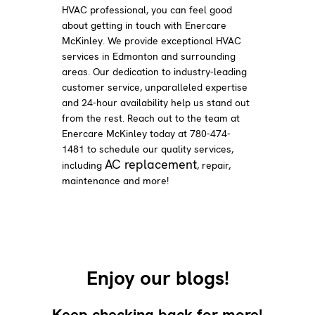
HVAC professional, you can feel good
about getting in touch with Enercare
McKinley. We provide exceptional HVAC
services in Edmonton and surrounding
areas. Our dedication to industry-leading
customer service, unparalleled expertise
and 24-hour availability help us stand out
from the rest. Reach out to the team at
Enercare McKinley today at 780-474-
1481 to schedule our quality services,
AC replacement
including
, repair,
maintenance and more!
Enjoy our blogs!
Keep checking back for more!