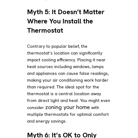
Myth 5: It Doesn’t Matter
Where You Install the
Thermostat
Contrary to popular belief, the
thermostat’s location can significantly
impact cooling efficiency. Placing it near
heat sources including windows, lamps
and appliances can cause false readings,
making your air conditioning work harder
than required. The ideal spot for the
thermostat is a central location away
from direct light and heat. You might even
zoning your home
consider
with
multiple thermostats for optimal comfort
and energy savings.
Myth 6: It’s OK to Only