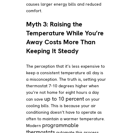
causes larger energy bills and reduced
comfort.
Myth 3: Raising the
Temperature While You’re
Away Costs More Than
Keeping It Steady
The perception that it’s less expensive to
keep a consistent temperature all day is
a misconception. The truth is, setting your
thermostat 7-10 degrees higher when
you’re not home for eight hours a day
up to 10 percent
can save
on your
cooling bills. This is because your air
conditioning doesn’t have to operate as
often to maintain a warmer temperature.
programmable
Modern
thermostats
automate this process,