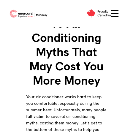
Skip
to
10 Air
content
Conditioning
Myths That
May Cost You
More Money
Your air conditioner works hard to keep
you comfortable, especially during the
summer heat. Unfortunately, many people
fall victim to several air conditioning
myths, costing them money. Let’s get to
the bottom of these myths to help you