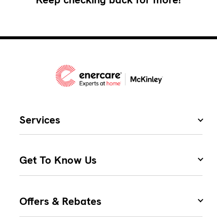
Services
Get To Know Us
Offers & Rebates