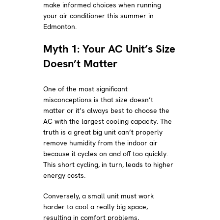
make informed choices when running
your air conditioner this summer in
Edmonton.
Myth 1: Your AC Unit’s Size
Doesn’t Matter
One of the most significant
misconceptions is that size doesn’t
matter or it’s always best to choose the
AC with the largest cooling capacity. The
truth is a great big unit can’t properly
remove humidity from the indoor air
because it cycles on and off too quickly.
This short cycling, in turn, leads to higher
energy costs.
Conversely, a small unit must work
harder to cool a really big space,
resulting in comfort problems,