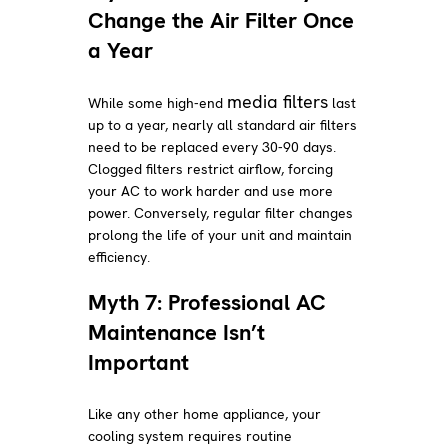
Change the Air Filter Once
a Year
media filters
While some high-end
last
up to a year, nearly all standard air filters
need to be replaced every 30-90 days.
Clogged filters restrict airflow, forcing
your AC to work harder and use more
power. Conversely, regular filter changes
prolong the life of your unit and maintain
efficiency.
Myth 7: Professional AC
Maintenance Isn’t
Important
Like any other home appliance, your
cooling system requires routine