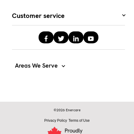
Customer service
Areas We Serve
©2026 Enercare
Privacy Policy
Terms of Use