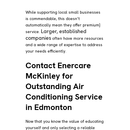
While supporting local small businesses
is commendable, this doesn’t
automatically mean they offer premium}
Larger, established
service.
companies
often have more resources
and a wide range of expertise to address
your needs efficiently.
Contact Enercare
McKinley for
Outstanding Air
Conditioning Service
in Edmonton
Now that you know the value of educating
yourself and only selecting a reliable