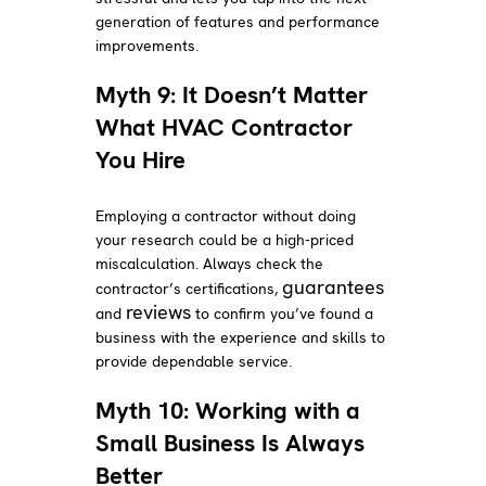
generation of features and performance
improvements.
Myth 9: It Doesn’t Matter
What HVAC Contractor
You Hire
Employing a contractor without doing
your research could be a high-priced
miscalculation. Always check the
guarantees
contractor’s certifications,
reviews
and
to confirm you’ve found a
business with the experience and skills to
provide dependable service.
Myth 10: Working with a
Small Business Is Always
Better