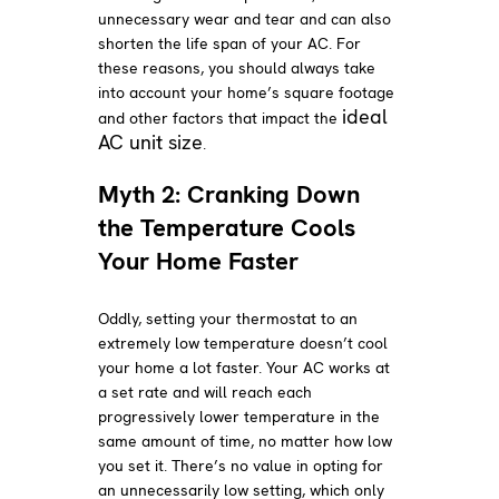
unnecessary wear and tear and can also
shorten the life span of your AC. For
these reasons, you should always take
into account your home’s square footage
ideal
and other factors that impact the
AC unit size
.
Myth 2: Cranking Down
the Temperature Cools
Your Home Faster
Oddly, setting your thermostat to an
extremely low temperature doesn’t cool
your home a lot faster. Your AC works at
a set rate and will reach each
progressively lower temperature in the
same amount of time, no matter how low
you set it. There’s no value in opting for
an unnecessarily low setting, which only