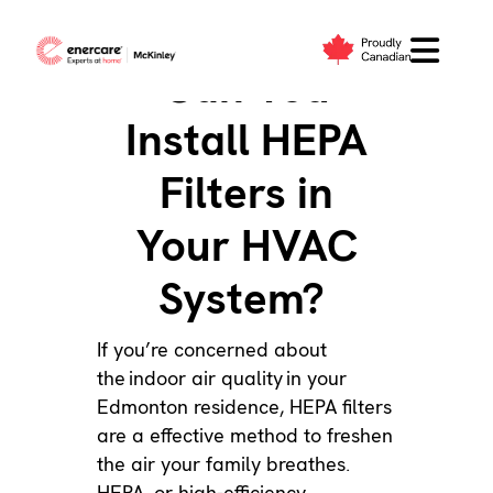
Skip
to
Can You
content
Install HEPA
Filters in
Your HVAC
System?
If you’re concerned about
the
indoor air quality
in your
Edmonton residence, HEPA filters
are a effective method to freshen
the air your family breathes.
HEPA, or high-efficiency