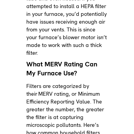
attempted to install a HEPA filter
in your furnace, you’d potentially
have issues receiving enough air
from your vents. This is since
your furnace’s blower motor isn’t
made to work with such a thick
filter.
What MERV Rating Can
My Furnace Use?
Filters are categorized by
their
MERV rating
, or Minimum
Efficiency Reporting Value. The
greater the number, the greater
the filter is at capturing
microscopic pollutants. Here’s
how common household filters