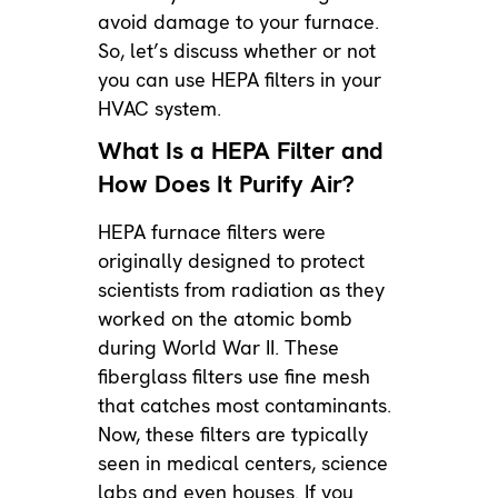
avoid damage to your furnace.
So, let’s discuss whether or not
you can use HEPA filters in your
HVAC system.
What Is a HEPA Filter and
How Does It Purify Air?
HEPA furnace filters were
originally designed to protect
scientists from radiation as they
worked on the atomic bomb
during World War II. These
fiberglass filters use fine mesh
that catches most contaminants.
Now, these filters are typically
seen in medical centers, science
labs and even houses. If you