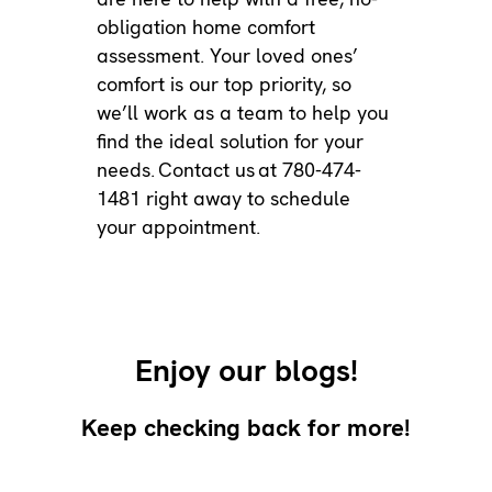
obligation home comfort
assessment. Your loved ones’
comfort is our top priority, so
we’ll work as a team to help you
find the ideal solution for your
needs.
Contact us
at 780-474-
1481 right away to schedule
your appointment.
Enjoy our blogs!
Keep checking back for more!