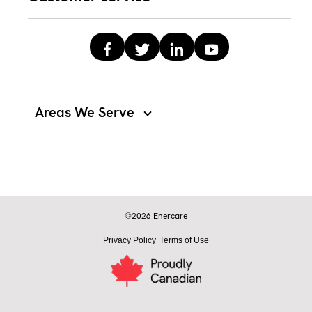
Areas We Serve
©2026 Enercare
Privacy Policy
Terms of Use