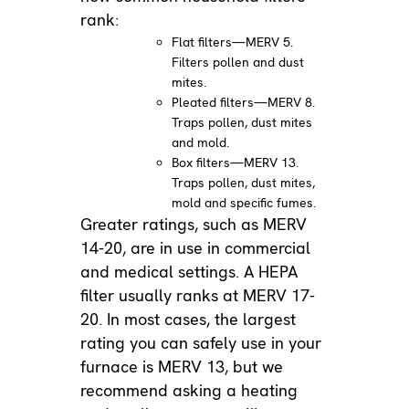
rank:
Flat filters—MERV 5.
Filters pollen and dust
mites.
Pleated filters—MERV 8.
Traps pollen, dust mites
and mold.
Box filters—MERV 13.
Traps pollen, dust mites,
mold and specific fumes.
Greater ratings, such as MERV
14-20, are in use in commercial
and medical settings. A HEPA
filter usually ranks at MERV 17-
20. In most cases, the largest
rating you can safely use in your
furnace is MERV 13, but we
recommend asking a heating