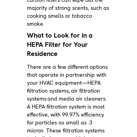
majority of strong scents, such as
cooking smells or tobacco
smoke.
What to Look for in a
HEPA Filter for Your
Residence
There are a few different options
that operate in partnership with
your HVAC equipment—HEPA
filtration systems,
air filtration
systems
and media air cleaners.
A HEPA filtration system is most
effective, with 99.97% efficiency
for particles as small as .3
micron. These filtration systems