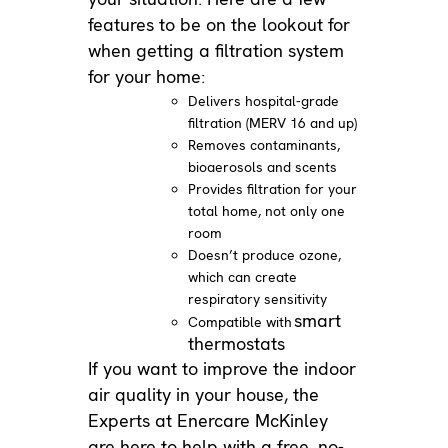
features to be on the lookout for
when getting a filtration system
for your home:
Delivers hospital-grade
filtration (MERV 16 and up)
Removes contaminants,
bioaerosols and scents
Provides filtration for your
total home, not only one
room
Doesn’t produce ozone,
which can create
respiratory sensitivity
smart
Compatible with
thermostats
If you want to improve the indoor
air quality in your house, the
Experts at Enercare McKinley
are here to help with a free, no-