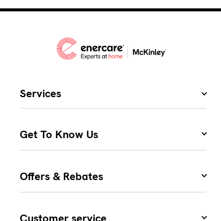
Services
Get To Know Us
Offers & Rebates
Customer service