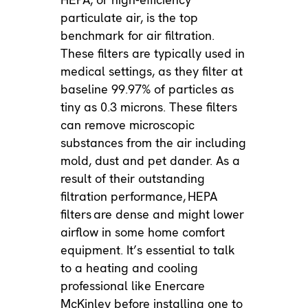
particulate air, is the top
benchmark for air filtration.
These filters are typically used in
medical settings, as they filter at
baseline 99.97% of particles as
tiny as 0.3 microns. These filters
can remove microscopic
substances from the air including
mold, dust and pet dander. As a
result of their outstanding
filtration performance,
HEPA
filters
are dense and might lower
airflow in some home comfort
equipment. It’s essential to talk
to a heating and cooling
professional like Enercare
McKinley before installing one to