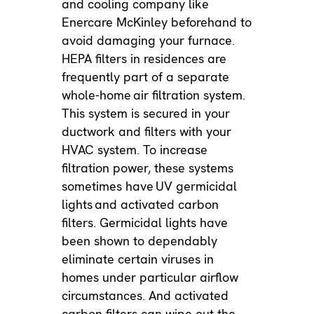
and cooling company like
Enercare McKinley beforehand to
avoid damaging your furnace.
HEPA filters in residences are
frequently part of a separate
whole-home
air filtration system
.
This system is secured in your
ductwork and filters with your
HVAC system. To increase
filtration power, these systems
sometimes have
UV germicidal
lights
and activated carbon
filters. Germicidal lights have
been shown to dependably
eliminate certain viruses in
homes under particular airflow
circumstances. And activated
carbon filters can wipe out the