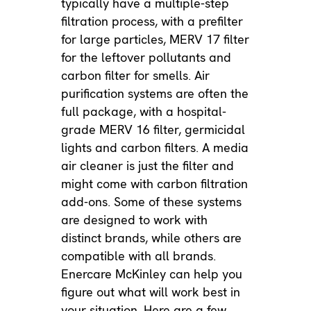
typically have a multiple-step
filtration process, with a prefilter
for large particles, MERV 17 filter
for the leftover pollutants and
carbon filter for smells. Air
purification systems are often the
full package, with a hospital-
grade MERV 16 filter, germicidal
lights and carbon filters. A media
air cleaner is just the filter and
might come with carbon filtration
add-ons. Some of these systems
are designed to work with
distinct brands, while others are
compatible with all brands.
Enercare McKinley can help you
figure out what will work best in
your situation. Here are a few