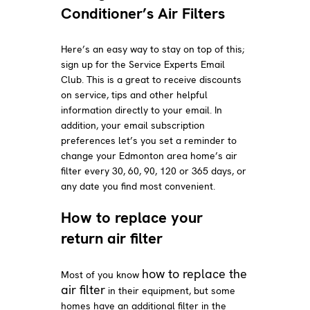
Conditioner’s Air Filters
Here’s an easy way to stay on top of this;
sign up for the Service Experts Email
Club. This is a great to receive discounts
on service, tips and other helpful
information directly to your email. In
addition, your email subscription
preferences let’s you set a reminder to
change your Edmonton area home’s air
filter every 30, 60, 90, 120 or 365 days, or
any date you find most convenient.
How to replace your
return air filter
how to replace the
Most of you know
air filter
in their equipment, but some
homes have an additional filter in the