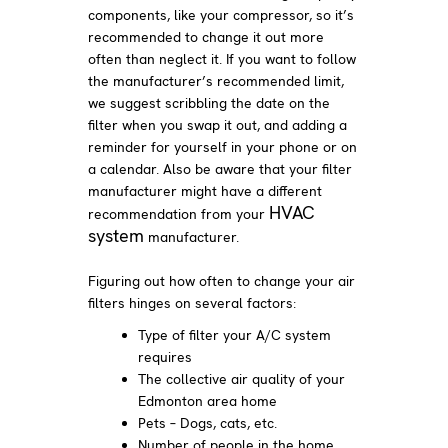
components, like your compressor, so it’s
recommended to change it out more
often than neglect it. If you want to follow
the manufacturer’s recommended limit,
we suggest scribbling the date on the
filter when you swap it out, and adding a
reminder for yourself in your phone or on
a calendar. Also be aware that your filter
manufacturer might have a different
HVAC
recommendation from your
system
manufacturer.
Figuring out how often to change your air
filters hinges on several factors:
Type of filter your A/C system
requires
The collective air quality of your
Edmonton area home
Pets – Dogs, cats, etc.
Number of people in the home