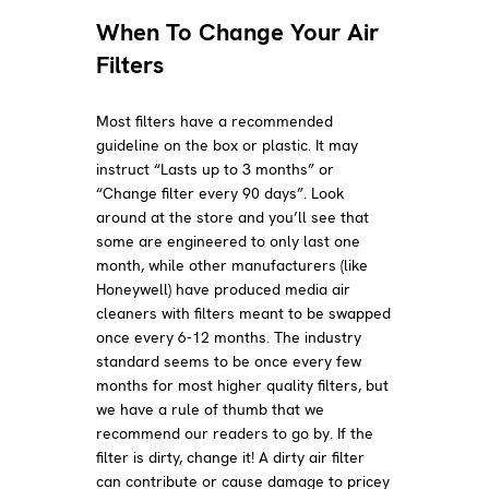
When To Change Your Air
Filters
Most filters have a recommended
guideline on the box or plastic. It may
instruct “Lasts up to 3 months” or
“Change filter every 90 days”. Look
around at the store and you’ll see that
some are engineered to only last one
month, while other manufacturers (like
Honeywell) have produced media air
cleaners with filters meant to be swapped
once every 6-12 months. The industry
standard seems to be once every few
months for most higher quality filters, but
we have a rule of thumb that we
recommend our readers to go by. If the
filter is dirty, change it! A dirty air filter
can contribute or cause damage to pricey