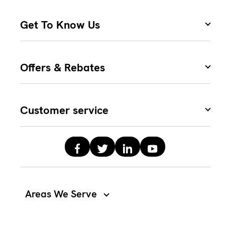
Get To Know Us
Offers & Rebates
Customer service
Areas We Serve