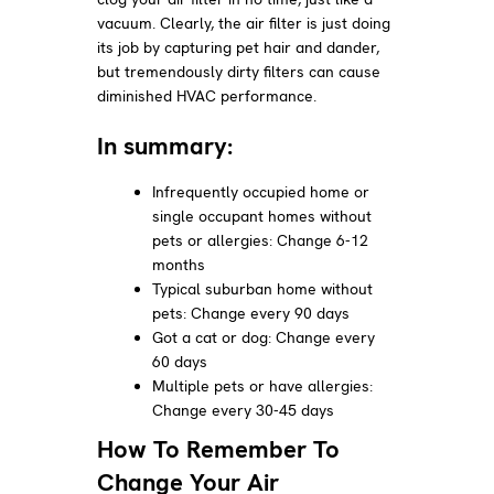
vacuum. Clearly, the air filter is just doing
its job by capturing pet hair and dander,
but tremendously dirty filters can cause
diminished HVAC performance.
In summary:
Infrequently occupied home or
single occupant homes without
pets or allergies: Change 6-12
months
Typical suburban home without
pets: Change every 90 days
Got a cat or dog: Change every
60 days
Multiple pets or have allergies:
Change every 30-45 days
How To Remember To
Change Your Air