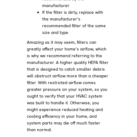
manufacturer.
If the filter is dirty, replace with
the manufacturer’s
recommended filter of the same
size and type.
Amazing as it may seem, filters can
greatly affect your home’s airflow, which
is why we recommend referring to the
manufacturer. A higher quality HEPA filter
that is designed to catch smaller debris
will obstruct airflow more than a cheaper
filter. With restricted airflow comes
greater pressure on your system, so you
ought to verify that your HVAC system
was built to handle it. Otherwise, you
might experience reduced heating and
cooling efficiency in your home, and
system parts may die off much faster
than normal.