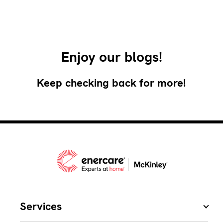
Enjoy our blogs!
Keep checking back for more!
Services