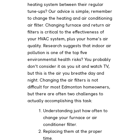
heating system between their regular
tune-ups? Our advice is simple; remember
to change the heating and air conditioning
air filter. Changing furnace and return air
filters is critical to the effectiveness of
your HVAC system, plus your home’s air
quality. Research suggests that indoor air
pollution is one of the top five
environmental health risks? You probably
don’t consider it as you sit and watch TV,
but this is the air you breathe day and
night. Changing the air filters is not
difficult for most Edmonton homeowners,
but there are often two challenges to
actually accomplishing this task:
Understanding just how often to
change your furnace or air
conditioner filter.
Replacing them at the proper
time.