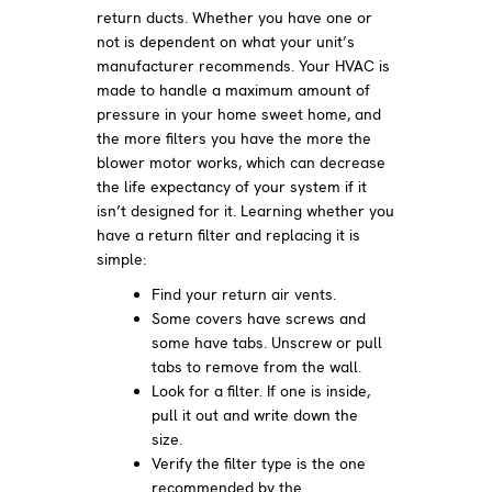
return ducts. Whether you have one or
not is dependent on what your unit’s
manufacturer recommends. Your HVAC is
made to handle a maximum amount of
pressure in your home sweet home, and
the more filters you have the more the
blower motor works, which can decrease
the life expectancy of your system if it
isn’t designed for it. Learning whether you
have a return filter and replacing it is
simple:
Find your return air vents.
Some covers have screws and
some have tabs. Unscrew or pull
tabs to remove from the wall.
Look for a filter. If one is inside,
pull it out and write down the
size.
Verify the filter type is the one
recommended by the