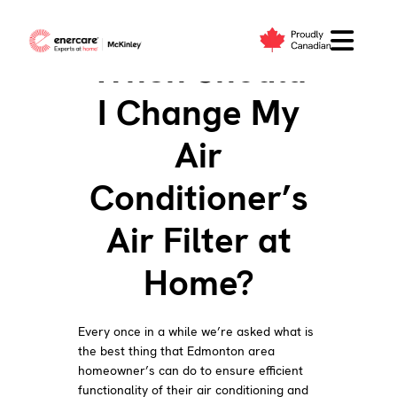
Skip
to
When Should
content
I Change My
Air
Conditioner’s
Air Filter at
Home?
Every once in a while we’re asked what is
the best thing that Edmonton area
homeowner’s can do to ensure efficient
functionality of their air conditioning and