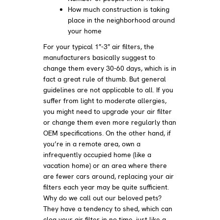
How much construction is taking
place in the neighborhood around
your home
For your typical 1″-3″ air filters, the
manufacturers basically suggest to
change them every 30-60 days, which is in
fact a great rule of thumb. But general
guidelines are not applicable to all. If you
suffer from light to moderate allergies,
you might need to upgrade your air filter
or change them even more regularly than
OEM specifications. On the other hand, if
you’re in a remote area, own a
infrequently occupied home (like a
vacation home) or an area where there
are fewer cars around, replacing your air
filters each year may be quite sufficient.
Why do we call out our beloved pets?
They have a tendency to shed, which can
clog your air filter in no time, just like a