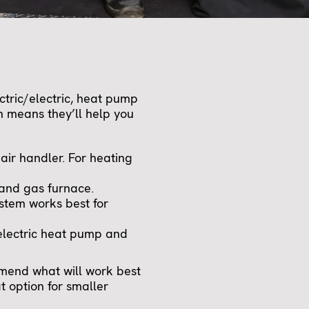
tric/electric, heat pump
 means they’ll help you
air handler. For heating
 and gas furnace.
stem works best for
electric heat pump and
mmend what will work best
 option for smaller