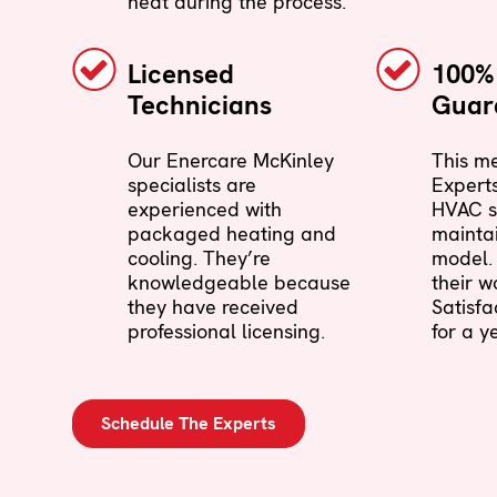
neat during the process.
Licensed
100% 
Technicians
Guar
Our Enercare McKinley
This me
specialists are
Experts
experienced with
HVAC s
packaged heating and
maintai
cooling. They’re
model. 
knowledgeable because
their w
they have received
Satisf
professional licensing.
for a ye
Schedule The Experts