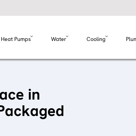
Heat Pumps
Water
Cooling
Plu
ace in
 Packaged