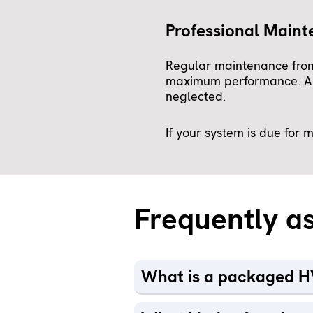
Professional Main
Regular maintenance from
maximum performance. A we
neglected.
If your system is due for
Frequently a
What is a packaged H