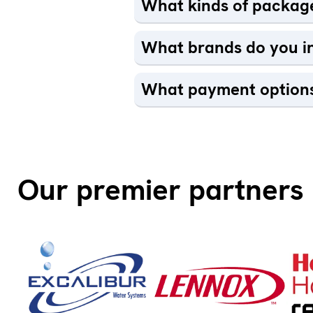
What kinds of package
What brands do you in
What payment options
Our premier partners