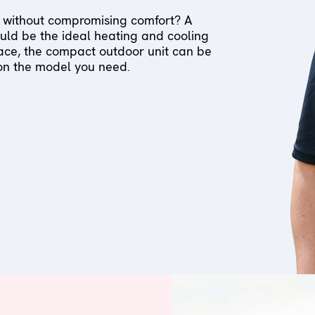
 without compromising comfort? A
ld be the ideal heating and cooling
pace, the compact outdoor unit can be
 on the model you need.