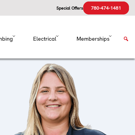
780-474-1481
Special Offers
mbing
Electrical
Memberships