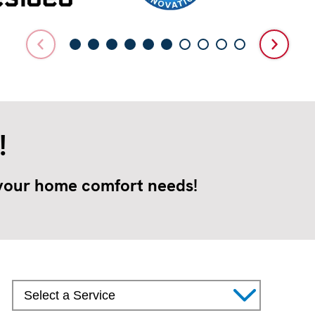
!
 your home comfort needs!