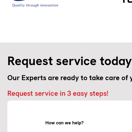
Request service today
Our Experts are ready to take care of
Request service in 3 easy steps!
How can we help?