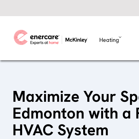
Skip
to
content
Heating
Maximize Your Sp
Edmonton with a
HVAC System