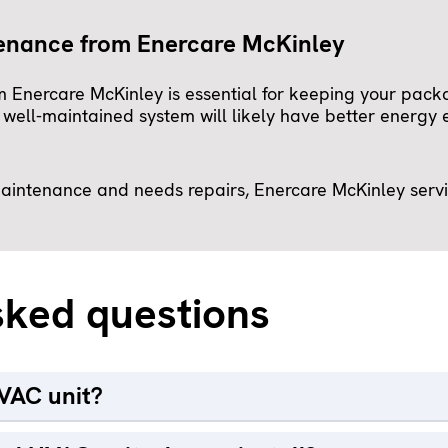
tenance from Enercare McKinley
 Enercare McKinley is essential for keeping your pac
ll-maintained system will likely have better energy ef
 maintenance and needs repairs, Enercare McKinley serv
sked questions
VAC unit?