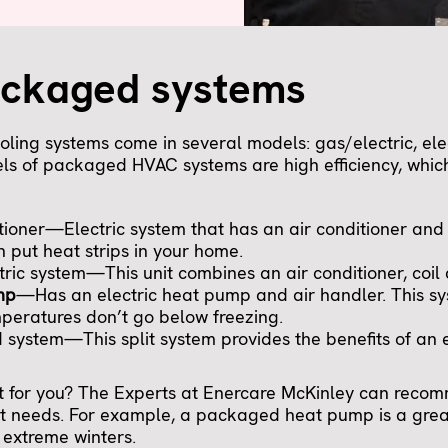
ackaged systems
ing systems come in several models: gas/electric, elec
s of packaged HVAC systems are high efficiency, which
ioner—Electric system that has an air conditioner and 
n put heat strips in your home.
ic system—This unit combines an air conditioner, coil
mp
—Has an electric heat pump and air handler. This sy
peratures don’t go below freezing.
system—This split system provides the benefits of an 
st for you? The Experts at Enercare McKinley can reco
t needs. For example, a packaged heat pump is a great
 extreme winters.