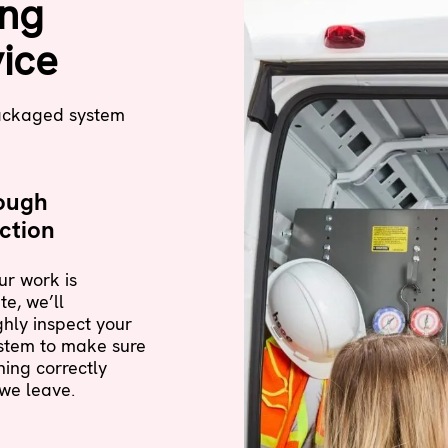
ing
ice
packaged system
ough
ction
r work is
e, we’ll
hly inspect your
stem to make sure
nning correctly
we leave.