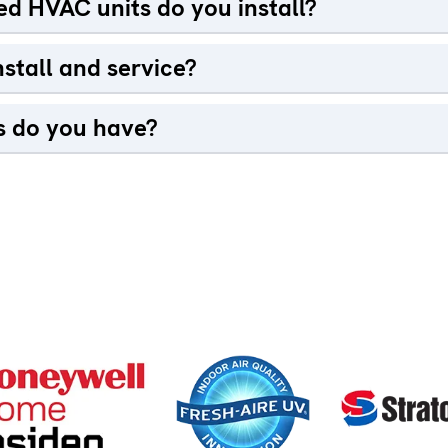
d HVAC units do you install?
stall and service?
 do you have?