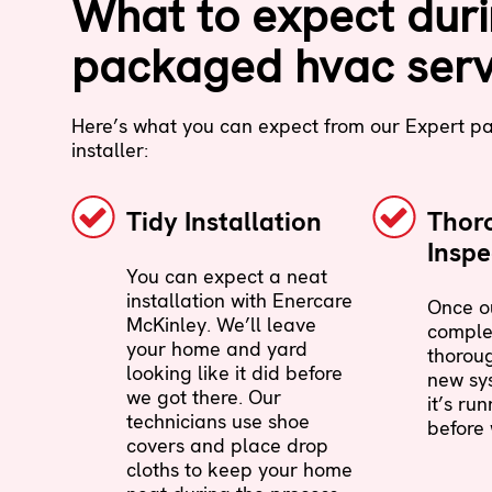
What to expect dur
packaged hvac serv
Here’s what you can expect from our Expert 
installer:
Tidy Installation
Thor
Inspe
You can expect a neat
installation with Enercare
Once ou
McKinley. We’ll leave
complet
your home and yard
thoroug
looking like it did before
new sy
we got there. Our
it’s ru
technicians use shoe
before 
covers and place drop
cloths to keep your home