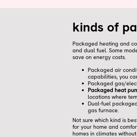
kinds of p
Packaged heating and cool
and dual fuel. Some model
save on energy costs.
Packaged air condit
capabilities, you ca
Packaged gas/electr
Packaged heat pu
locations where tem
Dual-fuel packaged 
gas furnace.
Not sure which kind is be
for your home and comfor
homes in climates without