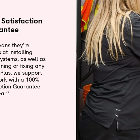
Satisfaction
antee
ans they’re
 at installing
ystems, as well as
ning or fixing any
Plus, we support
ork with a
100%
action Guarantee
ar.*