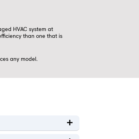
kaged HVAC system at
ficiency than one that is
ices any model.