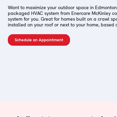
Want to maximize your outdoor space in Edmonton
packaged HVAC system from Enercare McKinley cou
system for you. Great for homes built on a crawl s
installed on your roof or next to your home, based
Schedule an Appointment