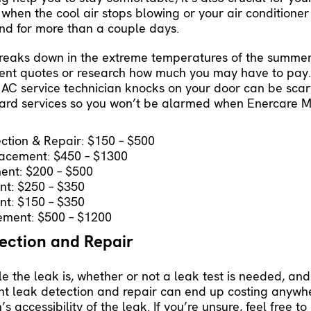
 when the cool air stops blowing or your air conditioner
ound for more than a couple days.
breaks down in the extreme temperatures of the summer
ferent quotes or research how much you may have to pa
AC service technician knocks on your door can be scary
ard services so you won’t be alarmed when Enercare Mc
ction & Repair: $150 – $500
lacement: $450 – $1300
ent: $200 – $500
nt: $250 – $350
nt: $150 – $350
ement: $500 – $1200
tection and Repair
 the leak is, whether or not a leak test is needed, and
rant leak detection and repair can end up costing anyw
 accessibility of the leak. If you’re unsure, feel free t