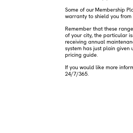
Some of our
Membership Pl
warranty to shield you fro
Remember that these ranges
of your city, the particular
receiving annual maintenanc
system has just plain given
pricing guide
.
If you would like more infor
24/7/365.