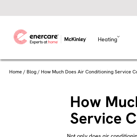
Skip
to
content
Heating
Home
/
Blog
/ How Much Does Air Conditioning Service C
How Much
Service C
Not only does air conditioni