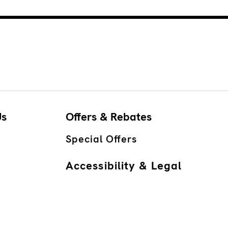
Us
Offers & Rebates
Special Offers
Accessibility & Legal