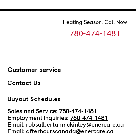
Heating Season. Call Now
780-474-1481
Customer service
Contact Us
Buyout Schedules
Sales and Service:
780-474-1481
Employment Inquiries:
780-474-1481
Email:
robsalbertanmckinley@enercare.ca
Email:
afterhourscanada@enercare.ca