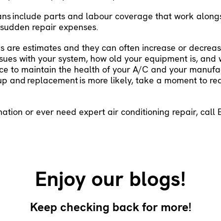
ans
include parts and labour coverage that work along
m sudden repair expenses.
 are estimates and they can often increase or decrea
 issues with your system, how old your equipment is, an
e to maintain the health of your A/C and your manufact
 up and
replacement
is more likely, take a moment to r
mation or ever need expert air conditioning repair, call
Enjoy our blogs!
Keep checking back for more!