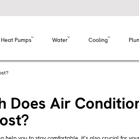
Heat Pumps
Water
Cooling
Plu
ost?
 Does Air Conditio
ost?
ng help you to stay comfortable, it’s also crucial for yo