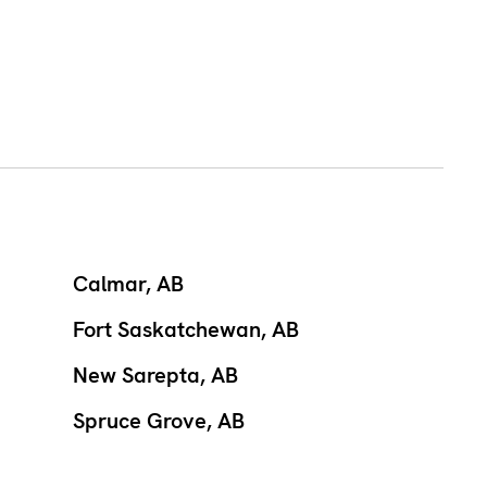
Calmar, AB
Fort Saskatchewan, AB
New Sarepta, AB
Spruce Grove, AB