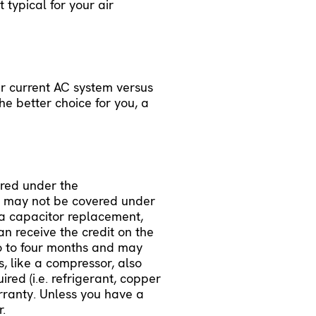
 typical for your air
ur current AC system versus
he better choice for you, a
ered under the
t may not be covered under
e a capacitor replacement,
an receive the credit on the
wo to four months and may
s, like a compressor, also
red (i.e. refrigerant, copper
arranty. Unless you have a
r.