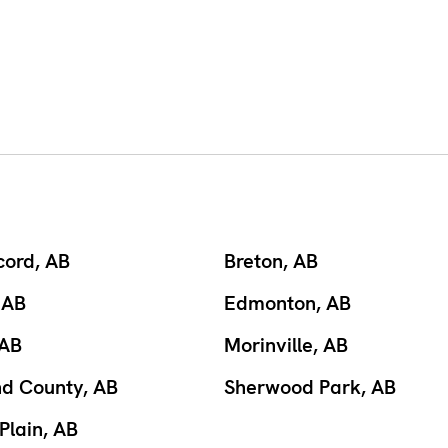
cord, AB
Breton, AB
 AB
Edmonton, AB
 AB
Morinville, AB
nd County, AB
Sherwood Park, AB
Plain, AB