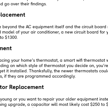
d go over their findings.
eplacement
 beyond the AC equipment itself and the circuit board
odel of your air conditioner, a new circuit board for
to $1300.
ement
lacing your home’s thermostat, a smart wifi thermostat w
ing on which style of thermostat you decide on, you’r
 it installed. Thanksfully, the newer thermostats coul
, if they are programmed accordingly.
ctor Replacement
till young or you want to repair your older equipment ins
oning upgrade, a capacitor will most likely cost $250 t