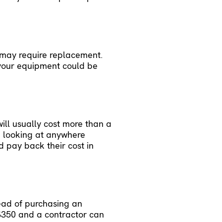
 may require replacement.
 your equipment could be
ill usually cost more than a
e looking at anywhere
d pay back their cost in
tead of purchasing an
o $350 and a contractor can