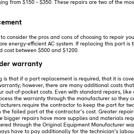
nging from $150 – $350. These repairs are two of the most
acement
 to consider the pros and cons of choosing to repair yo
 energy-efficient AC system. If replacing this part is t
ld cost between $500 and $1200.
nder warranty
 that if a part replacement is required, that it is cov
arranty; however, there are many additional costs tha
ur out-of-pocket costs. Even with standard repairs, lik
process the warranty through the manufacturer so they c
facturers require the contractor to keep the part for t
 the failed part at the contractor’s cost. Greater repair
se bigger repairs have more supplies and materials requi
 covered through the Original Equipment Manufacturer w
ays have to pay additionally for the technician’s labou