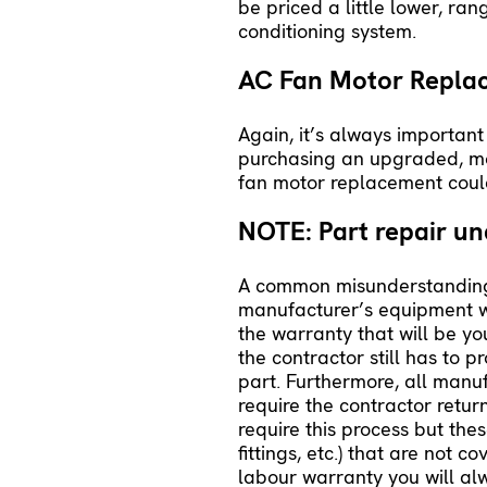
be priced a little lower, ra
conditioning system.
AC Fan Motor Repl
Again, it’s always important
purchasing an upgraded, more
fan motor replacement cou
NOTE: Part repair u
A common misunderstanding is
manufacturer’s equipment w
the warranty that will be yo
the contractor still has to 
part. Furthermore, all manu
require the contractor return
require this process but the
fittings, etc.) that are not
labour warranty you will alw