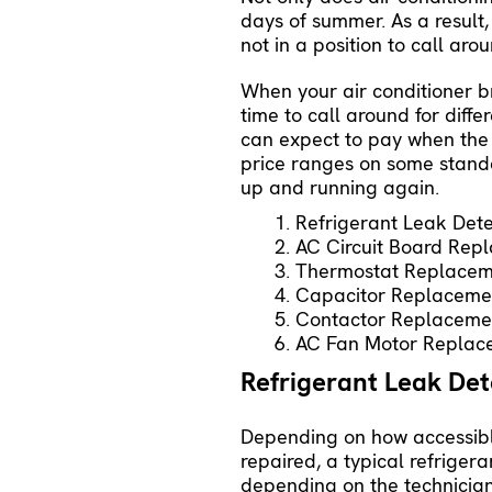
days of summer. As a result,
not in a position to call ar
When your air conditioner 
time to call around for dif
can expect to pay when the 
price ranges on some stand
up and running again.
Refrigerant Leak Dete
AC Circuit Board Rep
Thermostat Replacem
Capacitor Replaceme
Contactor Replaceme
AC Fan Motor Replac
Refrigerant Leak De
Depending on how accessible
repaired, a typical refrige
depending on the technician’s