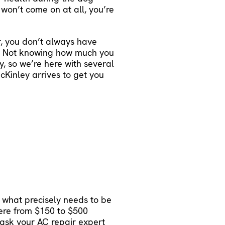
 won’t come on at all, you’re
, you don’t always have
y. Not knowing how much you
, so we’re here with several
Kinley arrives to get you
 what precisely needs to be
here from $150 to $500
o ask your AC repair expert