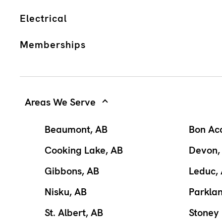
Electrical
Memberships
Areas We Serve
Beaumont, AB
Bon Ac
Cooking Lake, AB
Devon,
Gibbons, AB
Leduc,
Nisku, AB
Parkla
St. Albert, AB
Stoney 