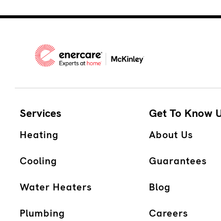
Services
Get To Know 
Heating
About Us
Cooling
Guarantees
Water Heaters
Blog
Plumbing
Careers