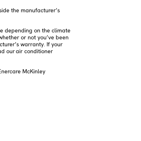
side the manufacturer’s
se depending on the climate
d whether or not you’ve been
urer’s warranty. If your
ead our
air conditioner
 Enercare McKinley