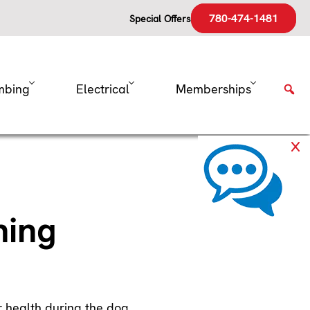
780-474-1481
Special Offers
mbing
Electrical
Memberships
ning
ur health during the dog