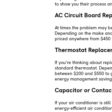
to show you their process an
AC Circuit Board R
At times the problem may be
Depending on the make and m
priced anywhere from $450 
Thermostat Replac
If you’re thinking about rep
standard thermostat. Depend
between $200 and $550 to get
energy management savings
Capacitor or Conta
If your air conditioner is s
energy-efficient air conditi