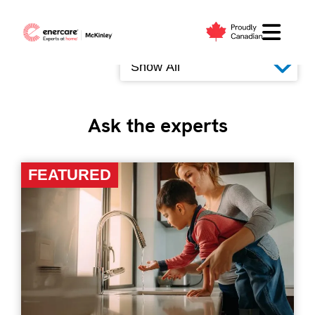
Skip
to
Filter by
content
Ask the experts