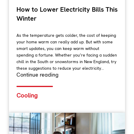
How to Lower Electricity Bills This
Winter
As the temperature gets colder, the cost of keeping
your home warm can really add up. But with some
smart updates, you can keep warm without
spending a fortune. Whether you’re facing a sudden
chill in the South or snowstorms in New England, try
these suggestions to reduce your electricity...
Continue reading
Cooling