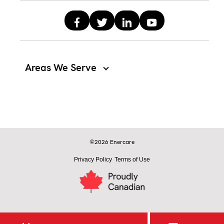
Areas We Serve
©2026 Enercare
Privacy Policy
Terms of Use