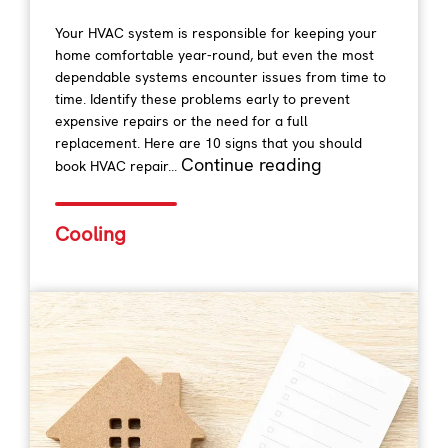
Your HVAC system is responsible for keeping your
home comfortable year-round, but even the most
dependable systems encounter issues from time to
time. Identify these problems early to prevent
expensive repairs or the need for a full
replacement. Here are 10 signs that you should
Continue reading
book HVAC repair...
Cooling