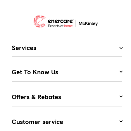
Services
Get To Know Us
Offers & Rebates
Customer service