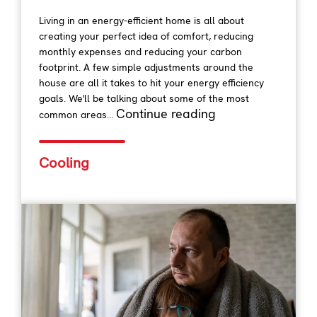
Living in an energy-efficient home is all about
creating your perfect idea of comfort, reducing
monthly expenses and reducing your carbon
footprint. A few simple adjustments around the
house are all it takes to hit your energy efficiency
goals. We'll be talking about some of the most
Continue reading
common areas...
Cooling