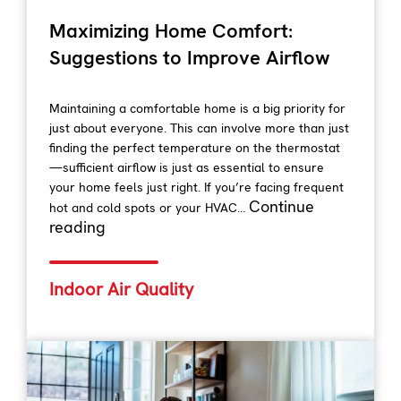
Maximizing Home Comfort:
Suggestions to Improve Airflow
Maintaining a comfortable home is a big priority for
just about everyone. This can involve more than just
finding the perfect temperature on the thermostat
—sufficient airflow is just as essential to ensure
your home feels just right. If you’re facing frequent
Continue
hot and cold spots or your HVAC...
reading
Indoor Air Quality