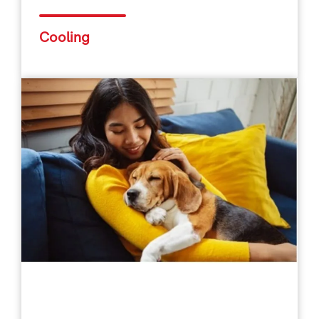
Cooling