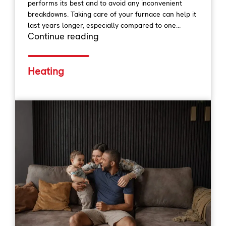
performs its best and to avoid any inconvenient
breakdowns. Taking care of your furnace can help it
last years longer, especially compared to one...
Continue reading
Heating