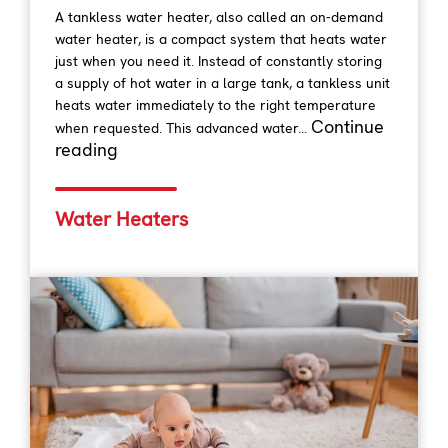
A tankless water heater, also called an on-demand
water heater, is a compact system that heats water
just when you need it. Instead of constantly storing
a supply of hot water in a large tank, a tankless unit
heats water immediately to the right temperature
Continue
when requested. This advanced water...
reading
Water Heaters