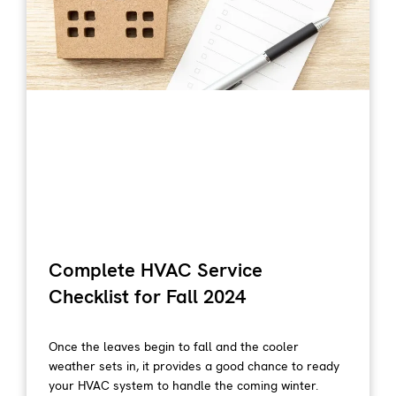
Complete HVAC Service
Checklist for Fall 2024
Once the leaves begin to fall and the cooler
weather sets in, it provides a good chance to ready
your HVAC system to handle the coming winter.