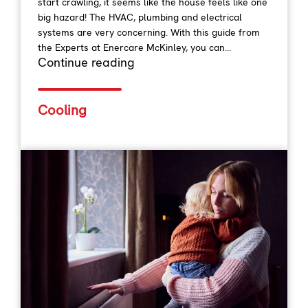
start crawling, it seems like the house feels like one
big hazard! The HVAC, plumbing and electrical
systems are very concerning. With this guide from
the Experts at Enercare McKinley, you can...
Continue reading
Cooling