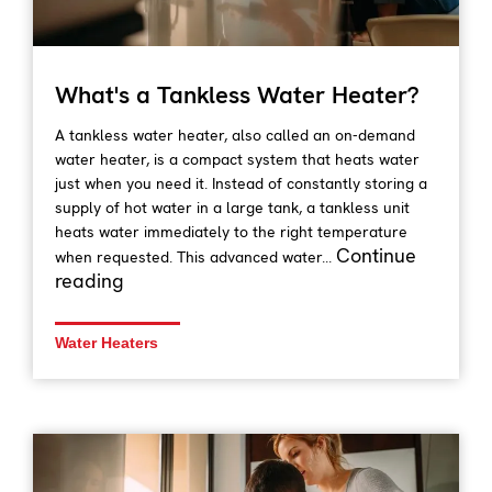
What's a Tankless Water Heater?
A tankless water heater, also called an on-demand
water heater, is a compact system that heats water
just when you need it. Instead of constantly storing a
supply of hot water in a large tank, a tankless unit
heats water immediately to the right temperature
Continue
when requested. This advanced water...
reading
Water Heaters