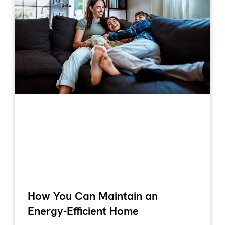
How You Can Maintain an
Energy-Efficient Home