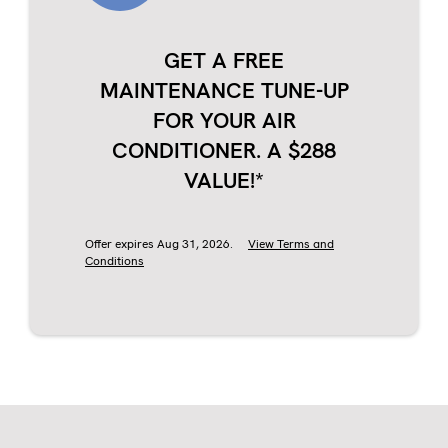
GET A FREE
MAINTENANCE TUNE-UP
FOR YOUR AIR
CONDITIONER. A $288
VALUE!*
Offer expires Aug 31, 2026.
View Terms and
Conditions