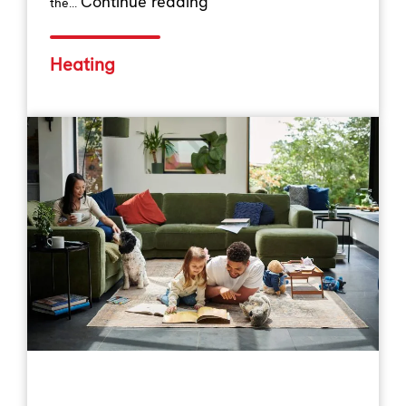
Continue reading
the...
Heating