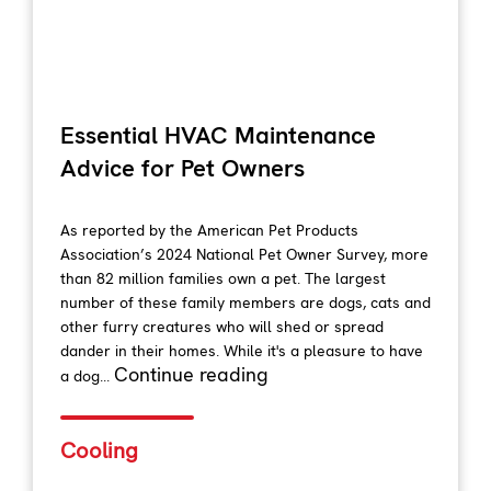
Essential HVAC Maintenance
Advice for Pet Owners
As reported by the American Pet Products
Association’s 2024 National Pet Owner Survey, more
than 82 million families own a pet. The largest
number of these family members are dogs, cats and
other furry creatures who will shed or spread
dander in their homes. While it's a pleasure to have
Continue reading
a dog...
Cooling