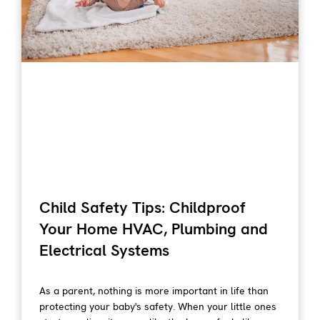
Child Safety Tips: Childproof
Your Home HVAC, Plumbing and
Electrical Systems
As a parent, nothing is more important in life than
protecting your baby's safety. When your little ones