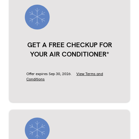
GET A FREE CHECKUP FOR
YOUR AIR CONDITIONER*
Offer expires Sep 30, 2026.
View Terms and
Conditions