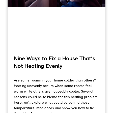
Nine Ways to Fix a House That’s
Not Heating Evenly
Are some rooms in your home colder than others?
Heating unevenly occurs when some rooms feel
warm while others are noticeably cooler. Several
reasons could be to blame for this heating problem.
Here, we'll explore what could be behind these
temperature imbalances and show you how to fix