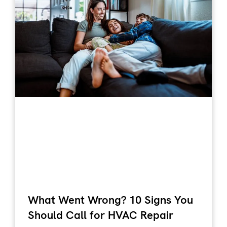
What Went Wrong? 10 Signs You
Should Call for HVAC Repair