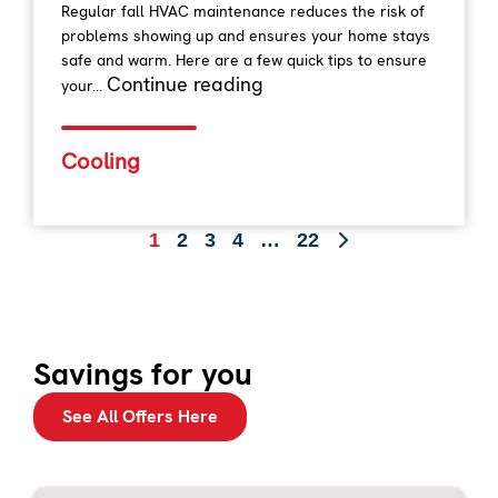
Regular fall HVAC maintenance reduces the risk of
problems showing up and ensures your home stays
safe and warm. Here are a few quick tips to ensure
Continue reading
your...
Cooling
1
2
3
4
…
22
Savings for you
See All Offers Here