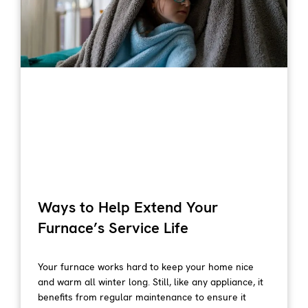
Ways to Help Extend Your
Furnace’s Service Life
Your furnace works hard to keep your home nice
and warm all winter long. Still, like any appliance, it
benefits from regular maintenance to ensure it