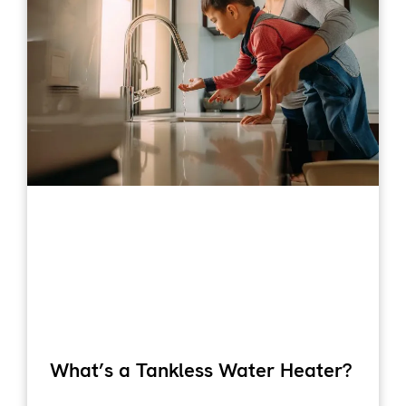
What’s a Tankless Water Heater?