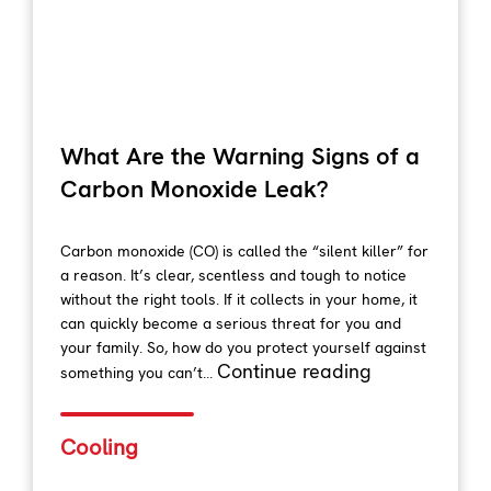
What Are the Warning Signs of a
Carbon Monoxide Leak?
Carbon monoxide (CO) is called the “silent killer” for
a reason. It’s clear, scentless and tough to notice
without the right tools. If it collects in your home, it
can quickly become a serious threat for you and
your family. So, how do you protect yourself against
Continue reading
something you can’t...
Cooling