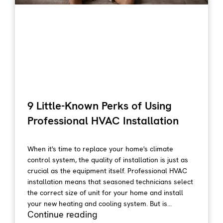
9 Little-Known Perks of Using
Professional HVAC Installation
When it's time to replace your home's climate
control system, the quality of installation is just as
crucial as the equipment itself. Professional HVAC
installation means that seasoned technicians select
the correct size of unit for your home and install
your new heating and cooling system. But is...
Continue reading