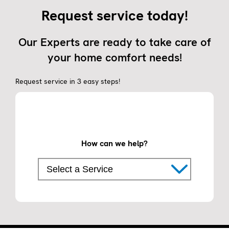
Request service today!
Our Experts are ready to take care of
your home comfort needs!
Request service in 3 easy steps!
How can we help?